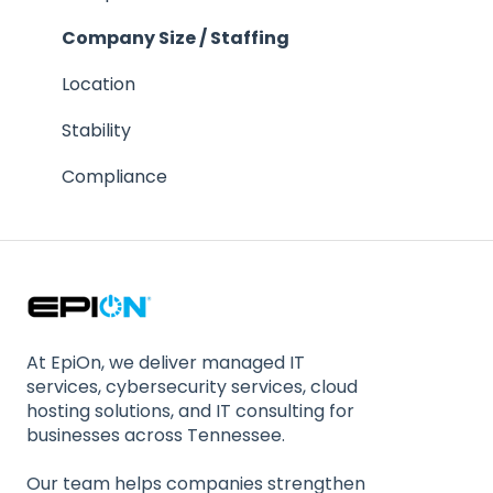
References
Company Size / Staffing
Response Time
Location
Contractual Issues
Stability
Security
Compliance
At EpiOn, we deliver managed IT
services, cybersecurity services, cloud
hosting solutions, and IT consulting for
businesses across Tennessee.
Our team helps companies strengthen