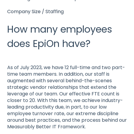
Company Size / Staffing
How many employees
does EpiOn have?
As of July 2023, we have 12 full-time and two part-
time team members. In addition, our staff is
augmented with several behind-the-scenes
strategic vendor relationships that extend the
leverage of our team. Our effective FTE count is
closer to 20. With this team, we achieve industry-
leading productivity due, in part, to our low
employee turnover rate, our extreme discipline
around best practices, and the process behind our
Measurably Better IT Framework.