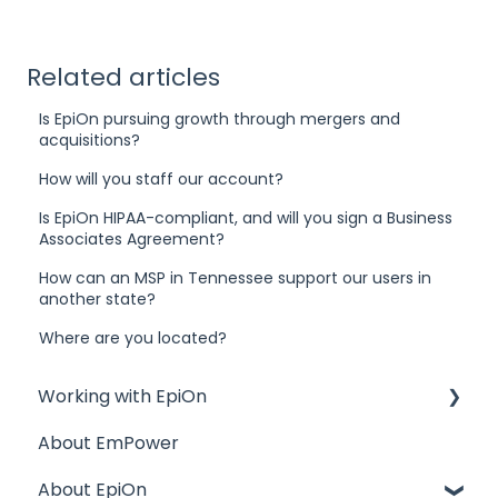
Related articles
Is EpiOn pursuing growth through mergers and
acquisitions?
How will you staff our account?
Is EpiOn HIPAA-compliant, and will you sign a Business
Associates Agreement?
How can an MSP in Tennessee support our users in
another state?
Where are you located?
Working with EpiOn
About EmPower
Financial Questions
About EpiOn
Transition