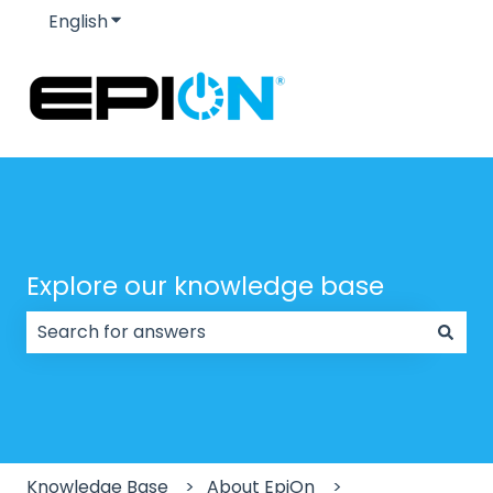
English
Show submenu for translations
Explore our knowledge base
There are no suggestions because the search field
Knowledge Base
About EpiOn