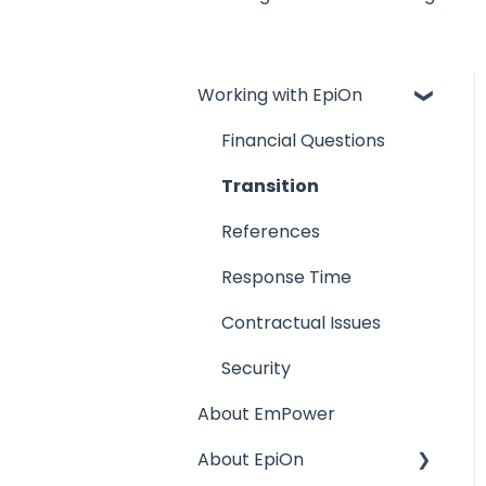
Working with EpiOn
Financial Questions
Transition
References
Response Time
Contractual Issues
Security
About EmPower
About EpiOn