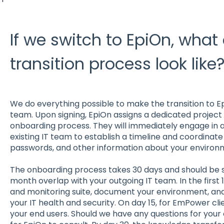
If we switch to EpiOn, what
transition process look like
We do everything possible to make the transition to E
team. Upon signing, EpiOn assigns a dedicated projec
onboarding process. They will immediately engage in a
existing IT team to establish a timeline and coordinat
passwords, and other information about your environ
The onboarding process takes 30 days and should be s
month overlap with your outgoing IT team. In the first 14
and monitoring suite, document your environment, and
your IT health and security. On day 15, for EmPower cl
your end users. Should we have any questions for your 