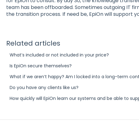
for EpiOn to consult. By day 30, the knowledge transfe
team has been offboarded. Sometimes outgoing IT fir
the transition process. If need be, EpiOn will support y
Related articles
What’s included or not included in your price?
Is EpiOn secure themselves?
What if we aren’t happy? Am I locked into a long-term con
Do you have any clients like us?
How quickly will EpiOn learn our systems and be able to sup