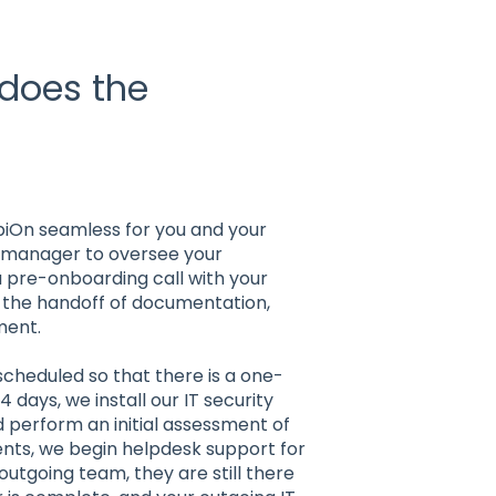
 does the
?
piOn seamless for you and your
t manager to oversee your
 pre-onboarding call with your
e the handoff of documentation,
ment.
cheduled so that there is a one-
 days, we install our IT security
 perform an initial assessment of
ients, we begin helpdesk support for
outgoing team, they are still there