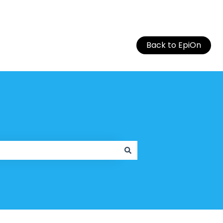
Back to EpiOn