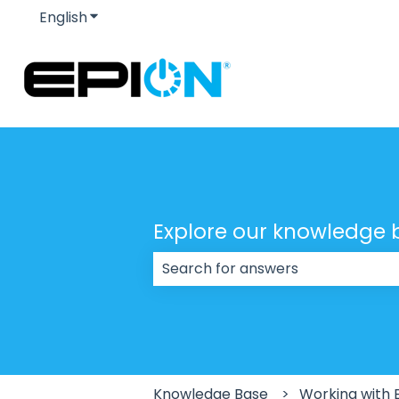
English
Show submenu for translations
Explore our knowledge 
There are no suggestions because
Knowledge Base
Working with 