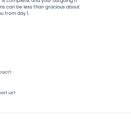
r is complete, and your outgoing IT
ms can be less than gracious about
ou from day 1.
tract?
port us?