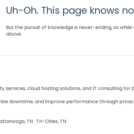
Uh-Oh. This page knows no
But the pursuit of knowledge is never-ending, so while 
above.
y services, cloud hosting solutions, and IT consulting fo
imize downtime, and improve performance through proac
hattanooga, TN · Tri-Cities, TN