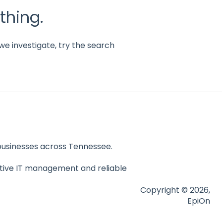
thing.
we investigate, try the search
r businesses across Tennessee.
tive IT management and reliable
Copyright © 2026,
EpiOn