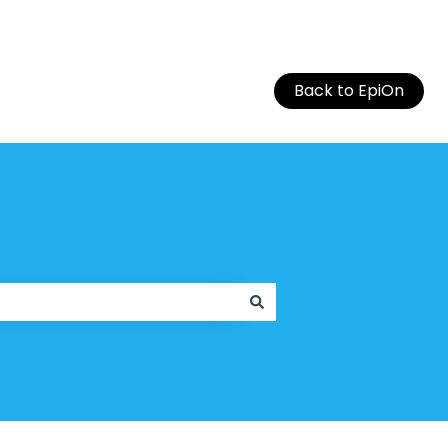
Back to EpiOn