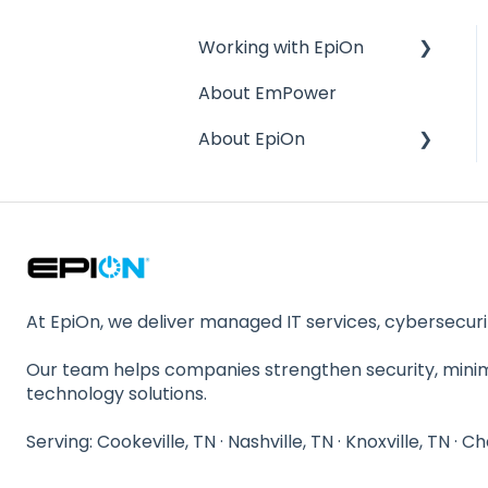
Working with EpiOn
About EmPower
Financial Questions
About EpiOn
Transition
References
Company Size / Staffing
Response Time
Location
Contractual Issues
Stability
Security
Compliance
At EpiOn, we deliver managed IT services, cybersecurit
Our team helps companies strengthen security, min
technology solutions.
Serving: Cookeville, TN · Nashville, TN · Knoxville, TN · C