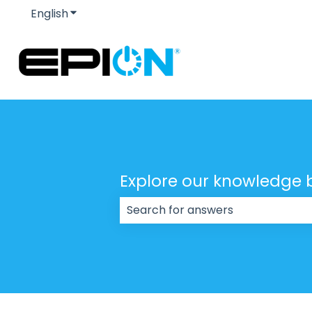
English
Show submenu for translations
Explore our knowledge 
There are no suggestions because