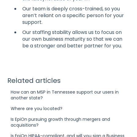
Our team is deeply cross-trained, so you
aren’t reliant on a specific person for your
support.
Our staffing stability allows us to focus on
our own business maturity so that we can
be a stronger and better partner for you.
Related articles
How can an MSP in Tennessee support our users in
another state?
Where are you located?
Is EpiOn pursuing growth through mergers and
acquisitions?
Is EpiOn HIPAA-compliant, and will you sign a Business