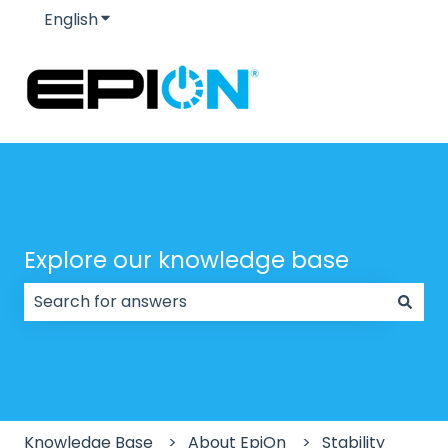
English
Show submenu for translations
Explore our knowledge base
There are no suggestions because the search field
Knowledge Base
About EpiOn
Stability