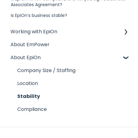
Associates Agreement?
Is EpiOn’s business stable?
Working with EpiOn
About EmPower
Financial Questions
About EpiOn
Transition
References
Company Size / Staffing
Response Time
Location
Contractual Issues
Stability
Security
Compliance