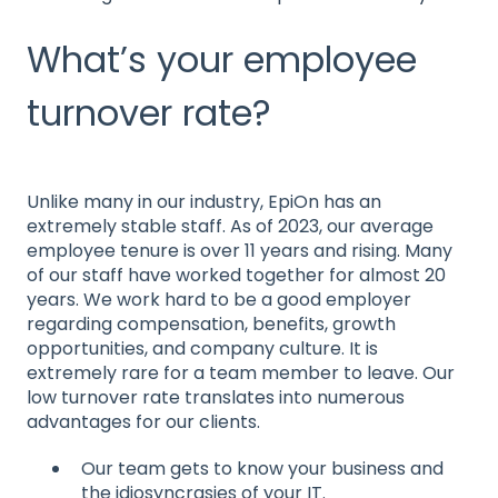
What’s your employee
turnover rate?
Unlike many in our industry, EpiOn has an
extremely stable staff. As of 2023, our average
employee tenure is over 11 years and rising. Many
of our staff have worked together for almost 20
years. We work hard to be a good employer
regarding compensation, benefits, growth
opportunities, and company culture. It is
extremely rare for a team member to leave. Our
low turnover rate translates into numerous
advantages for our clients.
Our team gets to know your business and
the idiosyncrasies of your IT.