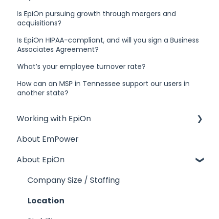
Is EpiOn pursuing growth through mergers and
acquisitions?
Is EpiOn HIPAA-compliant, and will you sign a Business
Associates Agreement?
What’s your employee turnover rate?
How can an MSP in Tennessee support our users in
another state?
Working with EpiOn
About EmPower
Financial Questions
About EpiOn
Transition
References
Company Size / Staffing
Response Time
Location