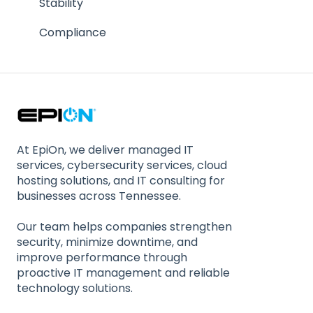
Contractual Issues
Stability
Security
Compliance
At EpiOn, we deliver managed IT
services, cybersecurity services, cloud
hosting solutions, and IT consulting for
businesses across Tennessee.
Our team helps companies strengthen
security, minimize downtime, and
improve performance through
proactive IT management and reliable
technology solutions.