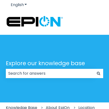
English
Show submenu for translations
Explore our knowledge base
There are no suggestions because the search field
Knowledge Base
About EpiOn
Location