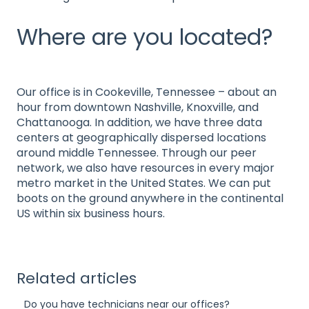
Where are you located?
Our office is in Cookeville, Tennessee – about an
hour from downtown Nashville, Knoxville, and
Chattanooga. In addition, we have three data
centers at geographically dispersed locations
around middle Tennessee. Through our peer
network, we also have resources in every major
metro market in the United States. We can put
boots on the ground anywhere in the continental
US within six business hours.
Related articles
Do you have technicians near our offices?