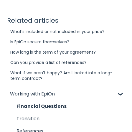
Related articles
What’s included or not included in your price?
Is EpiOn secure themselves?
How long is the term of your agreement?
Can you provide a list of references?
What if we aren’t happy? Am I locked into a long-
term contract?
Working with EpiOn
Financial Questions
Transition
References