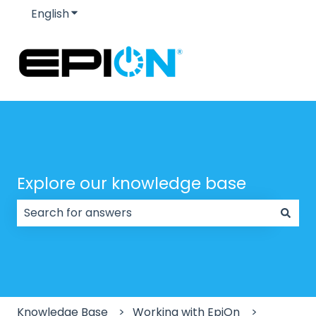
English
Show submenu for translations
Explore our knowledge base
There are no suggestions because the search field
Knowledge Base
Working with EpiOn