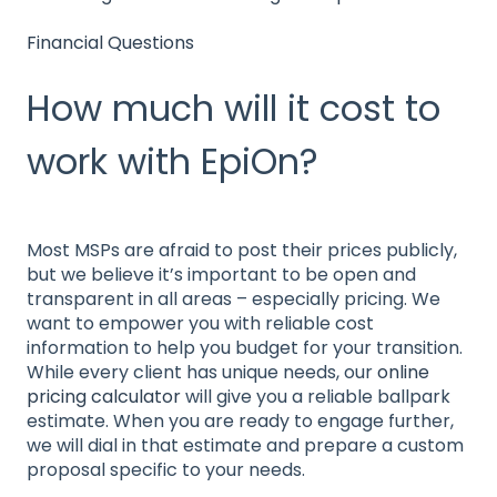
Financial Questions
How much will it cost to
work with EpiOn?
Most MSPs are afraid to post their prices publicly,
but we believe it’s important to be open and
transparent in all areas – especially pricing. We
want to empower you with reliable cost
information to help you budget for your transition.
While every client has unique needs, our
online
pricing calculator
will give you a reliable ballpark
estimate. When you are ready to engage further,
we will dial in that estimate and prepare a custom
proposal specific to your needs.