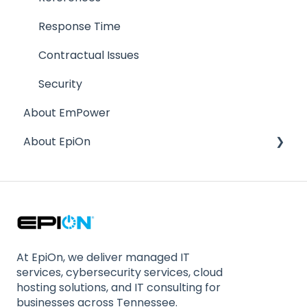
Response Time
Contractual Issues
Security
About EmPower
About EpiOn
Company Size / Staffing
Location
Stability
Compliance
At EpiOn, we deliver managed IT
services, cybersecurity services, cloud
hosting solutions, and IT consulting for
businesses across Tennessee.