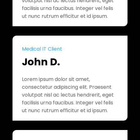
volutpat nisl ac lectus hendrerit, eget
facilisis urna faucibus. Integer vel felis
ut nunc rutrum efficitur et id ipsum.
Medical IT Client
John D.
Lorem ipsum dolor sit amet,
consectetur adipiscing elit. Praesent
volutpat nisl ac lectus hendrerit, eget
facilisis urna faucibus. Integer vel felis
ut nunc rutrum efficitur et id ipsum.