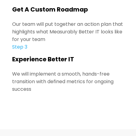
Get A Custom Roadmap
Our team will put together an action plan that
highlights what Measurably Better IT looks like
for your team
Step 3
Experience Better IT
We will implement a
smooth, hands-free
transition with defined metrics for ongoing
success