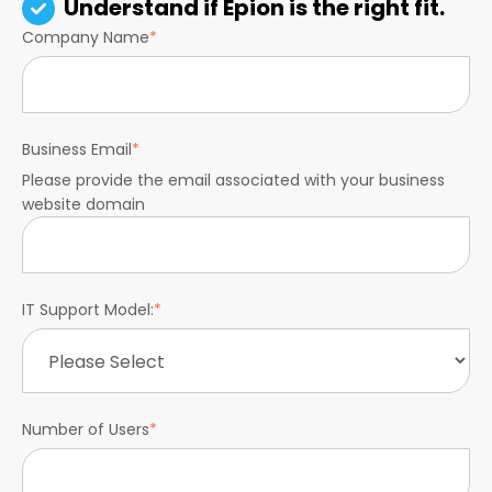
Understand if Epion is the right fit.
Company Name
*
Business Email
*
Please provide the email associated with your business
website domain
IT Support Model:
*
Number of Users
*