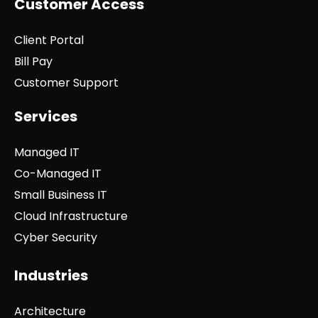
Customer Access
Client Portal
Bill Pay
Customer Support
Services
Managed IT
Co-Managed IT
Small Business IT
Cloud Infrastructure
Cyber Security
Industries
Architecture