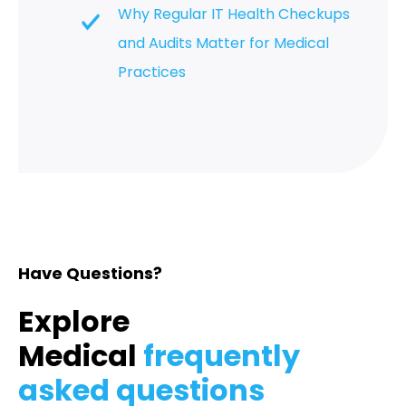
Why Regular IT Health Checkups
and Audits Matter for Medical
Practices
Have Questions?
Explore
Medical
frequently
asked questions