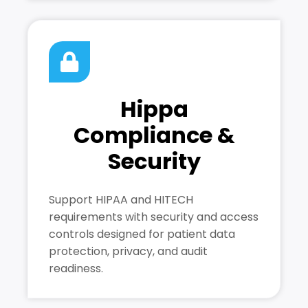
Hippa
Compliance &
Security
Support HIPAA and HITECH
requirements with security and access
controls designed for patient data
protection, privacy, and audit
readiness.