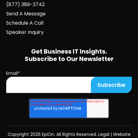
(877) 389-3742
Send A Message
Schedule A Call
Speaker Inquiry
Get Business IT Insights.
Subscribe to Our Newsletter
Email
*
Copyright
2026 EpiOn. All Rights Reserved.
Legal
|
Website