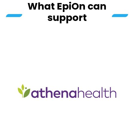
What EpiOn can
support