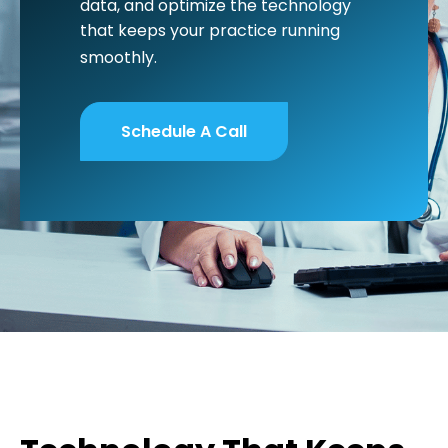
data, and optimize the technology
that keeps your practice running
smoothly.
Schedule A Call