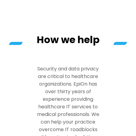
How we help
Security and data privacy
are critical to healthcare
organizations. EpiOn has
over thirty years of
experience providing
healthcare IT services to
medical professionals. We
can help your practice
overcome IT roadblocks