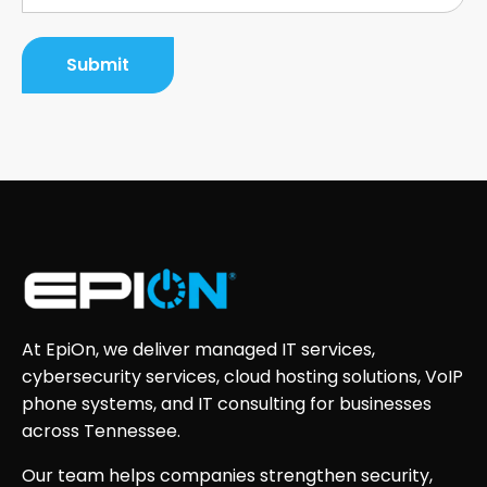
At EpiOn, we deliver managed IT services,
cybersecurity services, cloud hosting solutions, VoIP
phone systems, and IT consulting for businesses
across Tennessee.
Our team helps companies strengthen security,