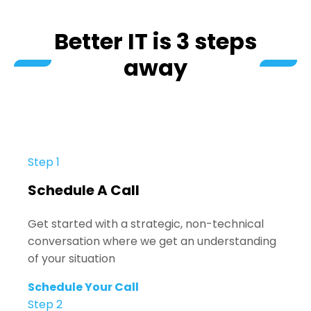
Better IT is 3 steps
away
Step 1
Schedule A Call
Get started with a strategic, non-technical
conversation where we get an understanding
of your situation
Schedule Your Call
Step 2