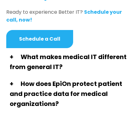
Ready to experience Better IT?
Schedule your
call, now!
Schedule a Call
What makes medical IT different
from general IT?
How does EpiOn protect patient
and practice data for medical
organizations?