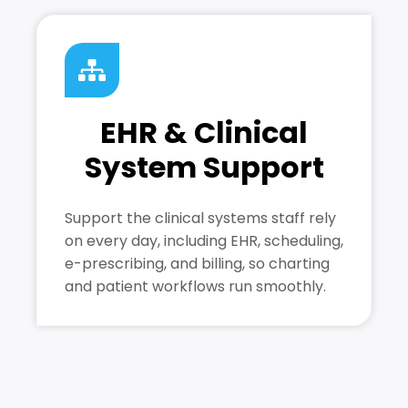
EHR & Clinical
System Support
Support the clinical systems staff rely
on every day, including EHR, scheduling,
e-prescribing, and billing, so charting
and patient workflows run smoothly.