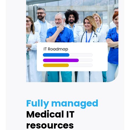
Fully managed
Medical IT
resources