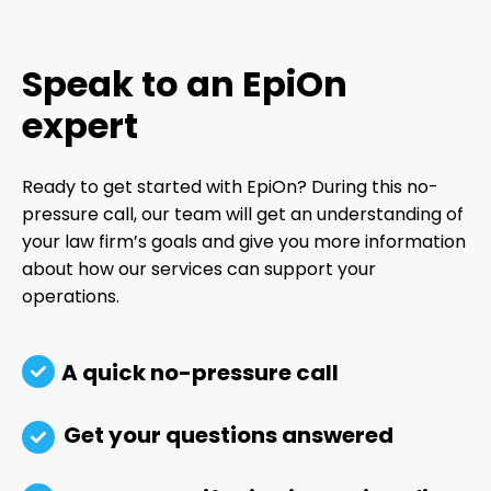
Speak to an EpiOn
expert
Ready to get started with EpiOn? During this no-
pressure call, our team will get an understanding of
your law firm’s goals and give you more information
about how our services can support your
operations.
A quick no-pressure call
Get your questions answered