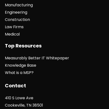
Manufacturing
Engineering
Construction
Law Firms
Medical
Top Resources
Measurably Better IT Whitepaper
Knowledge Base
What is a MSP?
Contact
410 S Lowe Ave
Cookeville, TN 38501