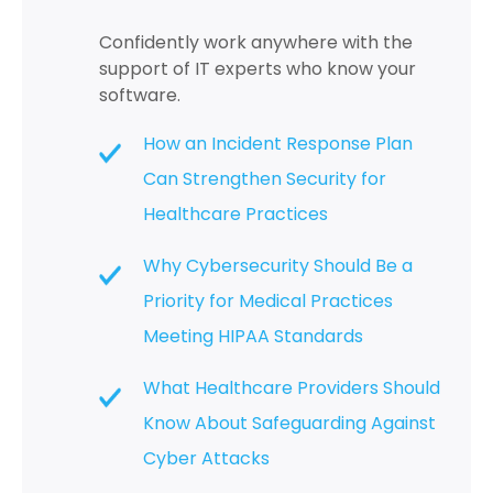
Confidently work anywhere with the
support of IT experts who know your
software.
How an Incident Response Plan
Can Strengthen Security for
Healthcare Practices
Why Cybersecurity Should Be a
Priority for Medical Practices
Meeting HIPAA Standards
What Healthcare Providers Should
Know About Safeguarding Against
Cyber Attacks