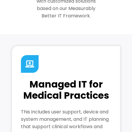
with customized solutions
based on our Measurably
Better IT Framework.
Managed IT for
Medical Practices
This includes user support, device and
system management, and IT planning
that support clinical workflows and