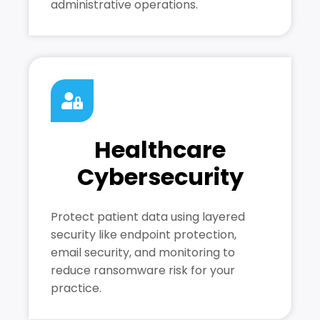
administrative operations.
Healthcare
Cybersecurity
Protect patient data using layered
security like endpoint protection,
email security, and monitoring to
reduce ransomware risk for your
practice.