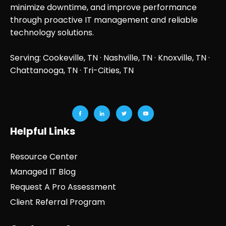
minimize downtime, and improve performance
through proactive IT management and reliable
technology solutions.
Serving: Cookeville, TN ·
Nashville, TN
·
Knoxville, TN
·
Chattanooga, TN
· Tri-Cities, TN
Helpful Links
Resource Center
Managed IT Blog
Request A Pro Assessment
Client Referral Program