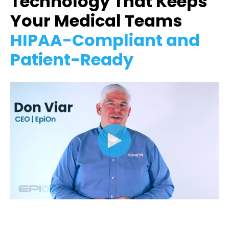
Technology That Keeps
Your Medical Teams
HIPAA-Compliant and
Patient-Ready