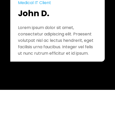
Medical IT Client
John D.
Lorem ipsum dolor sit amet,
consectetur adipiscing elit. Praesent
volutpat nisl ac lectus hendrerit, eget
facilisis urna faucibus. Integer vel felis
ut nunc rutrum efficitur et id ipsum.