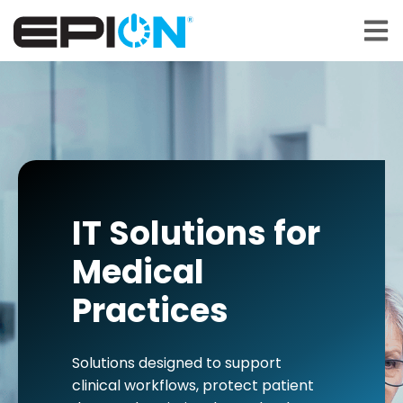
Open 
IT Solutions for
Medical
Practices
Solutions designed to support
clinical workflows, protect patient