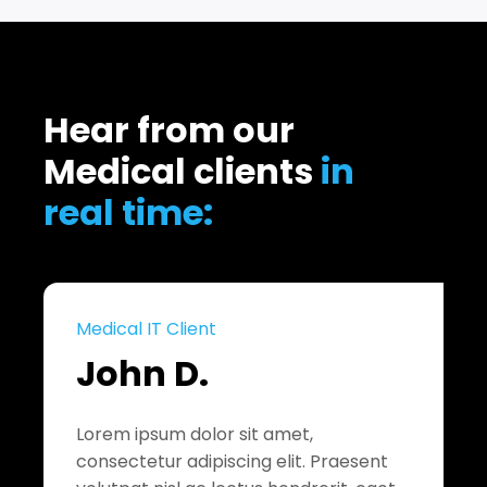
Hear from our
Medical clients
in
real time:
Medical IT Client
John D.
Lorem ipsum dolor sit amet,
consectetur adipiscing elit. Praesent