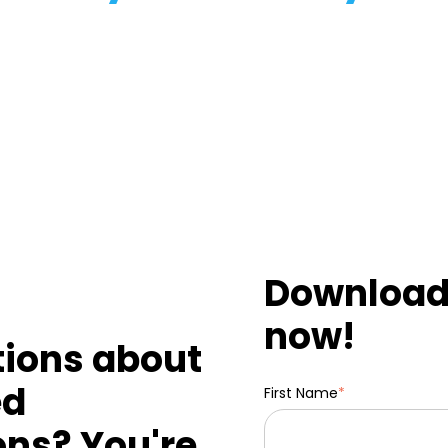
Download 
now!
tions about
ed
First Name
*
ons? You're