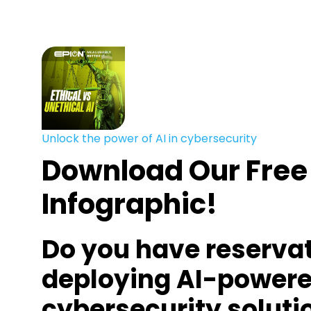
Unlock the power of AI in cybersecurity
Download Our Free
Infographic!
Do you have reserva
deploying AI-power
cybersecurity soluti