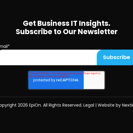
Get Business IT Insights.
Subscribe to Our Newsletter
mail
*
opyright
2026 EpiOn. All Rights Reserved.
Legal
|
Website by Nexti