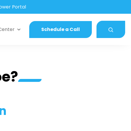
wer Portal
Center
Schedule a Call
oe?
in