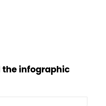
the infographic