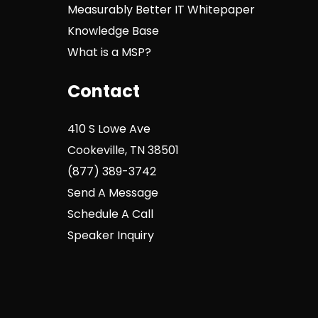
Measurably Better IT Whitepaper
Knowledge Base
What is a MSP?
Contact
410 S Lowe Ave
Cookeville, TN 38501
(877) 389-3742
Send A Message
Schedule A Call
Speaker Inquiry