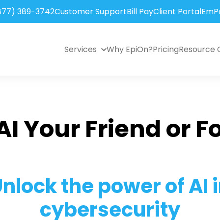
877) 389-3742
Customer Support
Bill Pay
Client Portal
EmPo
Services
Why EpiOn?
Pricing
Resource 
 AI Your Friend or F
nlock the power of AI 
cybersecurity