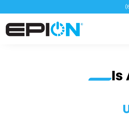
(
Is
U