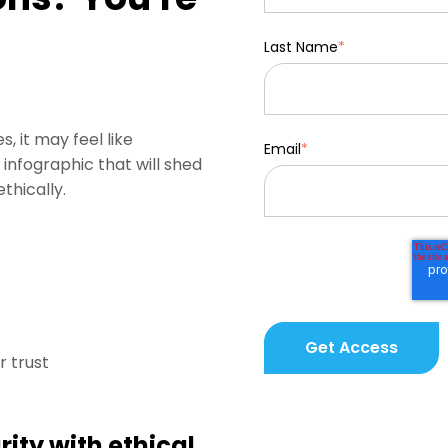
Last Name
*
, it may feel like
Email
*
infographic that will shed
thically.
 trust
rity with ethical