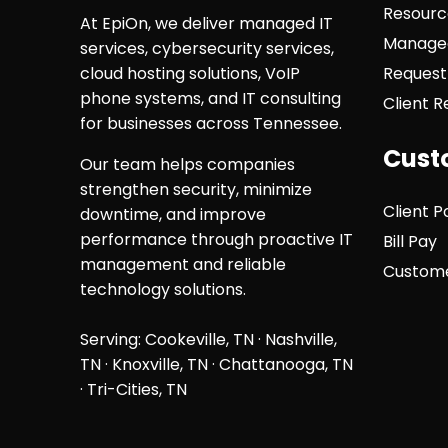
Resourc
At EpiOn, we deliver managed IT
Managed
services, cybersecurity services,
cloud hosting solutions, VoIP
Request
phone systems, and IT consulting
Client 
for businesses across Tennessee.
Cust
Our team helps companies
strengthen security, minimize
Client P
downtime, and improve
performance through proactive IT
Bill Pay
management and reliable
Custome
technology solutions.
Serving: Cookeville, TN ·
Nashville,
TN
·
Knoxville, TN
·
Chattanooga, TN
· Tri-Cities, TN