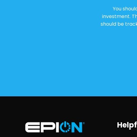
You shoul
investment. T
should be track
Helpf