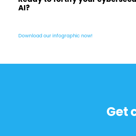
AI?
Download our infographic now!
Get 