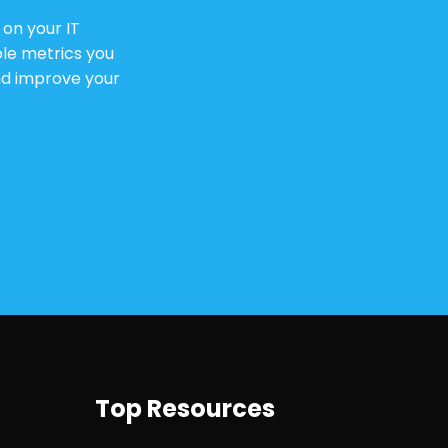
on your IT
le metrics you
and improve your
Top Resources