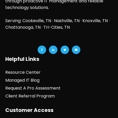
through proactive IT management and reliable
technology solutions.
Serving: Cookeville, TN ·
Nashville, TN
·
Knoxville, TN
·
Chattanooga, TN
· Tri-Cities, TN
Helpful Links
Resource Center
Managed IT Blog
Request A Pro Assessment
Client Referral Program
Customer Access