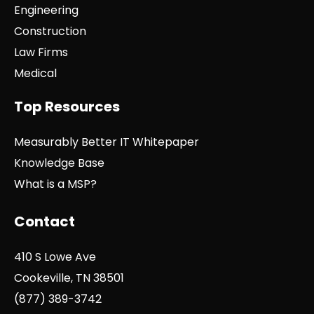
Engineering
Construction
Law Firms
Medical
Top Resources
Measurably Better IT Whitepaper
Knowledge Base
What is a MSP?
Contact
410 S Lowe Ave
Cookeville, TN 38501
(877) 389-3742