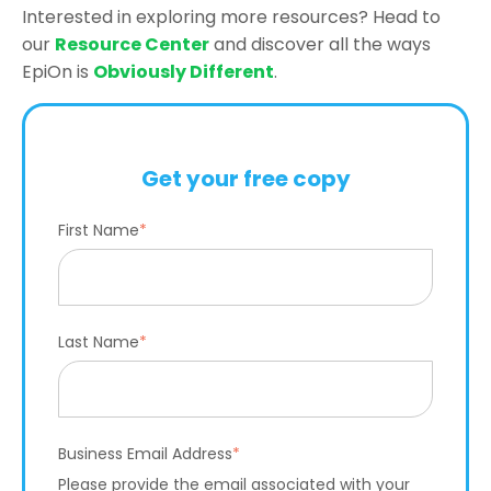
Interested in exploring more resources? Head to
our
Resource Center
and discover all the ways
EpiOn is
Obviously Different
.
Get your free copy
First Name
*
Last Name
*
Business Email Address
*
Please provide the email associated with your