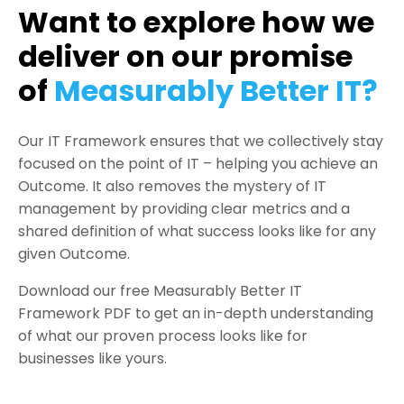
Want to explore how we
deliver on our promise
of
Measurably Better IT?
Our IT Framework ensures that we collectively stay
focused on the point of IT – helping you achieve an
Outcome. It also removes the mystery of IT
management by providing clear metrics and a
shared definition of what success looks like for any
given Outcome.
Download our free Measurably Better IT
Framework PDF to get an in-depth understanding
of what our proven process looks like for
businesses like yours.