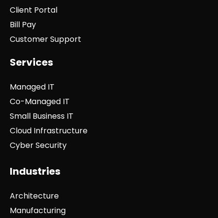
Client Portal
Bill Pay
Customer Support
Services
Managed IT
Co-Managed IT
Small Business IT
Cloud Infrastructure
Cyber Security
Industries
Architecture
Manufacturing