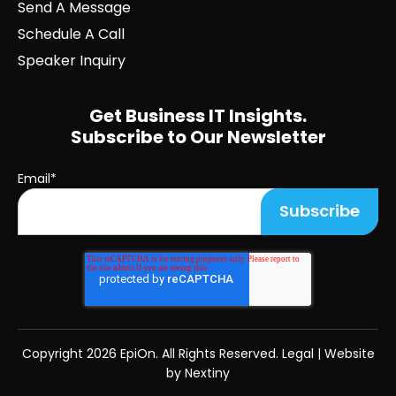
Send A Message
Schedule A Call
Speaker Inquiry
Get Business IT Insights.
Subscribe to Our Newsletter
Email
*
Copyright
2026 EpiOn. All Rights Reserved.
Legal
|
Website
by Nextiny