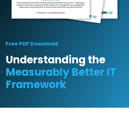
Free PDF Download
Understanding the
Measurably Better IT
Framework