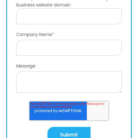
business website domain
Company Name
*
Message