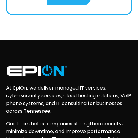
At EpiOn, we deliver managed IT services,
cybersecurity services, cloud hosting solutions, VoIP
phone systems, and IT consulting for businesses
across Tennessee.
Our team helps companies strengthen security,
minimize downtime, and improve performance