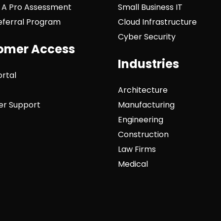
 A Pro Assessment
Small Business IT
Referral Program
Cloud Infrastructure
Cyber Security
omer Access
Industries
ortal
Architecture
r Support
Manufacturing
Engineering
Construction
Law Firms
Medical