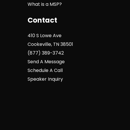
What is a MSP?
Contact
410 S Lowe Ave
Cookeville, TN 38501
(877) 389-3742
Send A Message
Schedule A Call
Speaker Inquiry