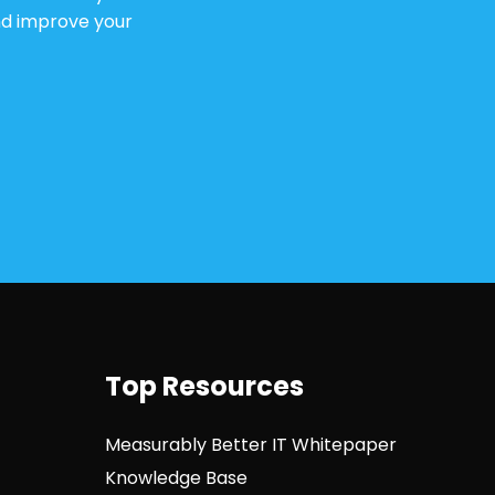
and improve your
Top Resources
Measurably Better IT Whitepaper
Knowledge Base