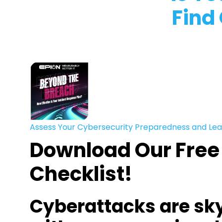
Find
Assess Your Cybersecurity Preparedness and Lea
Download Our Free
Checklist!
Cyberattacks are sk