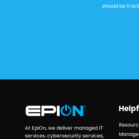
should be track
Helpf
Resourc
At EpiOn, we deliver managed IT
Managed
services, cybersecurity services,