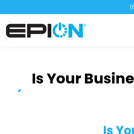
(
Is Your Busin
Is Y