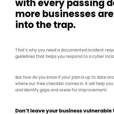
with every passing d
more businesses are 
into the trap.
That’s why you need a documented incident resp
guidelines that helps you respond to a cyber incid
But how do you know if your plan is up to date a
where our free checklist comes in. It will help yo
and identify gaps and areas for improvement.
Don’t leave your business vulnerable