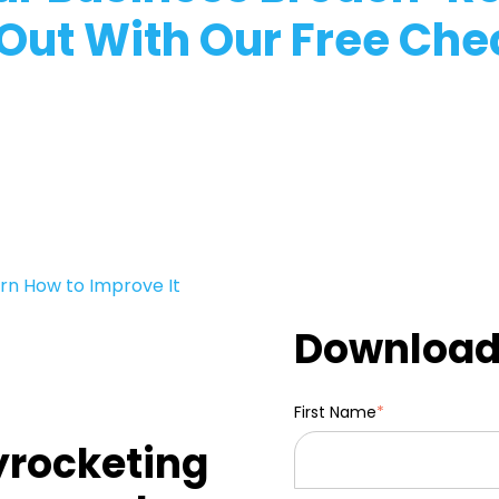
 Out With Our Free Chec
rn How to Improve It
Download 
First Name
*
yrocketing