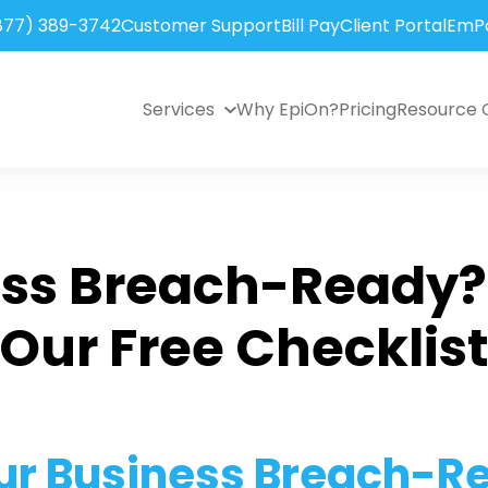
877) 389-3742
Customer Support
Bill Pay
Client Portal
EmPo
Services
Why EpiOn?
Pricing
Resource 
ess Breach-Ready?
Our Free Checklis
our Business Breach-R