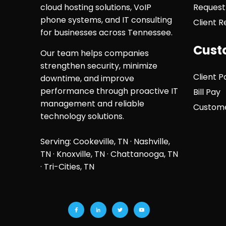
cloud hosting solutions, VoIP
Request
phone systems, and IT consulting
Client 
for businesses across Tennessee.
Cust
Our team helps companies
strengthen security, minimize
Client P
downtime, and improve
performance through proactive IT
Bill Pay
management and reliable
Custome
technology solutions.
Serving: Cookeville, TN ·
Nashville,
TN
·
Knoxville, TN
·
Chattanooga, TN
· Tri-Cities, TN