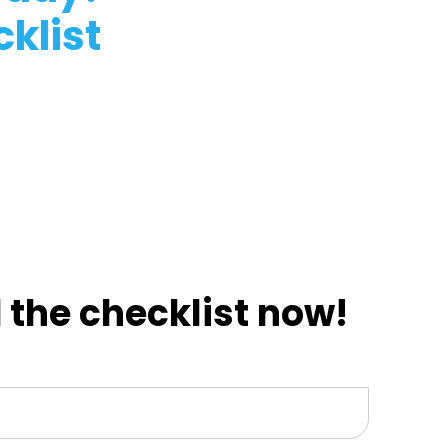
klist
the checklist now!