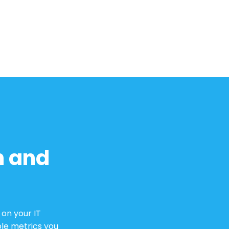
h and
on your IT
le metrics you