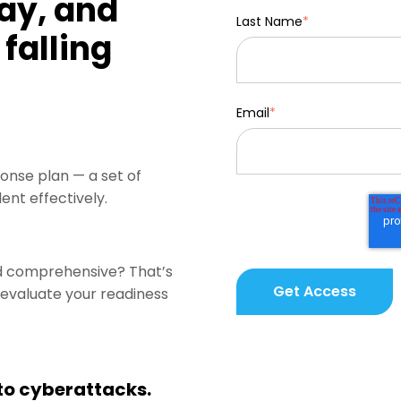
ay, and
Last Name
*
falling
Email
*
onse plan — a set of
ent effectively.
nd comprehensive? That’s
u evaluate your readiness
 to cyberattacks.