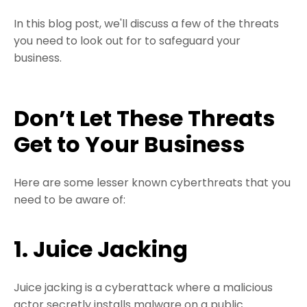
In this blog post, we'll discuss a few of the threats
you need to look out for to safeguard your
business.
Don’t Let These Threats
Get to Your Business
Here are some lesser known cyberthreats that you
need to be aware of:
1. Juice Jacking
Juice jacking is a cyberattack where a malicious
actor secretly installs malware on a public