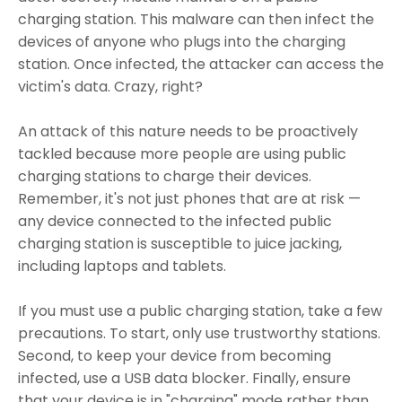
charging station. This malware can then infect the
devices of anyone who plugs into the charging
station. Once infected, the attacker can access the
victim's data. Crazy, right?
An attack of this nature needs to be proactively
tackled because more people are using public
charging stations to charge their devices.
Remember, it's not just phones that are at risk —
any device connected to the infected public
charging station is susceptible to juice jacking,
including laptops and tablets.
If you must use a public charging station, take a few
precautions. To start, only use trustworthy stations.
Second, to keep your device from becoming
infected, use a USB data blocker. Finally, ensure
that your device is in "charging" mode rather than