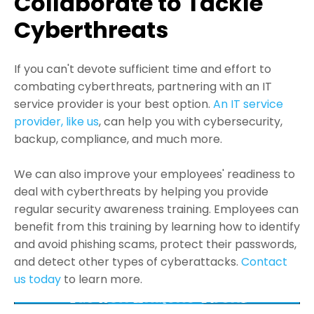
Collaborate to Tackle
Cyberthreats
If you can't devote sufficient time and effort to
combating cyberthreats, partnering with an IT
service provider is your best option.
An IT service
provider, like us
, can help you with cybersecurity,
backup, compliance, and much more.
We can also improve your employees' readiness to
deal with cyberthreats by helping you provide
regular security awareness training. Employees can
benefit from this training by learning how to identify
and avoid phishing scams, protect their passwords,
and detect other types of cyberattacks.
Contact
us today
to learn more.