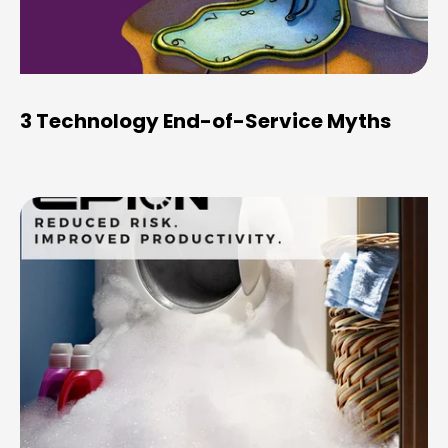
3 Technology End-of-Service Myths