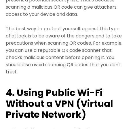
scanning a malicious QR code can give attackers
access to your device and data.
The best way to protect yourself against this type
of attack is to be aware of the dangers and to take
precautions when scanning QR codes. For example,
you can use a reputable QR code scanner that
checks malicious content before opening it. You
should also avoid scanning QR codes that you don't
trust.
4. Using Public Wi-Fi
Without a VPN (Virtual
Private Network)