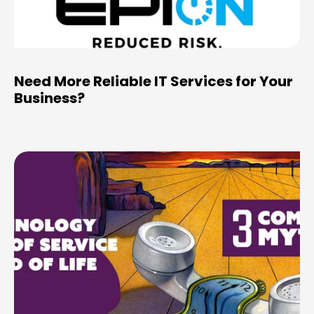
Need More Reliable IT Services for Your
Business?