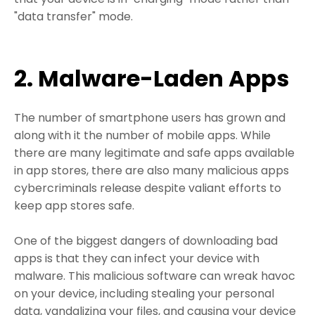
"data transfer" mode.
2. Malware-Laden Apps
The number of smartphone users has grown and
along with it the number of mobile apps. While
there are many legitimate and safe apps available
in app stores, there are also many malicious apps
cybercriminals release despite valiant efforts to
keep app stores safe.
One of the biggest dangers of downloading bad
apps is that they can infect your device with
malware. This malicious software can wreak havoc
on your device, including stealing your personal
data, vandalizing your files, and causing your device