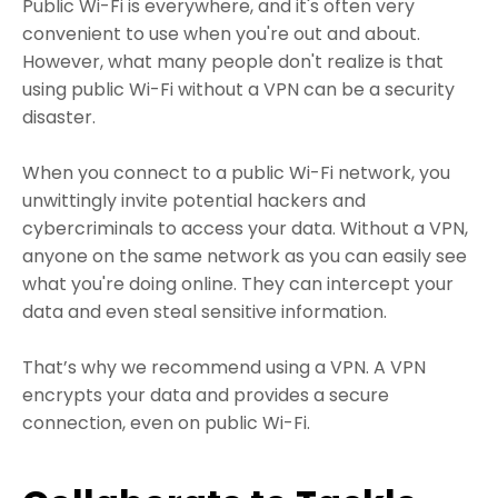
Public Wi-Fi is everywhere, and it's often very
convenient to use when you're out and about.
However, what many people don't realize is that
using public Wi-Fi without a VPN can be a security
disaster.
When you connect to a public Wi-Fi network, you
unwittingly invite potential hackers and
cybercriminals to access your data. Without a VPN,
anyone on the same network as you can easily see
what you're doing online. They can intercept your
data and even steal sensitive information.
That’s why we recommend using a VPN. A VPN
encrypts your data and provides a secure
connection, even on public Wi-Fi.