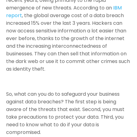
recent years, owing primarily to the rapid
emergence of new threats. According to an
IBM
report
, the global average cost of a data breach
increased 15% over the last 3 years. Hackers can
now access sensitive information a lot easier than
ever before, thanks to the growth of the internet
and the increasing interconnectedness of
businesses. They can then sell that information on
the dark web or use it to commit other crimes such
as identity theft.
So, what can you do to safeguard your business
against data breaches? The first step is being
aware of the threats that exist. Second, you must
take precautions to protect your data. Third, you
need to know what to do if your data is
compromised.