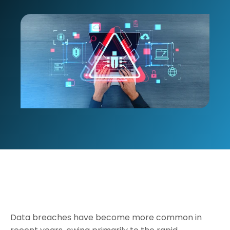
Data breaches have become more common in