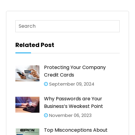
This is a search field with an auto-suggest feature atta
There are no suggestions because the search fi
Related Post
Protecting Your Company
Credit Cards
September 09, 2024
Why Passwords are Your
Business’s Weakest Point
November 06, 2023
Top Misconceptions About