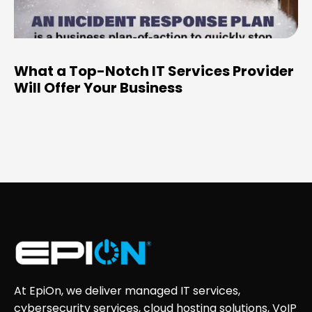
What a Top-Notch IT Services Provider
Will Offer Your Business
At EpiOn, we deliver managed IT services,
cybersecurity services, cloud hosting solutions, VoIP