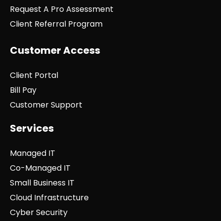
Request A Pro Assessment
Client Referral Program
Customer Access
Client Portal
Bill Pay
Customer Support
Services
Managed IT
Co-Managed IT
Small Business IT
Cloud Infrastructure
Cyber Security