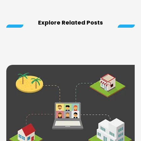
Explore Related Posts