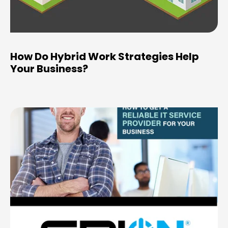
How Do Hybrid Work Strategies Help
Your Business?