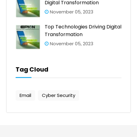
Digital Transformation
November 05, 2023
Top Technologies Driving Digital
Transformation
November 05, 2023
Tag Cloud
Email
Cyber Security