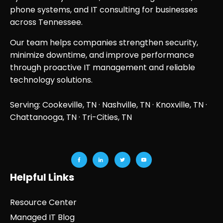
phone systems, and IT consulting for businesses
across Tennessee.
Our team helps companies strengthen security,
minimize downtime, and improve performance
through proactive IT management and reliable
technology solutions.
Serving: Cookeville, TN ·
Nashville, TN
·
Knoxville, TN
·
Chattanooga, TN
· Tri-Cities, TN
Helpful Links
Resource Center
Managed IT Blog