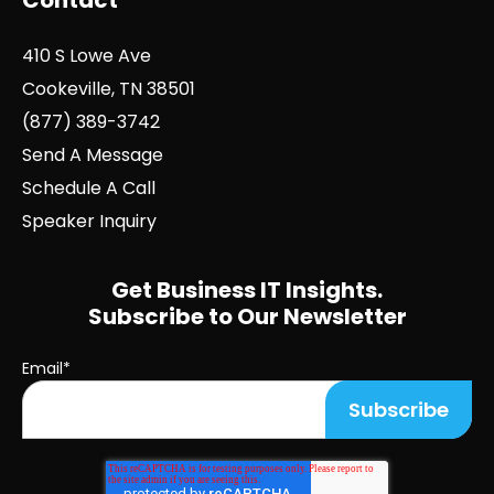
Contact
410 S Lowe Ave
Cookeville, TN 38501
(877) 389-3742
Send A Message
Schedule A Call
Speaker Inquiry
Get Business IT Insights.
Subscribe to Our Newsletter
Email
*