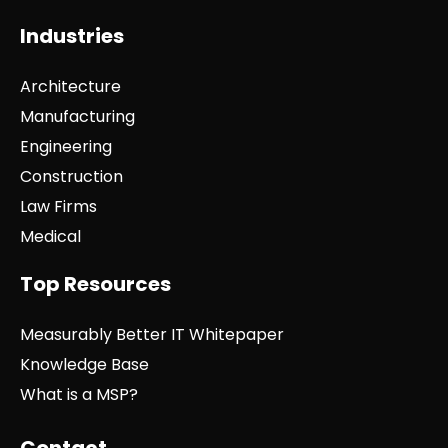
Industries
Architecture
Manufacturing
Engineering
Construction
Law Firms
Medical
Top Resources
Measurably Better IT Whitepaper
Knowledge Base
What is a MSP?