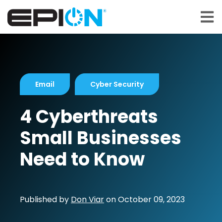
Open 
Email
Cyber Security
4 Cyberthreats
Small Businesses
Need to Know
Published by
Don Viar
on
October 09, 2023