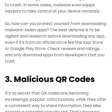
to crash. In some cases, malware even equips
hackers to take control of your device remotely.
So, how can you protect yourself from downloading
malware-laden apps? The best defense is to be
vigilant and research before downloading any app,
even if it’s from an official store like the App Store
or Google Play Store. Check reviews and ratings,
and only download apps from developers that you
trust.
3. Malicious QR Codes
It's no secret that QR codes are becoming
increasingly popular. Unfortunately, while they offer
a convenient way to share information, they also
present a potential security risk. That's because