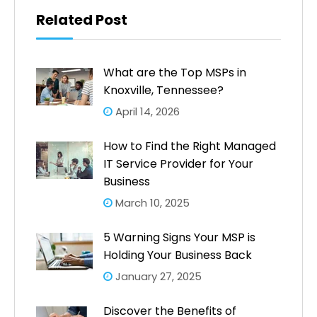
Related Post
What are the Top MSPs in
Knoxville, Tennessee?
April 14, 2026
How to Find the Right Managed
IT Service Provider for Your
Business
March 10, 2025
5 Warning Signs Your MSP is
Holding Your Business Back
January 27, 2025
Discover the Benefits of