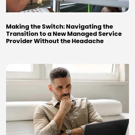
Making the Switch: Navigating the
Transition to a New Managed Service
Provider Without the Headache