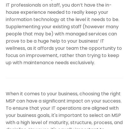
IT professionals on staff, you don’t have the in-
house experience needed to really keep your
information technology at the level it needs to be.
Supplementing your existing staff (however many
people that may be) with managed services can
prove to be a huge help to your business’ IT
wellness, as it affords your team the opportunity to
focus on improvement, rather than trying to keep
up with maintenance needs exclusively.
When it comes to your business, choosing the right
MSP can have a significant impact on your success.
To ensure that your IT operations are aligned with
your business goals, it's important to select an MSP
with a high level of maturity, structure, process, and