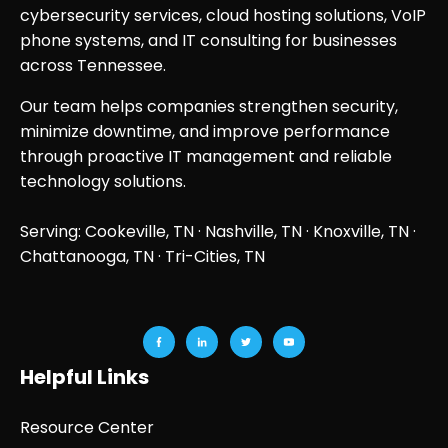
cybersecurity services, cloud hosting solutions, VoIP
phone systems, and IT consulting for businesses
across Tennessee.
Our team helps companies strengthen security,
minimize downtime, and improve performance
through proactive IT management and reliable
technology solutions.
Serving: Cookeville, TN ·
Nashville, TN
·
Knoxville, TN
·
Chattanooga, TN
· Tri-Cities, TN
Helpful Links
Resource Center