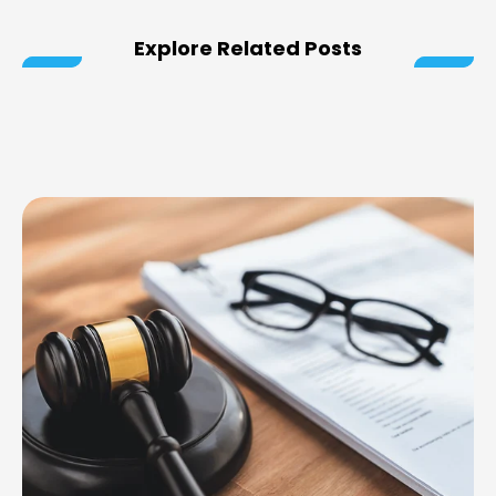
Explore Related Posts