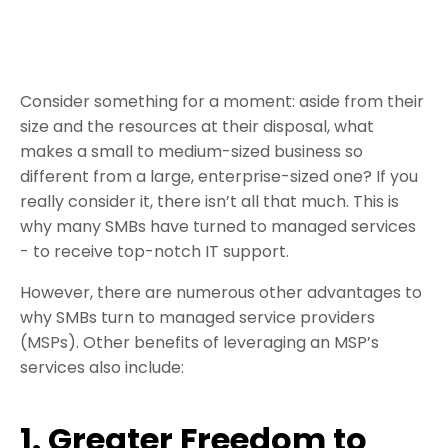
Consider something for a moment: aside from their
size and the resources at their disposal, what
makes a small to medium-sized business so
different from a large, enterprise-sized one? If you
really consider it, there isn’t all that much. This is
why many SMBs have turned to managed services
- to receive top-notch IT support.
However, there are numerous other advantages to
why SMBs turn to managed service providers
(MSPs). Other benefits of leveraging an MSP’s
services also include:
1. Greater Freedom to