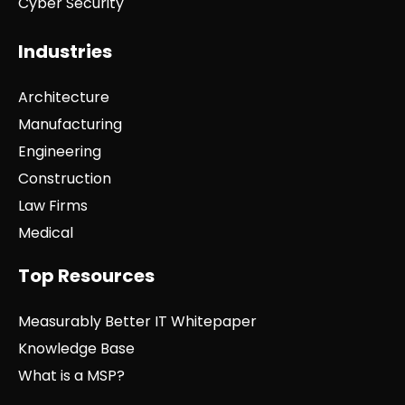
Cyber Security
Industries
Architecture
Manufacturing
Engineering
Construction
Law Firms
Medical
Top Resources
Measurably Better IT Whitepaper
Knowledge Base
What is a MSP?