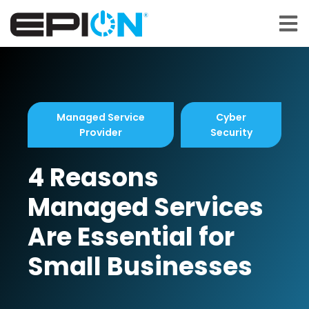
Open 
Managed Service
Cyber
Provider
Security
4 Reasons
Managed Services
Are Essential for
Small Businesses