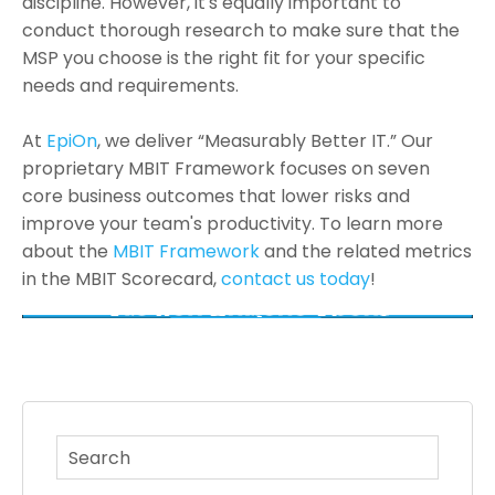
discipline. However, it's equally important to
conduct thorough research to make sure that the
MSP you choose is the right fit for your specific
needs and requirements.
At
EpiOn
, we deliver “Measurably Better IT.” Our
proprietary MBIT Framework focuses on seven
core business outcomes that lower risks and
improve your team's productivity. To learn more
about the
MBIT Framework
and the related metrics
in the MBIT Scorecard,
contact us today
!
This is a search field with an auto-suggest feature atta
There are no suggestions because the search fi