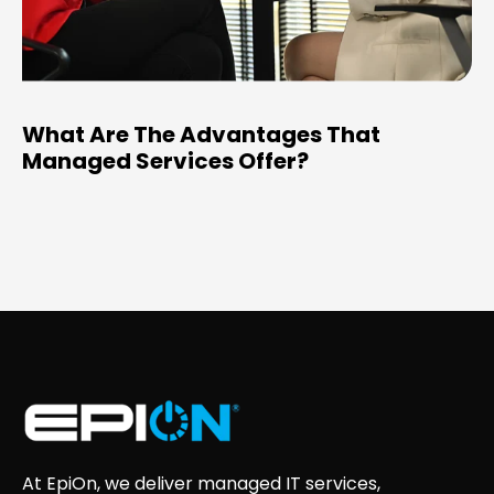
What Are The Advantages That
Managed Services Offer?
At EpiOn, we deliver managed IT services,