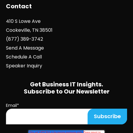
Contact
410 S Lowe Ave
Cookeville, TN 38501
(877) 389-3742
Send A Message
Schedule A Call
Speaker Inquiry
Get Business IT Insights.
Subscribe to Our Newsletter
Email
*