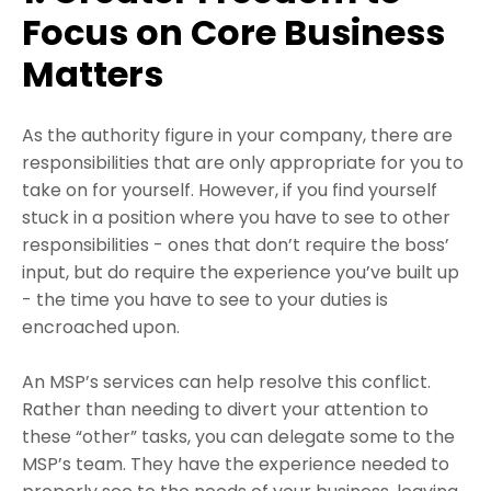
Focus on Core Business
Matters
As the authority figure in your company, there are
responsibilities that are only appropriate for you to
take on for yourself. However, if you find yourself
stuck in a position where you have to see to other
responsibilities - ones that don’t require the boss’
input, but do require the experience you’ve built up
- the time you have to see to your duties is
encroached upon.
An MSP’s services can help resolve this conflict.
Rather than needing to divert your attention to
these “other” tasks, you can delegate some to the
MSP’s team. They have the experience needed to