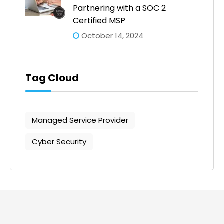
Partnering with a SOC 2
Certified MSP
October 14, 2024
Tag Cloud
Managed Service Provider
Cyber Security