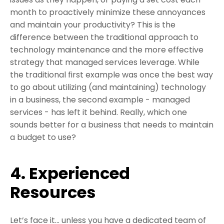
month to proactively minimize these annoyances
and maintain your productivity? This is the
difference between the traditional approach to
technology maintenance and the more effective
strategy that managed services leverage. While
the traditional first example was once the best way
to go about utilizing (and maintaining) technology
in a business, the second example - managed
services - has left it behind. Really, which one
sounds better for a business that needs to maintain
a budget to use?
4. Experienced
Resources
Let’s face it... unless you have a dedicated team of