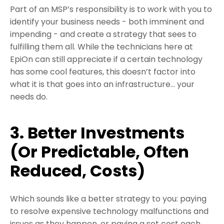
Part of an MSP’s responsibility is to work with you to
identify your business needs - both imminent and
impending - and create a strategy that sees to
fulfilling them all. While the technicians here at
EpiOn can still appreciate if a certain technology
has some cool features, this doesn’t factor into
what it is that goes into an infrastructure… your
needs do.
3. Better Investments
(Or Predictable, Often
Reduced, Costs)
Which sounds like a better strategy to you: paying
to resolve expensive technology malfunctions and
issues as they happen, or paying a set cost each