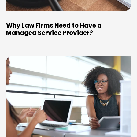
Why Law Firms Need to Have a
Managed Service Provider?