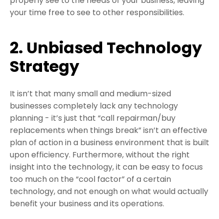
properly see to the needs of your business, leaving
your time free to see to other responsibilities.
2. Unbiased Technology
Strategy
It isn’t that many small and medium-sized
businesses completely lack any technology
planning - it’s just that “call repairman/buy
replacements when things break” isn’t an effective
plan of action in a business environment that is built
upon efficiency. Furthermore, without the right
insight into the technology, it can be easy to focus
too much on the “cool factor” of a certain
technology, and not enough on what would actually
benefit your business and its operations.