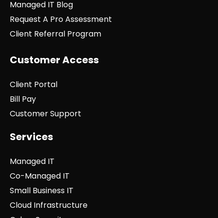
Managed IT Blog
Request A Pro Assessment
Client Referral Program
Customer Access
Client Portal
Bill Pay
Customer Support
Services
Managed IT
Co-Managed IT
Small Business IT
Cloud Infrastructure