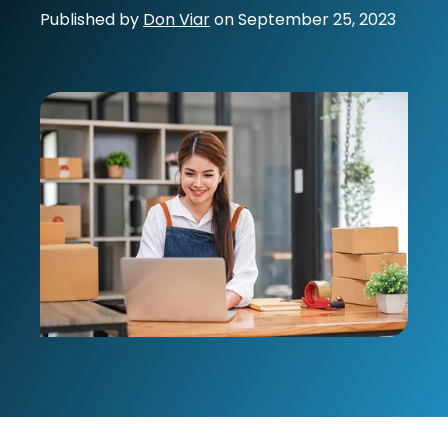
Published by
Don Viar
on
September 25, 2023