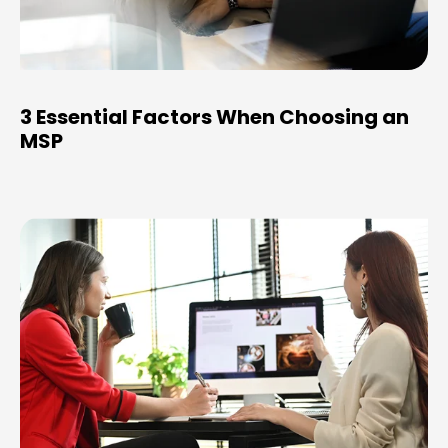
3 Essential Factors When Choosing an
MSP