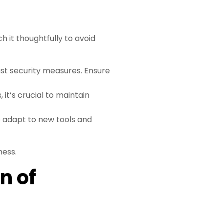
 it thoughtfully to avoid
ust security measures. Ensure
 it’s crucial to maintain
 adapt to new tools and
ness.
n of