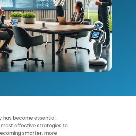
cy has become essential.
most effective strategies to
s becoming smarter, more