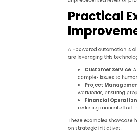
unprecedented levels of prod
Practical 
Improvem
AI-powered automation is al
are leveraging this technolo
Customer Service
: 
complex issues to human
Project Manageme
workloads, ensuring proj
Financial Operation
reducing manual effort a
These examples showcase h
on strategic initiatives.