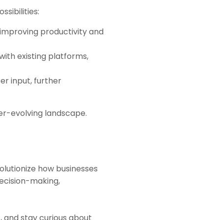
sibilities:
s, improving productivity and
with existing platforms,
ser input, further
ver-evolving landscape.
olutionize how businesses
decision-making,
, and stay curious about