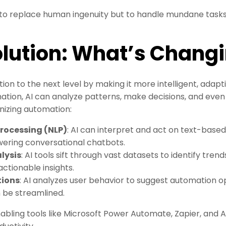
t to replace human ingenuity but to handle mundane task
olution: What’s Chang
ion to the next level by making it more intelligent, adapt
ation, AI can analyze patterns, make decisions, and even
onizing automation:
rocessing (NLP)
: AI can interpret and act on text-based
wering conversational chatbots.
lysis
: AI tools sift through vast datasets to identify tren
actionable insights.
ions
: AI analyzes user behavior to suggest automation opp
n be streamlined.
ing tools like Microsoft Power Automate, Zapier, and AI-