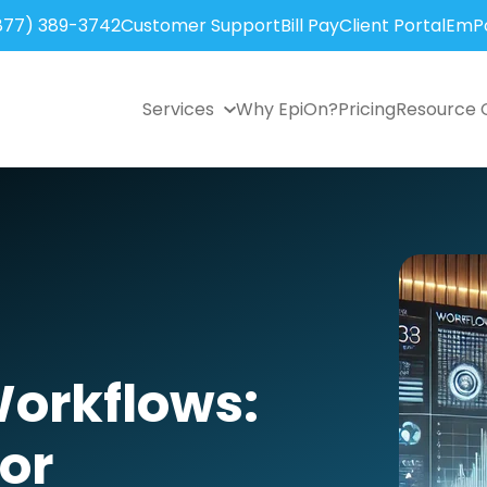
877) 389-3742
Customer Support
Bill Pay
Client Portal
EmPo
Services
Why EpiOn?
Pricing
Resource 
Workflows:
or