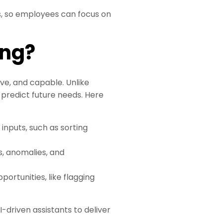
s, so employees can focus on
ing?
ive, and capable. Unlike
 predict future needs. Here
 inputs, such as sorting
ds, anomalies, and
ortunities, like flagging
driven assistants to deliver