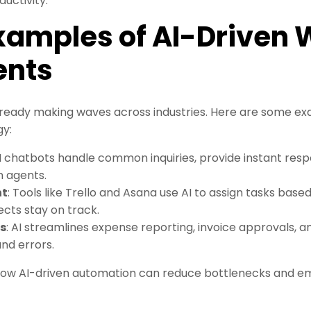
uctivity.
Examples of AI-Driven
ents
ready making waves across industries. Here are some ex
gy:
AI chatbots handle common inquiries, provide instant res
 agents.
nt
: Tools like Trello and Asana use AI to assign tasks ba
ects stay on track.
s
: AI streamlines expense reporting, invoice approvals, 
nd errors.
ow AI-driven automation can reduce bottlenecks and e