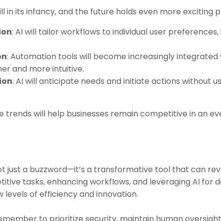
 in its infancy, and the future holds even more exciting pos
ion
: AI will tailor workflows to individual user preference
on
: Automation tools will become increasingly integrated 
r and more intuitive.
ion
: AI will anticipate needs and initiate actions without u
 trends will help businesses remain competitive in an e
n
 just a buzzword—it’s a transformative tool that can rev
itive tasks, enhancing workflows, and leveraging AI for 
levels of efficiency and innovation.
remember to prioritize security, maintain human oversight