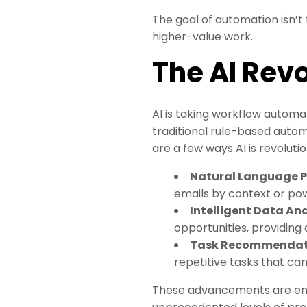
The goal of automation isn’
higher-value work.
The AI Rev
AI is taking workflow automat
traditional rule-based autom
are a few ways AI is revoluti
Natural Language P
emails by context or po
Intelligent Data Ana
opportunities, providing 
Task Recommendat
repetitive tasks that ca
These advancements are enabl