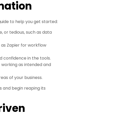
mation
ide to help you get started:
, or tedious, such as data
 as Zapier for workflow
d confidence in the tools.
e working as intended and
eas of your business.
s and begin reaping its
riven