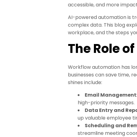
accessible, and more impact
AI-powered automation is tr
complex data. This blog expl
workplace, and the steps you
The Role o
Workflow automation has long
businesses can save time, 
shines include:
Email Management
high-priority messages.
Data Entry and Rep
up valuable employee ti
Scheduling and Re
streamline meeting coor