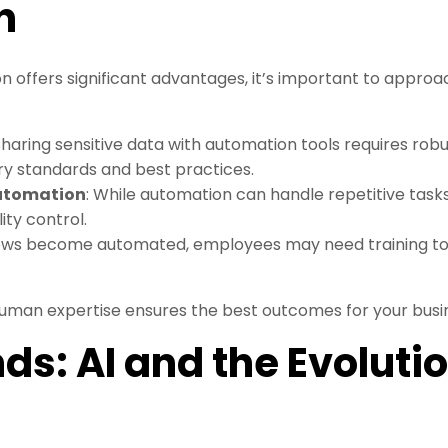
n
offers significant advantages, it’s important to approach
 Sharing sensitive data with automation tools requires rob
ry standards and best practices.
Automation
: While automation can handle repetitive tasks,
ity control.
lows become automated, employees may need training to
uman expertise ensures the best outcomes for your busi
ds: AI and the Evolutio