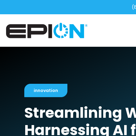
(
innovation
Streamlining 
Harnessing AI f