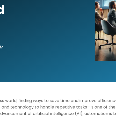
d
AM
ss world, finding ways to save time and improve efficien
and technology to handle repetitive tasks—is one of the 
 advancement of artificial intelligence (AI), automation i