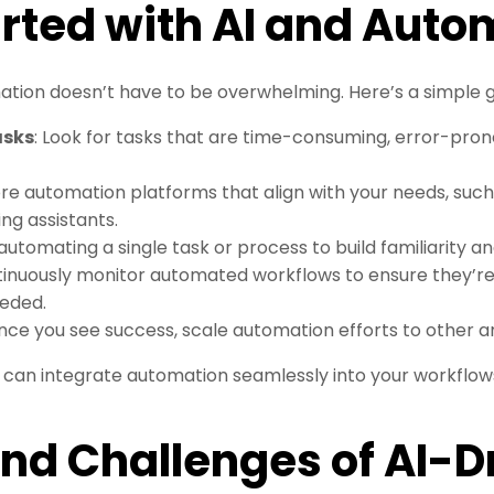
arted with AI and Auto
ion doesn’t have to be overwhelming. Here’s a simple gu
asks
: Look for tasks that are time-consuming, error-prone
ore automation platforms that align with your needs, such
ing assistants.
 automating a single task or process to build familiarity an
tinuously monitor automated workflows to ensure they’r
eded.
Once you see success, scale automation efforts to other ar
u can integrate automation seamlessly into your workflow
and Challenges of AI-D