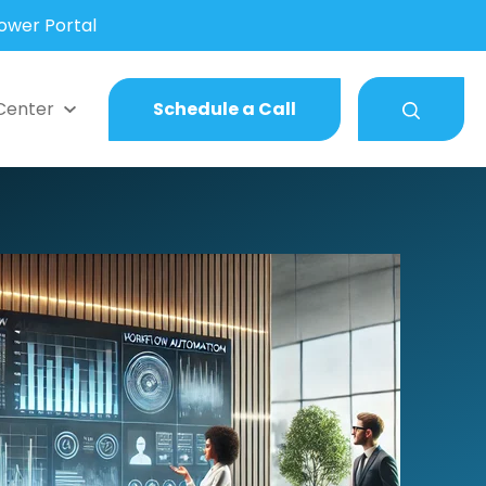
wer Portal
Center
Schedule a Call