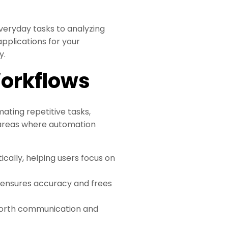
veryday tasks to analyzing
pplications for your
y.
Workflows
ating repetitive tasks,
 areas where automation
tically, helping users focus on
g ensures accuracy and frees
forth communication and