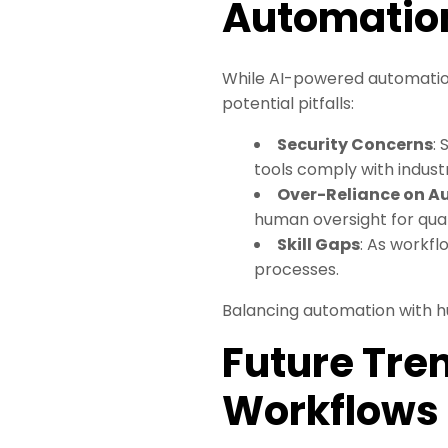
Automatio
While AI-powered automation 
potential pitfalls:
Security Concerns
:
tools comply with indust
Over-Reliance on 
human oversight for qual
Skill Gaps
: As workf
processes.
Balancing automation with h
Future Tren
Workflows