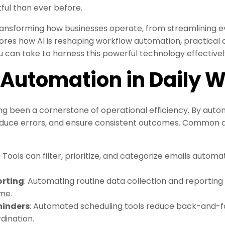
ful than ever before.
ansforming how businesses operate, from streamlining e
ores how AI is reshaping workflow automation, practical a
 can take to harness this powerful technology effectivel
f Automation in Daily 
 been a cornerstone of operational efficiency. By autom
reduce errors, and ensure consistent outcomes. Common
: Tools can filter, prioritize, and categorize emails automa
orting
: Automating routine data collection and reportin
me.
minders
: Automated scheduling tools reduce back-and-
dination.