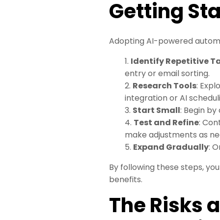
Getting St
Adopting AI-powered automat
Identify Repetitive T
entry or email sorting.
2.
Research Tools
: Expl
integration or AI schedul
3.
Start Small
: Begin by
4.
Test and Refine
: Con
make adjustments as ne
5.
Expand Gradually
: 
By following these steps, yo
benefits.
The Risks 