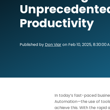
Unprecedente
Productivity
Published by
Don Viar
on
Feb 10, 2025, 8:30:00 
In today’s fast-paced busine
Automation—the use of tools 
achieve this. With the rapid