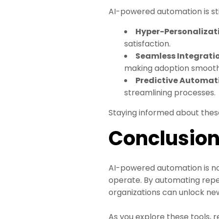
AI-powered automation is still
Hyper-Personalizat
satisfaction.
Seamless Integrati
making adoption smoothe
Predictive Automat
streamlining processes.
Staying informed about these
Conclusio
AI-powered automation is not
operate. By automating repet
organizations can unlock new 
As you explore these tools, 