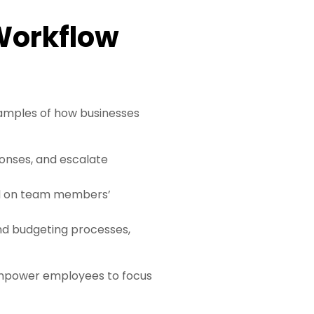
 Workflow
amples of how businesses
ponses, and escalate
sed on team members’
and budgeting processes,
mpower employees to focus