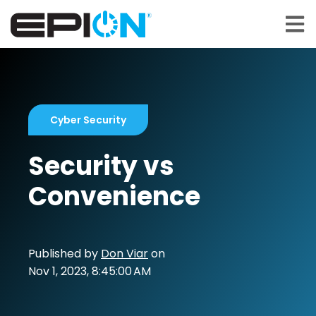
Open 
Cyber Security
Security vs
Convenience
Published by
Don Viar
on
Nov 1, 2023, 8:45:00 AM