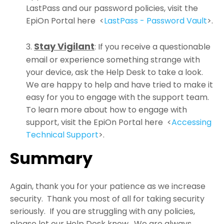
LastPass and our password policies, visit the
EpiOn Portal here
<
LastPass - Password Vault
>.
Stay Vigilant
:
If you receive a questionable
email or experience something strange with
your device, ask the Help Desk to take a look.
We are happy to help and have tried to make it
easy for you to engage with the support team.
To learn more about how to engage with
support, visit the EpiOn Portal here
<
Accessing
Technical Support
>.
Summary
Again, thank you for your patience as we increase
security. Thank you most of all for taking security
seriously. If you are struggling with any policies,
please let our Help Desk know. We are always