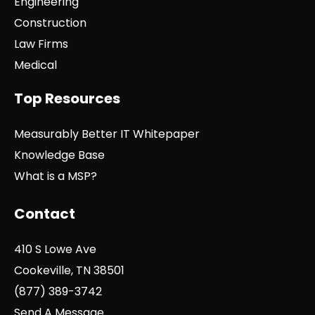
Engineering
Construction
Law Firms
Medical
Top Resources
Measurably Better IT Whitepaper
Knowledge Base
What is a MSP?
Contact
410 S Lowe Ave
Cookeville, TN 38501
(877) 389-3742
Send A Message