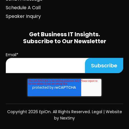
Schedule A Call
Speaker Inquiry
Get Business IT Insights.
Subscribe to Our Newsletter
Email
*
Copyright
2026 EpiOn. All Rights Reserved.
Legal
|
Website
by Nextiny