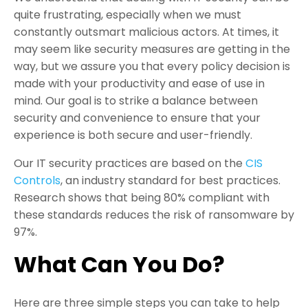
quite frustrating, especially when we must
constantly outsmart malicious actors. At times, it
may seem like security measures are getting in the
way, but we assure you that every policy decision is
made with your productivity and ease of use in
mind. Our goal is to strike a balance between
security and convenience to ensure that your
experience is both secure and user-friendly.
Our IT security practices are based on the
CIS
Controls
, an industry standard for best practices.
Research shows that being 80% compliant with
these standards reduces the risk of ransomware by
97%.
What Can You Do?
Here are three simple steps you can take to help