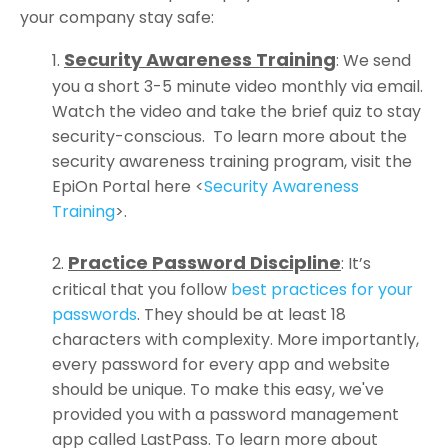
your company stay safe:
Security Awareness Training
:
We send
you a short 3-5 minute video monthly via email.
Watch the video and take the brief quiz to stay
security-conscious. To learn more about the
security awareness training program, visit the
EpiOn Portal here
<
Security Awareness
Training
>.
Practice Password Discipline
:
It’s
critical that you follow
best practices for your
passwords
.
They should be at least 18
characters with complexity. More importantly,
every password for every app and website
should be unique. To make this easy, we've
provided you with a password management
app called LastPass. To learn more about