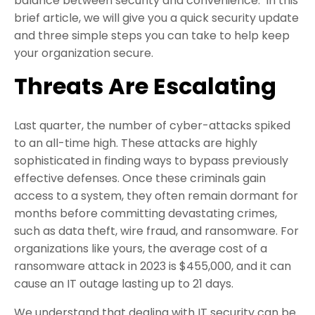
balance between security and convenience. In this
brief article, we will give you a quick security update
and three simple steps you can take to help keep
your organization secure.
Threats Are Escalating
Last quarter, the number of cyber-attacks spiked
to an all-time high. These attacks are highly
sophisticated in finding ways to bypass previously
effective defenses. Once these criminals gain
access to a system, they often remain dormant for
months before committing devastating crimes,
such as data theft, wire fraud, and ransomware. For
organizations like yours, the average cost of a
ransomware attack in 2023 is $455,000, and it can
cause an IT outage lasting up to 21 days.
We understand that dealing with IT security can be