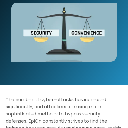
The number of cyber-attacks has increased
significantly, and attackers are using more
sophisticated methods to bypass security
defenses. EpiOn constantly strives to find the