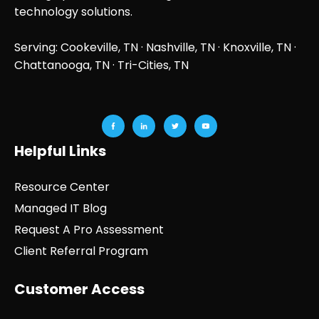
technology solutions.
Serving: Cookeville, TN ·
Nashville, TN
·
Knoxville, TN
·
Chattanooga, TN
· Tri-Cities, TN
Helpful Links
Resource Center
Managed IT Blog
Request A Pro Assessment
Client Referral Program
Customer Access