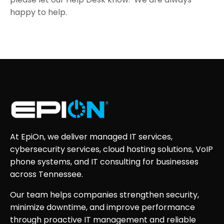
happy to help.
At EpiOn, we deliver managed IT services,
cybersecurity services, cloud hosting solutions, VoIP
phone systems, and IT consulting for businesses
across Tennessee.
Our team helps companies strengthen security,
minimize downtime, and improve performance
through proactive IT management and reliable