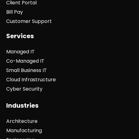
Client Portal
Bill Pay
Customer Support
Services
Managed IT
Co-Managed IT
Small Business IT
Cloud Infrastructure
Cyber Security
Industries
Architecture
Manufacturing