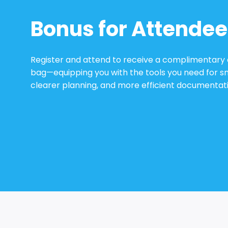
Bonus for Attendee
Register and attend to receive a complimentary
bag—equipping you with the tools you need for s
clearer planning, and more efficient documentati