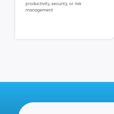
productivity, security, or risk
management