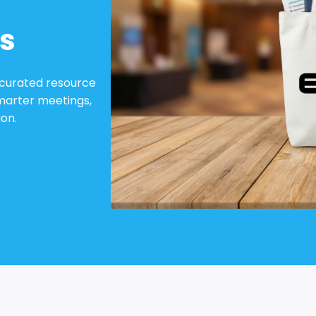
s
 curated resource
marter meetings,
on.