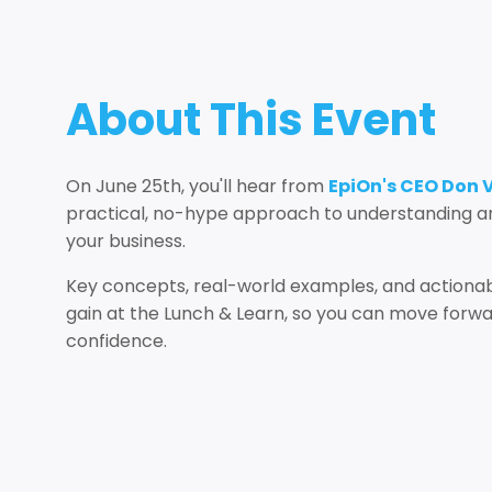
About This Event
On June 25th, you'll hear from
EpiOn's CEO Don 
practical, no-hype approach to understanding an
your business.
Key concepts, real-world examples, and actionab
gain at the Lunch & Learn, so you can move forwar
confidence.