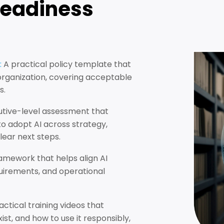
Readiness
:
A practical policy template that
 organization, covering acceptable
s.
utive-level assessment that
o adopt AI across strategy,
clear next steps.
amework that helps align AI
equirements, and operational
actical training videos that
ist, and how to use it responsibly,