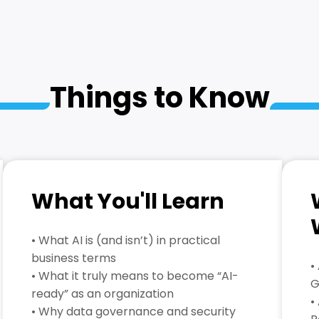
Things to Know
What You'll Learn
• What AI is (and isn’t) in practical
business terms
•
• What it truly means to become “AI-
G
ready” as an organization
•
• Why data governance and security