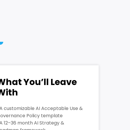
What You’ll Leave
With
 A customizable AI Acceptable Use &
overnance Policy template
 A 12–36 month AI Strategy &