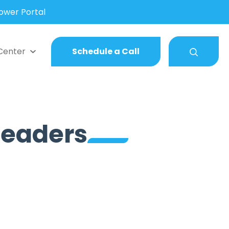
wer Portal
Center
Schedule a Call
 Leaders