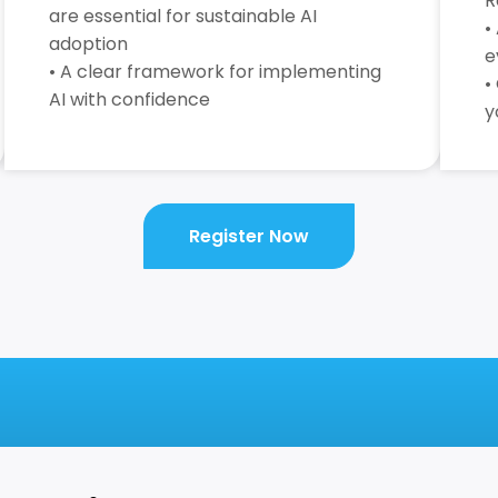
R
are essential for sustainable AI
•
adoption
e
• A clear framework for implementing
•
AI with confidence
y
Register Now