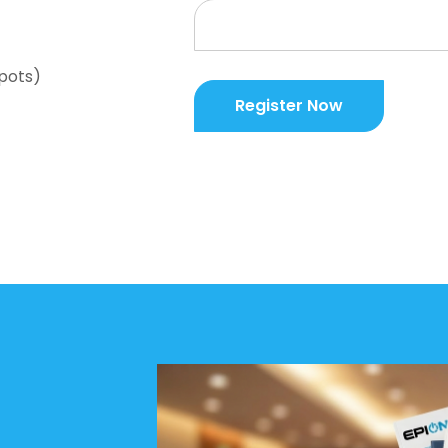
spots)