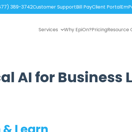
877) 389-3742
Customer Support
Bill Pay
Client Portal
EmPo
Services
Why EpiOn?
Pricing
Resource 
al AI for Business
 & Learn