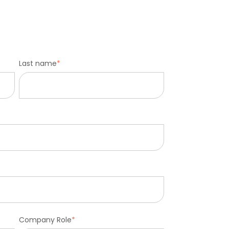
Last name
*
Company Role
*