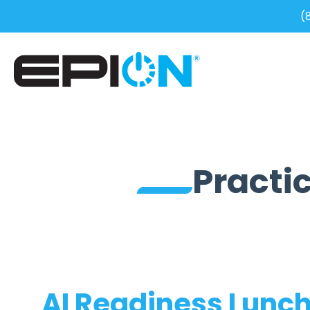
(
Practic
AI Readiness Lunch