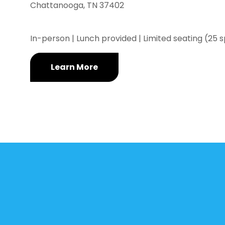
Chattanooga, TN 37402
In-person | Lunch provided | Limited seating (25 
Learn More