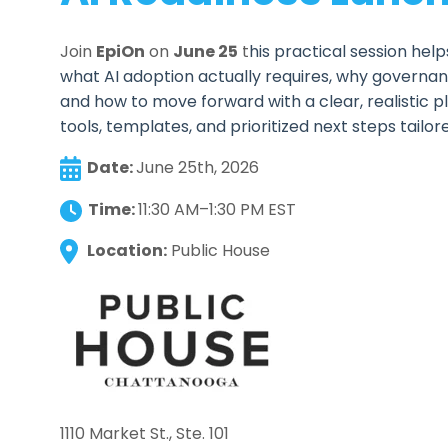
Join
EpiOn
on
June 25
t
his practical session hel
what AI adoption actually requires, why governan
and how to move forward with a clear, realistic pla
tools, templates, and prioritized next steps tailor
Date:
June 25th, 2026
Time:
11:30 AM–1:30 PM EST
Location:
Public House
1110 Market St., Ste. 101