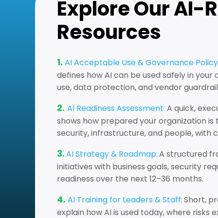
Explore Our AI-
Resources
1.
AI Acceptable Use & Governance Policy
defines how AI can be used safely in your
use, data protection, and vendor guardrail
2.
AI Readiness Assessment:
A quick, exec
shows how prepared your organization is t
security, infrastructure, and people, with 
3.
AI Strategy & Roadmap:
A structured fr
initiatives with business goals, security r
readiness over the next 12–36 months.
4.
AI Training for Leaders & Staff:
Short, pr
explain how AI is used today, where risks ex