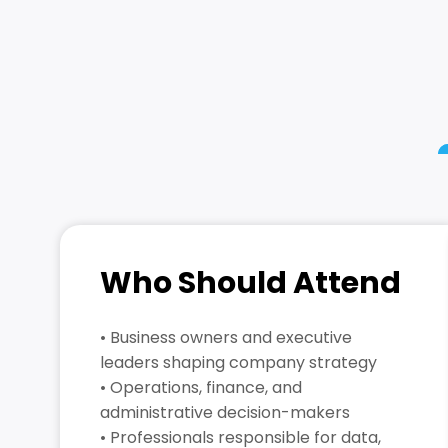
Who Should Attend
• Business owners and executive
leaders shaping company strategy
• Operations, finance, and
administrative decision-makers
• Professionals responsible for data,