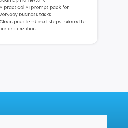
oadmap framework
 A practical AI prompt pack for
veryday business tasks
 Clear, prioritized next steps tailored to
our organization