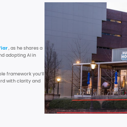
Viar
, as he shares a
d adopting AI in
le framework you’ll
d with clarity and