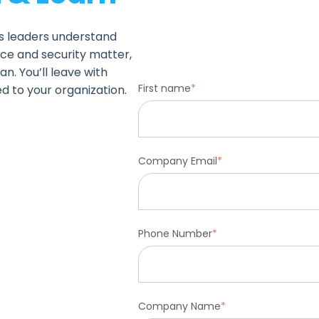
ps leaders understand
ce and security matter,
n. You’ll leave with
First name
*
ed to your organization.
Company Email
*
Phone Number
*
Company Name
*