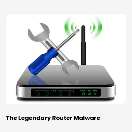
The Legendary Router Malware