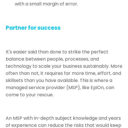
with a small margin of error.
Partner for success
It's easier said than done to strike the perfect
balance between people, processes, and
technology to scale your business sustainably. More
often than not, it requires far more time, effort, and
skillsets than you have available. This is where a
managed service provider (MSP), like EpiOn, can
come to your rescue.
An MSP with in-depth subject knowledge and years
of experience can reduce the risks that would keep