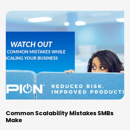
Common Scalability Mistakes SMBs
Make