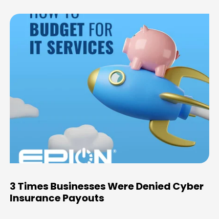
3 Times Businesses Were Denied Cyber
Insurance Payouts