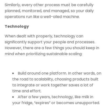
Similarly, every other process must be carefully
planned, monitored, and managed, so your daily
operations run like a well-oiled machine.
Technology
When dealt with properly, technology can
significantly support your people and processes.
However, there are a few things you should keep in
mind when prioritizing sustainable scaling:
Build around one platform. In other words, on
the road to scalability, choosing products built
to integrate or work together saves a lot of
time and effort.
After a few years, technology, like milk in
your fridge, “expires” or becomes unsupported.