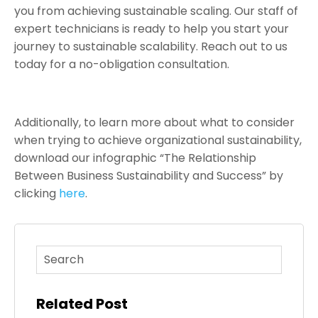
you from achieving sustainable scaling. Our staff of
expert technicians is ready to help you start your
journey to sustainable scalability. Reach out to us
today for a no-obligation consultation.
Additionally, to learn more about what to consider
when trying to achieve organizational sustainability,
download our infographic “The Relationship
Between Business Sustainability and Success” by
clicking
here
.
This is a search field with an auto-suggest feature atta
There are no suggestions because the search fi
Related Post