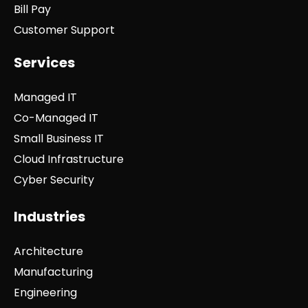
Bill Pay
Customer Support
Services
Managed IT
Co-Managed IT
Small Business IT
Cloud Infrastructure
Cyber Security
Industries
Architecture
Manufacturing
Engineering