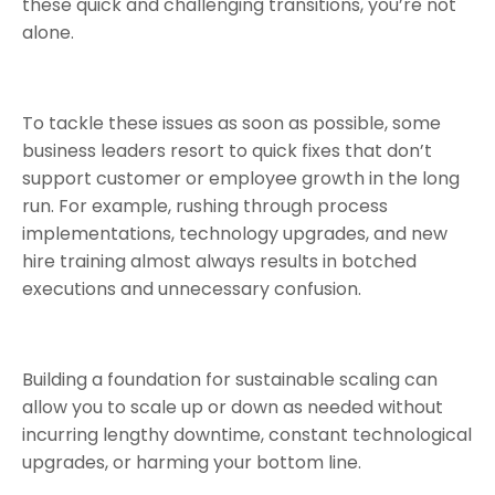
these quick and challenging transitions, you’re not
alone.
To tackle these issues as soon as possible, some
business leaders resort to quick fixes that don’t
support customer or employee growth in the long
run. For example, rushing through process
implementations, technology upgrades, and new
hire training almost always results in botched
executions and unnecessary confusion.
Building a foundation for sustainable scaling can
allow you to scale up or down as needed without
incurring lengthy downtime, constant technological
upgrades, or harming your bottom line.