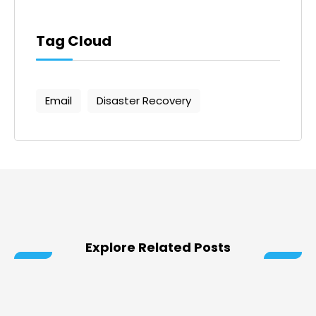
Tag Cloud
Email
Disaster Recovery
Explore Related Posts