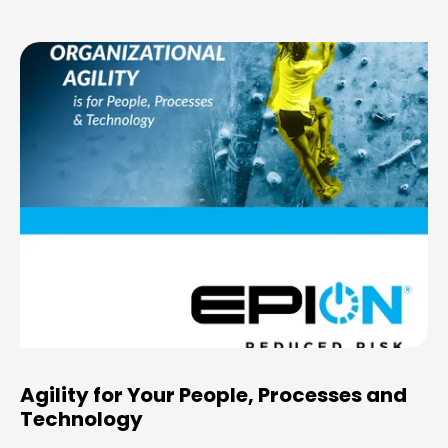
Agility for Your People, Processes and
Technology