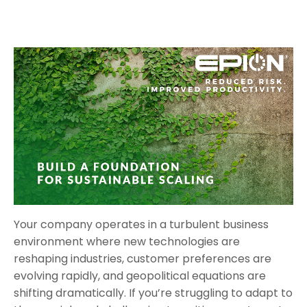
Your company operates in a turbulent business
environment where new technologies are
reshaping industries, customer preferences are
evolving rapidly, and geopolitical equations are
shifting dramatically. If you’re struggling to adapt to