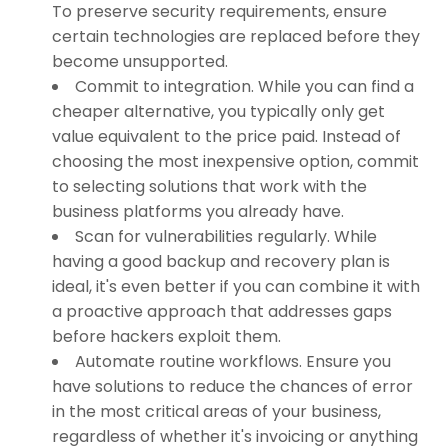
To preserve security requirements, ensure
certain technologies are replaced before they
become unsupported.
Commit to integration. While you can find a
cheaper alternative, you typically only get
value equivalent to the price paid. Instead of
choosing the most inexpensive option, commit
to selecting solutions that work with the
business platforms you already have.
Scan for vulnerabilities regularly. While
having a good backup and recovery plan is
ideal, it's even better if you can combine it with
a proactive approach that addresses gaps
before hackers exploit them.
Automate routine workflows. Ensure you
have solutions to reduce the chances of error
in the most critical areas of your business,
regardless of whether it's invoicing or anything