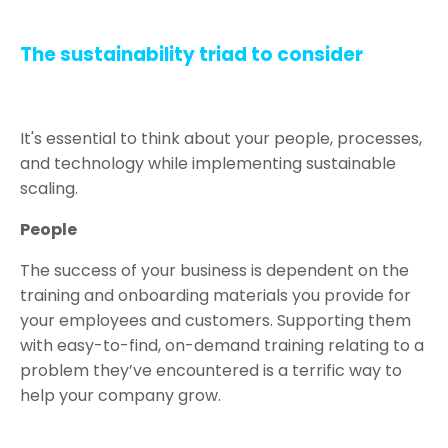
The sustainability triad to consider
It's essential to think about your people, processes,
and technology while implementing sustainable
scaling.
People
The success of your business is dependent on the
training and onboarding materials you provide for
your employees and customers. Supporting them
with easy-to-find, on-demand training relating to a
problem they’ve encountered is a terrific way to
help your company grow.