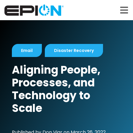
Open 
Email
Disaster Recovery
Aligning People,
Processes, and
Technology to
Scale
Published by
Don Viar
on
March 26, 2022