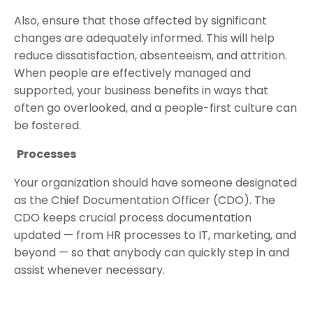
Also, ensure that those affected by significant
changes are adequately informed. This will help
reduce dissatisfaction, absenteeism, and attrition.
When people are effectively managed and
supported, your business benefits in ways that
often go overlooked, and a people-first culture can
be fostered.
Processes
Your organization should have someone designated
as the Chief Documentation Officer (CDO). The
CDO keeps crucial process documentation
updated — from HR processes to IT, marketing, and
beyond — so that anybody can quickly step in and
assist whenever necessary.