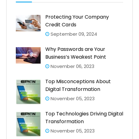
Protecting Your Company
Credit Cards
September 09, 2024
Why Passwords are Your
Business’s Weakest Point
November 06, 2023
Top Misconceptions About
Digital Transformation
November 05, 2023
Top Technologies Driving Digital
Transformation
November 05, 2023