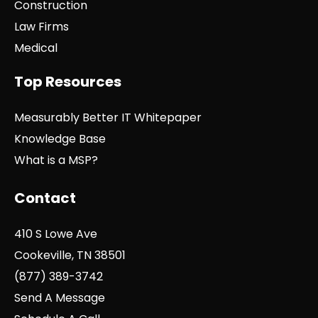
Construction
Law Firms
Medical
Top Resources
Measurably Better IT Whitepaper
Knowledge Base
What is a MSP?
Contact
410 S Lowe Ave
Cookeville, TN 38501
(877) 389-3742
Send A Message