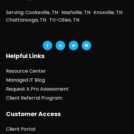
Serving: Cookeville, TN ·
Nashville, TN
·
Knoxville, TN
·
Chattanooga, TN
· Tri-Cities, TN
Helpful Links
Resource Center
Managed IT Blog
Request A Pro Assessment
Client Referral Program
Customer Access
Client Portal