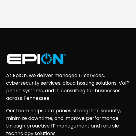
At EpiOn, we deliver managed IT services,
cybersecurity services, cloud hosting solutions, VoIP
phone systems, and IT consulting for businesses
across Tennessee.
Our team helps companies strengthen security,
minimize downtime, and improve performance
through proactive IT management and reliable
technology solutions.