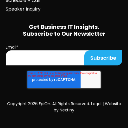
Schedule A Call
Speaker Inquiry
Get Business IT Insights.
Subscribe to Our Newsletter
Email
*
Copyright
2026 EpiOn. All Rights Reserved.
Legal
|
Website
by Nextiny