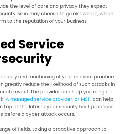
vide the level of care and privacy they expect
ecurity issue may choose to go elsewhere, which
arm to the reputation of your business.
ed Service
rsecurity
ecurity and functioning of your medical practice.
 greatly reduce the likelihood of such attacks in
ortunate event, the provider can help you mitigate
ck.
A managed service provider, or MSP
, can help
n top of the latest cyber security best practices
aps before a cyber attack occurs.
ange of fields, taking a proactive approach to