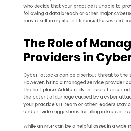
who decide that your practice is unable to pro
following a data breach or other major cybers
may result in significant financial losses and h
The Role of Manag
Providers in Cybe
Cyber-attacks can be a serious threat to the s
However, hiring a managed service provider can
the first place. Additionally, in case of an unf
the potential damage caused by a cyber atta
your practice's IT team or other leaders stay o
and provide suggestions for filling in known g
While an MSP can be a helpful asset in a wide r