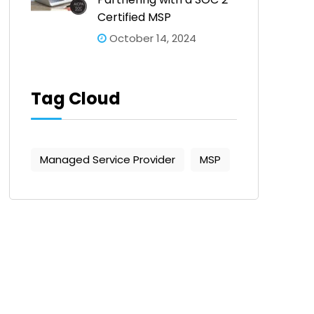
Certified MSP
October 14, 2024
Tag Cloud
Managed Service Provider
MSP