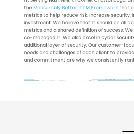
IT. Serving Nashville, Knoxville, Chattanooga, 
the
Measurably Better ITTM Framework
that e
metrics to help reduce risk, increase security, 
investment. We believe that IT should be all 
metrics and a shared definition of success. We s
co-managed IT. We also excel in cyber security
additional layer of security. Our customer-fo
needs and challenges of each client to provide
and commitment are why we consistently rank 