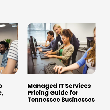
p
Managed IT Services
e,
Pricing Guide for
Tennessee Businesses