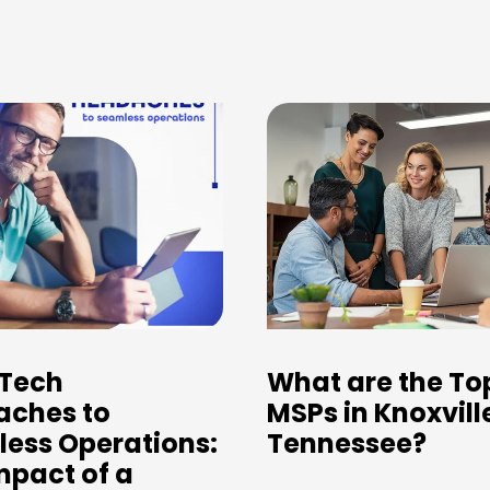
Tech
What are the To
ches to
MSPs in Knoxvill
ess Operations:
Tennessee?
mpact of a