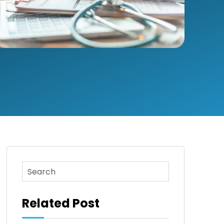
This is a search field with an auto-suggest feature attac
There are no suggestions because the search fi
Related Post