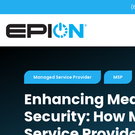
(
Managed Service Provider
MSP
Enhancing Medi
Security: How
Service Provid