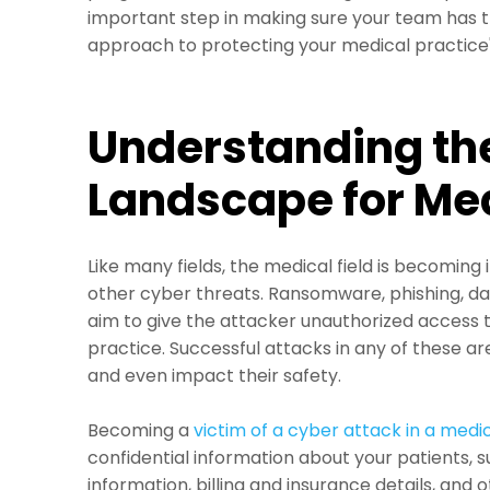
important step in making sure your team has t
approach to protecting your medical practice'
Understanding th
Landscape for Med
Like many fields, the medical field is becoming
other cyber threats. Ransomware, phishing, d
aim to give the attacker unauthorized access t
practice. Successful attacks in any of these ar
and even impact their safety.
Becoming a
victim of a cyber attack in a medic
confidential information about your patients, s
information, billing and insurance details, and 