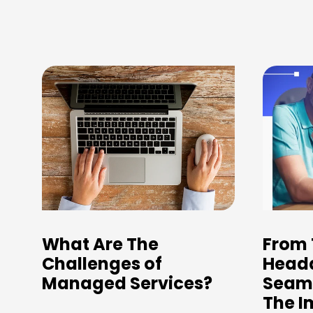
What Are The
From 
Challenges of
Heada
Managed Services?
Seaml
The I