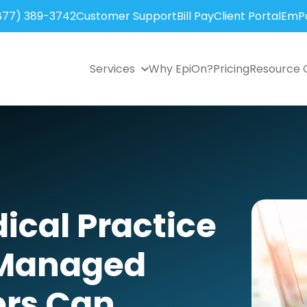
877) 389-3742
Customer Support
Bill Pay
Client Portal
EmPo
Services
Why EpiOn?
Pricing
Resource 
cal Practice
 Managed
ers Can