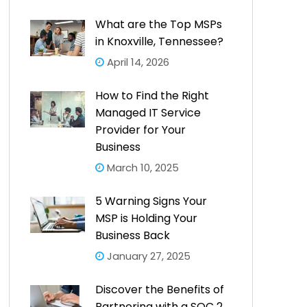
What are the Top MSPs
in Knoxville, Tennessee?
April 14, 2026
How to Find the Right
Managed IT Service
Provider for Your
Business
March 10, 2025
5 Warning Signs Your
MSP is Holding Your
Business Back
January 27, 2025
Discover the Benefits of
Partnering with a SOC 2