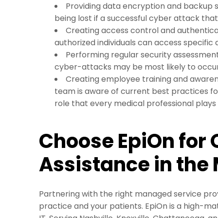
Providing data encryption and backup s
being lost if a successful cyber attack th
Creating access control and authentica
authorized individuals can access specific
Performing regular security assessment
cyber-attacks may be most likely to occu
Creating employee training and awaren
team is aware of current best practices fo
role that every medical professional plays
Choose EpiOn for 
Assistance in the
Partnering with the right managed service prov
practice and your patients. EpiOn is a high-ma