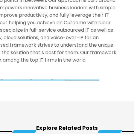
and points in between. Our approach is built around
mpowers innovative business leaders with simple
improve productivity, and fully leverage their IT
about helping you achieve an Outcome with clear
pecialize in full-service outsourced IT as well as
, cloud solutions, and voice-over-IP for an
cused framework strives to understand the unique
 the solution that’s best for them. Our framework
among the top IT firms in the world.
Explore Related Posts