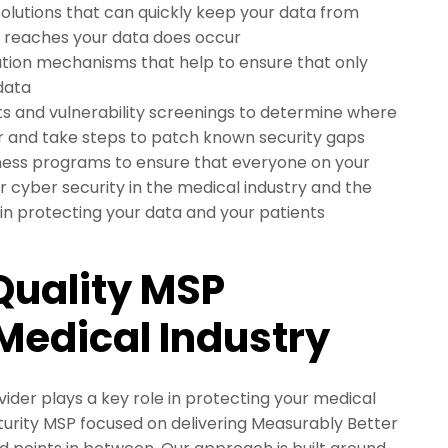
olutions that can quickly keep your data from
at reaches your data does occur
tion mechanisms that help to ensure that only
 data
s and vulnerability screenings to determine where
r and take steps to patch known security gaps
ess programs to ensure that everyone on your
r cyber security in the medical industry and the
 in protecting your data and your patients
Quality MSP
 Medical Industry
ider plays a key role in protecting your medical
turity MSP focused on delivering Measurably Better