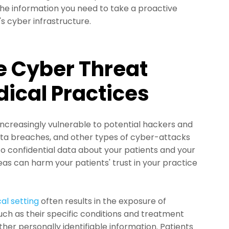
he information you need to take a proactive
s cyber infrastructure.
e Cyber Threat
ical Practices
 increasingly vulnerable to potential hackers and
ata breaches, and other types of cyber-attacks
o confidential data about your patients and your
eas can harm your patients' trust in your practice
al setting
often results in the exposure of
uch as their specific conditions and treatment
other personally identifiable information. Patients