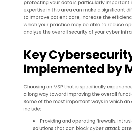
protecting your data is particularly important 
expertise in this area can make a significant d
to improve patient care, increase the efficienc
which your practice may be able to reduce oper
analyze the overall security of your cyber inf
Key Cybersecurit
Implemented by 
Choosing an MSP that is specifically experienc
a long way toward improving the overall functio
Some of the most important ways in which an 
include:
Providing and operating firewalls, intru
solutions that can block cyber attack att