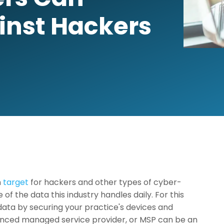
inst Hackers
n
target
for hackers and other types of cyber-
of the data this industry handles daily. For this
 data by securing your practice's devices and
ienced managed service provider, or MSP can be an