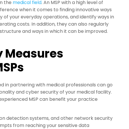
in the
medical field
. An MSP with a high level of
ifference when it comes to finding innovative ways
y of your everyday operations, and identify ways in
ating costs. In addition, they can also regularly
rastructure and ways in which it can be improved.
y Measures
MSPs
ed in partnering with medical professionals can go
nality and cyber security of your medical facility.
experienced MSP can benefit your practice
sion detection systems, and other network security
empts from reaching your sensitive data