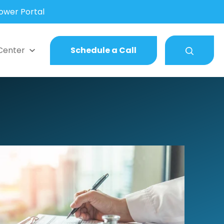
wer Portal
Center
Schedule a Call