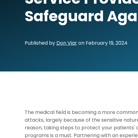
Safeguard Aga
Published by
Don Viar
on
February 19, 2024
The medical field is becoming a more commo
attacks, largely because of the sensitive nature 
reason, taking steps to protect your patients'
programs is a must. Partnering with an exper