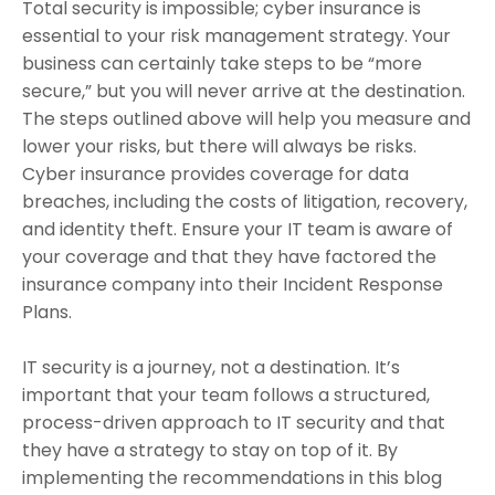
Total security is impossible; cyber insurance is
essential to your risk management strategy. Your
business can certainly take steps to be “more
secure,” but you will never arrive at the destination.
The steps outlined above will help you measure and
lower your risks, but there will always be risks.
Cyber insurance provides coverage for data
breaches, including the costs of litigation, recovery,
and identity theft. Ensure your IT team is aware of
your coverage and that they have factored the
insurance company into their Incident Response
Plans.
IT security is a journey, not a destination. It’s
important that your team follows a structured,
process-driven approach to IT security and that
they have a strategy to stay on top of it. By
implementing the recommendations in this blog