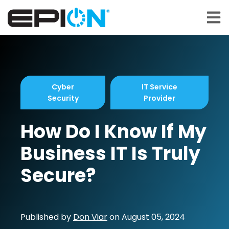
Open 
Cyber
IT Service
Security
Provider
How Do I Know If My
Business IT Is Truly
Secure?
Published by
Don Viar
on
August 05, 2024