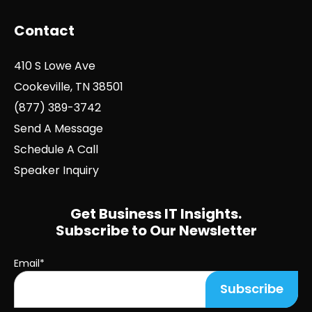
Contact
410 S Lowe Ave
Cookeville, TN 38501
(877) 389-3742
Send A Message
Schedule A Call
Speaker Inquiry
Get Business IT Insights.
Subscribe to Our Newsletter
Email
*