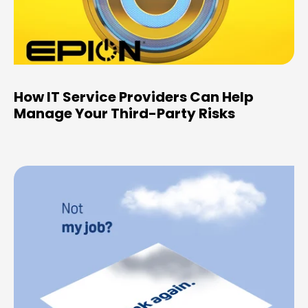
How IT Service Providers Can Help
Manage Your Third-Party Risks