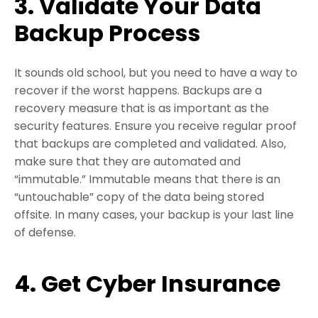
3. Validate Your Data
Backup Process
It sounds old school, but you need to have a way to
recover if the worst happens. Backups are a
recovery measure that is as important as the
security features. Ensure you receive regular proof
that backups are completed and validated. Also,
make sure that they are automated and
“immutable.” Immutable means that there is an
“untouchable” copy of the data being stored
offsite. In many cases, your backup is your last line
of defense.
4. Get Cyber Insurance