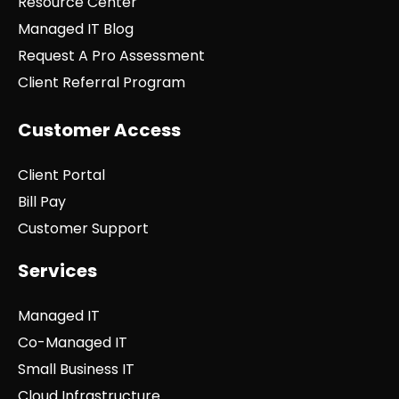
Resource Center
Managed IT Blog
Request A Pro Assessment
Client Referral Program
Customer Access
Client Portal
Bill Pay
Customer Support
Services
Managed IT
Co-Managed IT
Small Business IT
Cloud Infrastructure