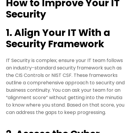
How to Improve Your IT
Security
1. Align Your IT With a
Security Framework
IT Security is complex; ensure your IT team follows
an industry-standard security framework such as
the CIS Controls or NIST CSF. These frameworks
outline a comprehensive approach to security and
business continuity. You can ask your team for an
“alignment score” without getting into the minutia
to know where you stand. Based on that score, you
can address the gaps to keep progressing.