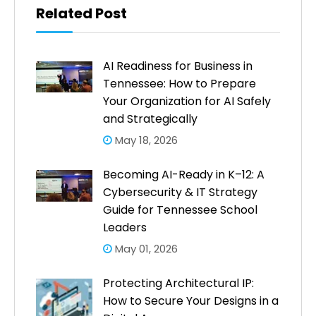
Related Post
AI Readiness for Business in
Tennessee: How to Prepare
Your Organization for AI Safely
and Strategically
May 18, 2026
Becoming AI-Ready in K–12: A
Cybersecurity & IT Strategy
Guide for Tennessee School
Leaders
May 01, 2026
Protecting Architectural IP:
How to Secure Your Designs in a