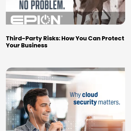
Third-Party Risks: How You Can Protect
Your Business