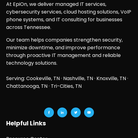
At EpiOn, we deliver managed IT services,
cybersecurity services, cloud hosting solutions, VoIP
phone systems, and IT consulting for businesses
across Tennessee.
Our team helps companies strengthen security,
minimize downtime, and improve performance
through proactive IT management and reliable
technology solutions.
Serving: Cookeville, TN ·
Nashville, TN
·
Knoxville, TN
·
Chattanooga, TN
· Tri-Cities, TN
Helpful Links