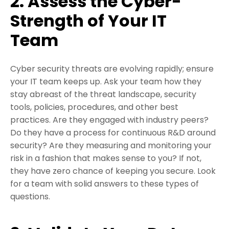
2. Assess the Cyber-
Strength of Your IT
Team
Cyber security threats are evolving rapidly; ensure
your IT team keeps up. Ask your team how they
stay abreast of the threat landscape, security
tools, policies, procedures, and other best
practices. Are they engaged with industry peers?
Do they have a process for continuous R&D around
security? Are they measuring and monitoring your
risk in a fashion that makes sense to you? If not,
they have zero chance of keeping you secure. Look
for a team with solid answers to these types of
questions.