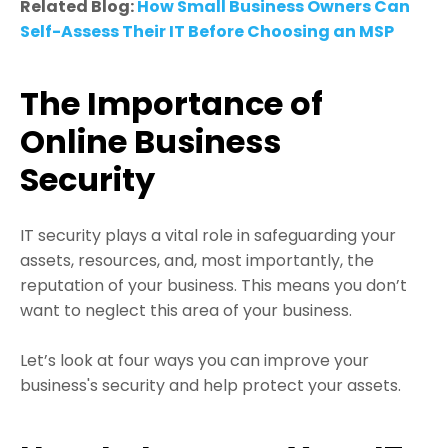
Related Blog:
How Small Business Owners Can
Self-Assess Their IT Before Choosing an MSP
The Importance of
Online Business
Security
IT security plays a vital role in safeguarding your
assets, resources, and, most importantly, the
reputation of your business. This means you don’t
want to neglect this area of your business.
Let’s look at four ways you can improve your
business's security and help protect your assets.