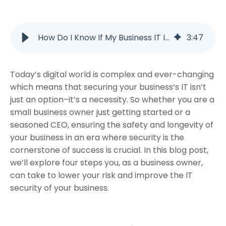
How Do I Know If My Business IT Is Truly Secure?
3
:
47
Today’s digital world is complex and ever-changing
which means that securing your business’s IT isn’t
just an option–it’s a necessity. So whether you are a
small business owner just getting started or a
seasoned CEO, ensuring the safety and longevity of
your business in an era where security is the
cornerstone of success is crucial. In this blog post,
we’ll explore four steps you, as a business owner,
can take to lower your risk and improve the IT
security of your business.