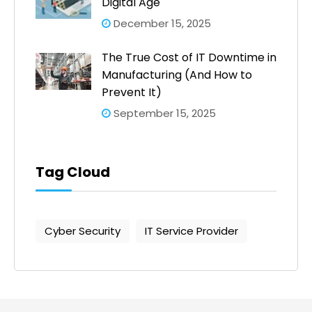
Digital Age
December 15, 2025
The True Cost of IT Downtime in
Manufacturing (And How to
Prevent It)
September 15, 2025
Tag Cloud
Cyber Security
IT Service Provider