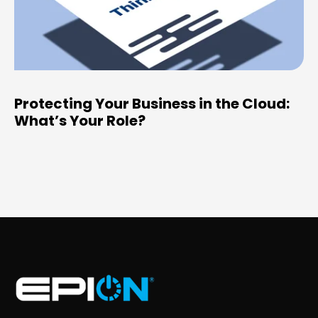
Protecting Your Business in the Cloud:
What’s Your Role?