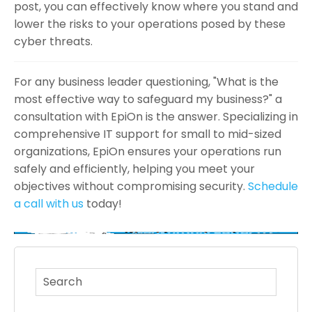
post, you can effectively know where you stand and
lower the risks to your operations posed by these
cyber threats.
For any business leader questioning, "What is the
most effective way to safeguard my business?" a
consultation with EpiOn is the answer. Specializing in
comprehensive IT support for small to mid-sized
organizations, EpiOn ensures your operations run
safely and efficiently, helping you meet your
objectives without compromising security.
Schedule
a call with us
today!
This is a search field with an auto-suggest feature atta
There are no suggestions because the search fi