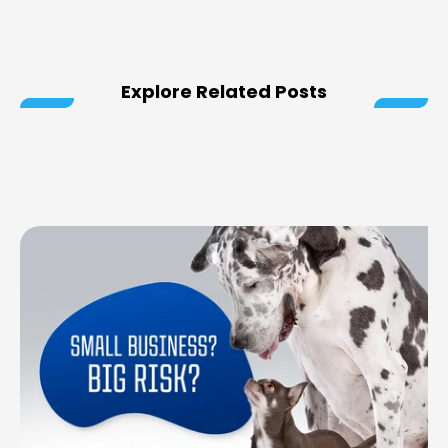
Explore Related Posts