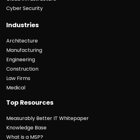
Cyber Security
Industries
Architecture
Manufacturing
Engineering
Construction
Law Firms
Medical
Top Resources
Measurably Better IT Whitepaper
Knowledge Base
What is a MSP?