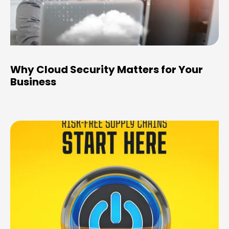
Why Cloud Security Matters for Your
Business