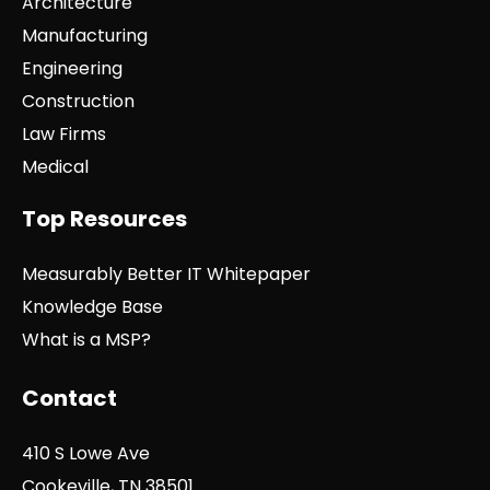
Architecture
Manufacturing
Engineering
Construction
Law Firms
Medical
Top Resources
Measurably Better IT Whitepaper
Knowledge Base
What is a MSP?
Contact
410 S Lowe Ave
Cookeville, TN 38501