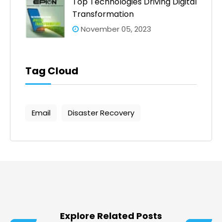
Top Technologies Driving Digital
Transformation
November 05, 2023
Tag Cloud
Email
Disaster Recovery
Explore Related Posts