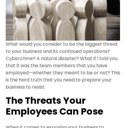
What would you consider to be the biggest threat
to your business and its continued operations?
Cybercrime? A natural disaster? What if I told you
that it was the team members that you have
employed—whether they meant to be or not? This
is the hard truth that you need to prepare your
business to resist.
The Threats Your
Employees Can Pose
When it comes to exposing your business to