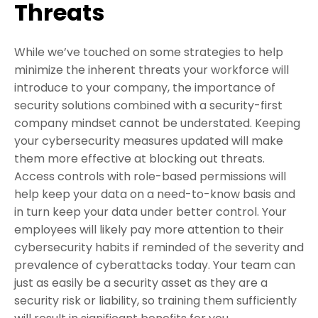
Threats
While we’ve touched on some strategies to help
minimize the inherent threats your workforce will
introduce to your company, the importance of
security solutions combined with a security-first
company mindset cannot be understated. Keeping
your cybersecurity measures updated will make
them more effective at blocking out threats.
Access controls with role-based permissions will
help keep your data on a need-to-know basis and
in turn keep your data under better control. Your
employees will likely pay more attention to their
cybersecurity habits if reminded of the severity and
prevalence of cyberattacks today. Your team can
just as easily be a security asset as they are a
security risk or liability, so training them sufficiently