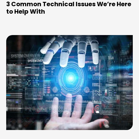
3 Common Technical Issues We’re Here
to Help With