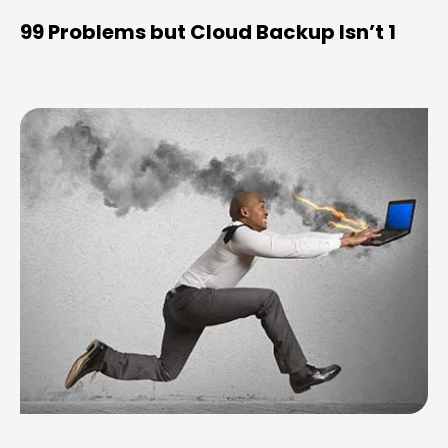
99 Problems but Cloud Backup Isn’t 1