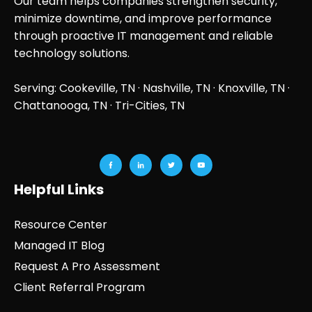
Our team helps companies strengthen security,
minimize downtime, and improve performance
through proactive IT management and reliable
technology solutions.
Serving: Cookeville, TN ·
Nashville, TN
·
Knoxville, TN
·
Chattanooga, TN
· Tri-Cities, TN
Helpful Links
Resource Center
Managed IT Blog
Request A Pro Assessment
Client Referral Program