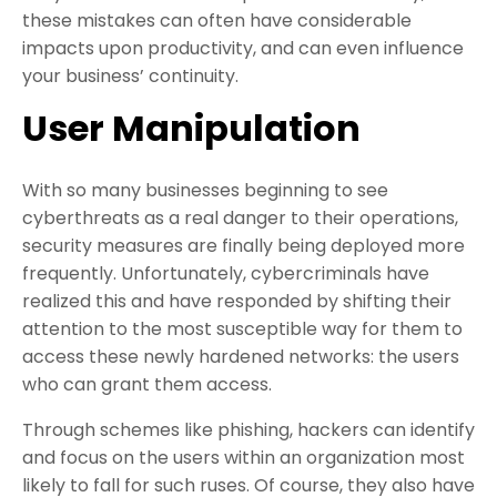
these mistakes can often have considerable
impacts upon productivity, and can even influence
your business’ continuity.
User Manipulation
With so many businesses beginning to see
cyberthreats as a real danger to their operations,
security measures are finally being deployed more
frequently. Unfortunately, cybercriminals have
realized this and have responded by shifting their
attention to the most susceptible way for them to
access these newly hardened networks: the users
who can grant them access.
Through schemes like phishing, hackers can identify
and focus on the users within an organization most
likely to fall for such ruses. Of course, they also have