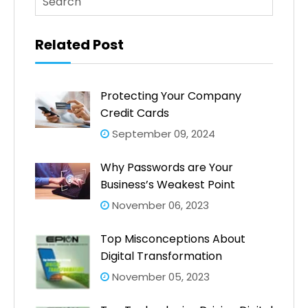
There are no suggestions because the search fi
Related Post
Protecting Your Company
Credit Cards
September 09, 2024
Why Passwords are Your
Business’s Weakest Point
November 06, 2023
Top Misconceptions About
Digital Transformation
November 05, 2023