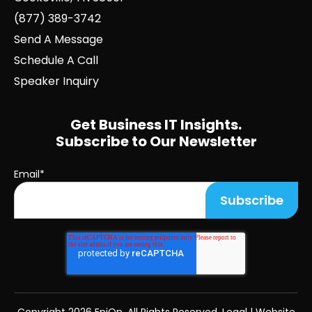
(877) 389-3742
Send A Message
Schedule A Call
Speaker Inquiry
Get Business IT Insights.
Subscribe to Our Newsletter
Email
*