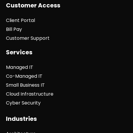
Customer Access
Client Portal
Bill Pay
Customer Support
Services
Managed IT
Co-Managed IT
Small Business IT
Cloud Infrastructure
Cyber Security
Industries