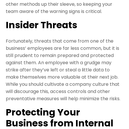
other methods up their sleeve, so keeping your
team aware of the warning signs is critical.
Insider Threats
Fortunately, threats that come from one of the
business’ employees are far less common, but it is
still prudent to remain prepared and protected
against them. An employee with a grudge may
strike after they’ve left or steal a little data to
make themselves more valuable at their next job.
While you should cultivate a company culture that
will discourage this, access controls and other
preventative measures will help minimize the risks.
Protecting Your
Business from Internal