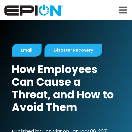
Open 
Email
Disaster Recovery
How Employees
Can Cause a
Threat, and How to
Avoid Them
Published by
Don Viar
on
January 08, 2021