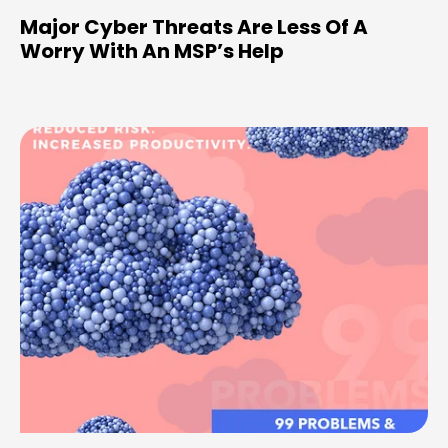
Major Cyber Threats Are Less Of A
Worry With An MSP’s Help