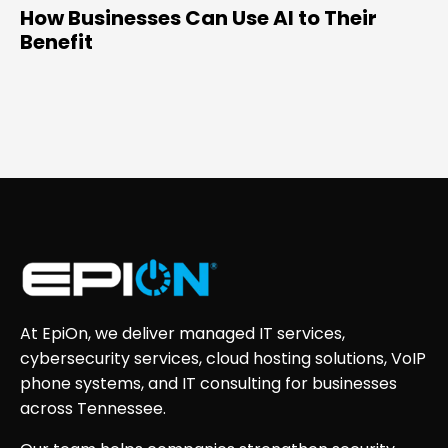
How Businesses Can Use AI to Their
Benefit
At EpiOn, we deliver managed IT services,
cybersecurity services, cloud hosting solutions, VoIP
phone systems, and IT consulting for businesses
across Tennessee.