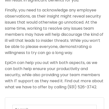
will result in significant benefits for you.
Finally, you need to acknowledge any employee
observations, as their insight might reveal security
issues that would otherwise go unnoticed. At the
same time, working to resolve any issues team
members may have will help discourage the kind of
ill will that leads to insider threats. While you won’t
be able to please everyone, demonstrating a
willingness to try can go a long way.
EpiOn can help you out with both aspects, as we
can both help ensure your productivity and
security, while also providing your team members
with IT support as they need it. Find out more about
what we have to offer by calling (931) 526-3742.
This is a search field with an auto-suggest feature atta