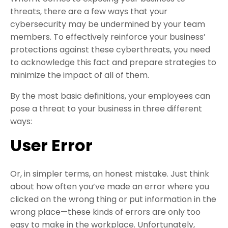
threats, there are a few ways that your
cybersecurity may be undermined by your team
members. To effectively reinforce your business’
protections against these cyberthreats, you need
to acknowledge this fact and prepare strategies to
minimize the impact of all of them.
By the most basic definitions, your employees can
pose a threat to your business in three different
ways:
User Error
Or, in simpler terms, an honest mistake. Just think
about how often you’ve made an error where you
clicked on the wrong thing or put information in the
wrong place—these kinds of errors are only too
easy to make in the workplace. Unfortunately,