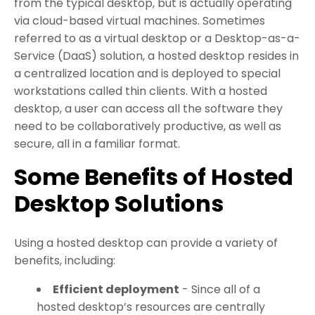
from the typical desktop, but is actually operating
via cloud-based virtual machines. Sometimes
referred to as a virtual desktop or a Desktop-as-a-
Service (DaaS) solution, a hosted desktop resides in
a centralized location and is deployed to special
workstations called thin clients. With a hosted
desktop, a user can access all the software they
need to be collaboratively productive, as well as
secure, all in a familiar format.
Some Benefits of Hosted
Desktop Solutions
Using a hosted desktop can provide a variety of
benefits, including:
Efficient deployment
- Since all of a
hosted desktop’s resources are centrally