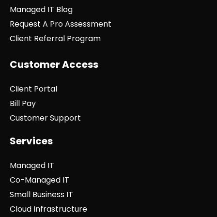
Managed IT Blog
Request A Pro Assessment
Client Referral Program
Customer Access
Client Portal
Bill Pay
Customer Support
Services
Managed IT
Co-Managed IT
Small Business IT
Cloud Infrastructure