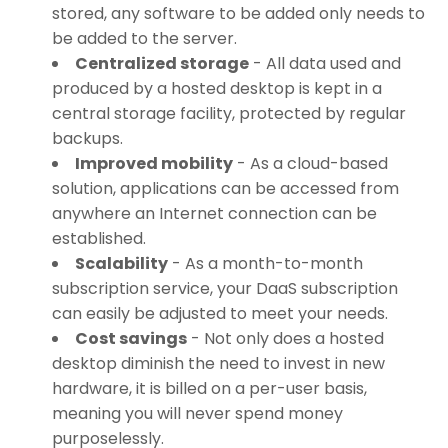
stored, any software to be added only needs to
be added to the server.
Centralized storage
- All data used and
produced by a hosted desktop is kept in a
central storage facility, protected by regular
backups.
Improved mobility
- As a cloud-based
solution, applications can be accessed from
anywhere an Internet connection can be
established.
Scalability
- As a month-to-month
subscription service, your DaaS subscription
can easily be adjusted to meet your needs.
Cost savings
- Not only does a hosted
desktop diminish the need to invest in new
hardware, it is billed on a per-user basis,
meaning you will never spend money
purposelessly.