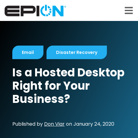
Open 
Email
Disaster Recovery
Is a Hosted Desktop
Right for Your
Business?
Published by
Don Viar
on
January 24, 2020