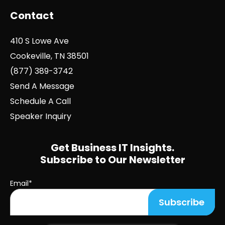
Contact
410 S Lowe Ave
Cookeville, TN 38501
(877) 389-3742
Send A Message
Schedule A Call
Speaker Inquiry
Get Business IT Insights.
Subscribe to Our Newsletter
Email
*