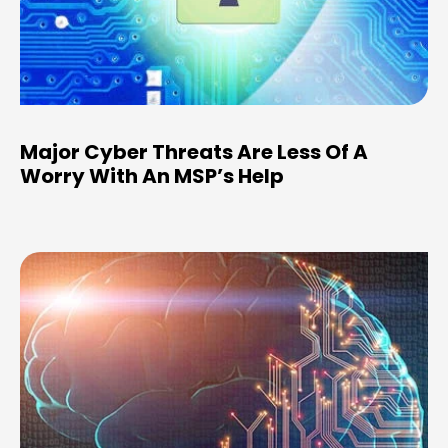
Major Cyber Threats Are Less Of A
Worry With An MSP’s Help