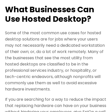
What Businesses Can
Use Hosted Desktop?
Some of the most common use cases for hosted
desktop solutions are for jobs where your users
may not necessarily need a dedicated workstation
of their own; or, do a lot of work remotely. Many of
the businesses that see the most utility from
hosted desktops are classified to be in the
professional services industry, or hospitality, or
tech-centric endeavors, although nonprofits will
commonly use them as well to avoid excessive
hardware investments.
If you are searching for a way to reduce the impact
that replacing hardware can have on your business
without hindering your employees, give EpiOn a call