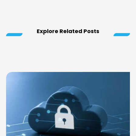
Explore Related Posts