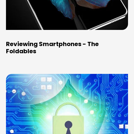
Reviewing Smartphones - The
Foldables