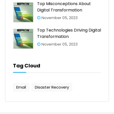
Top Misconceptions About
Digital Transformation
November 05, 2023
Top Technologies Driving Digital
Transformation
November 05, 2023
Tag Cloud
Email
Disaster Recovery