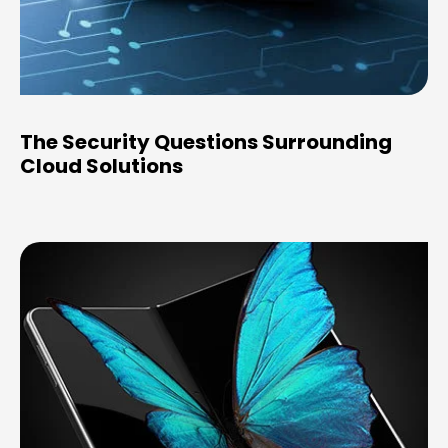
The Security Questions Surrounding
Cloud Solutions