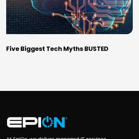
Five Biggest Tech Myths BUSTED