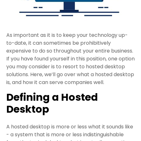
As important as it is to keep your technology up-
to-date, it can sometimes be prohibitively
expensive to do so throughout your entire business.
If you have found yourself in this position, one option
you may consider is to resort to hosted desktop
solutions. Here, we’ll go over what a hosted desktop
is, and how it can serve companies well.
Defining a Hosted
Desktop
A hosted desktop is more or less what it sounds like
- a system that is more or less indistinguishable