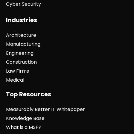
Cyber Security
Industries
Architecture
Manufacturing
Engineering
Construction
Law Firms
Medical
Top Resources
Measurably Better IT Whitepaper
Knowledge Base
What is a MSP?