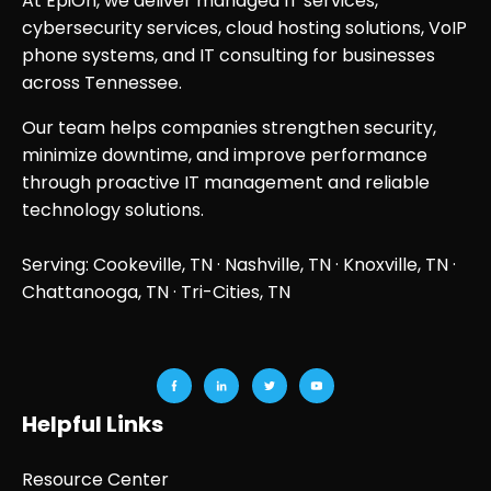
At EpiOn, we deliver managed IT services,
cybersecurity services, cloud hosting solutions, VoIP
phone systems, and IT consulting for businesses
across Tennessee.
Our team helps companies strengthen security,
minimize downtime, and improve performance
through proactive IT management and reliable
technology solutions.
Serving: Cookeville, TN ·
Nashville, TN
·
Knoxville, TN
·
Chattanooga, TN
· Tri-Cities, TN
Helpful Links
Resource Center