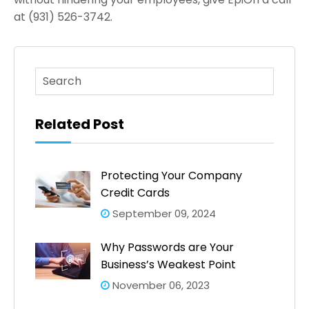
at (931) 526-3742.
This is a search field with an auto-suggest feature atta
There are no suggestions because the search fi
Related Post
Protecting Your Company
Credit Cards
September 09, 2024
Why Passwords are Your
Business’s Weakest Point
November 06, 2023