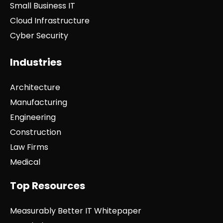
Small Business IT
Cloud Infrastructure
Cyber Security
Industries
Architecture
Manufacturing
Engineering
Construction
Law Firms
Medical
Top Resources
Measurably Better IT Whitepaper