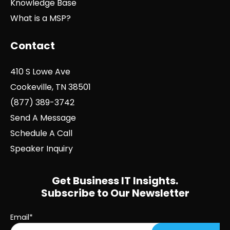
Knowledge Base
What is a MSP?
Contact
410 S Lowe Ave
Cookeville, TN 38501
(877) 389-3742
Send A Message
Schedule A Call
Speaker Inquiry
Get Business IT Insights.
Subscribe to Our Newsletter
Email
*