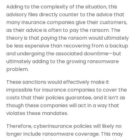
Adding to the complexity of the situation, this
advisory flies directly counter to the advice that
many insurance companies give their customers,
as their advice is often to pay the ransom. The
theory is that paying the ransom would ultimately
be less expensive than recovering from a backup
and undergoing the associated downtime—but
ultimately adding to the growing ransomware
problem.
These sanctions would effectively make it
impossible for insurance companies to cover the
costs that their policies guarantee, and it isn’t as
though these companies will act in a way that
violates these mandates.
Therefore, cyberinsurance policies will likely no
longer include ransomware coverage. This may