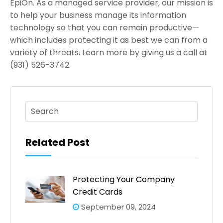
EpiOn. As a managed service provider, our mission is
to help your business manage its information
technology so that you can remain productive—
which includes protecting it as best we can from a
variety of threats. Learn more by giving us a call at
(931) 526-3742.
This is a search field with an auto-suggest feature atta
There are no suggestions because the search fi
Related Post
Protecting Your Company
Credit Cards
September 09, 2024