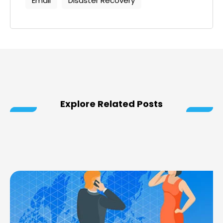
Email
Disaster Recovery
Explore Related Posts