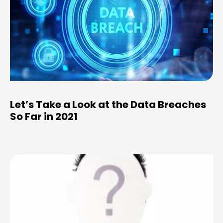
Let’s Take a Look at the Data Breaches
So Far in 2021