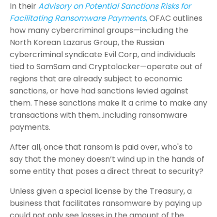
In their
Advisory on Potential Sanctions Risks for
Facilitating Ransomware Payments
,
OFAC outlines
how many cybercriminal groups—including the
North Korean Lazarus Group, the Russian
cybercriminal syndicate Evil Corp, and individuals
tied to SamSam and Cryptolocker—operate out of
regions that are already subject to economic
sanctions, or have had sanctions levied against
them. These sanctions make it a crime to make any
transactions with them…including ransomware
payments.
After all, once that ransom is paid over, who's to
say that the money doesn’t wind up in the hands of
some entity that poses a direct threat to security?
Unless given a special license by the Treasury, a
business that facilitates ransomware by paying up
could not only see losses in the amount of the