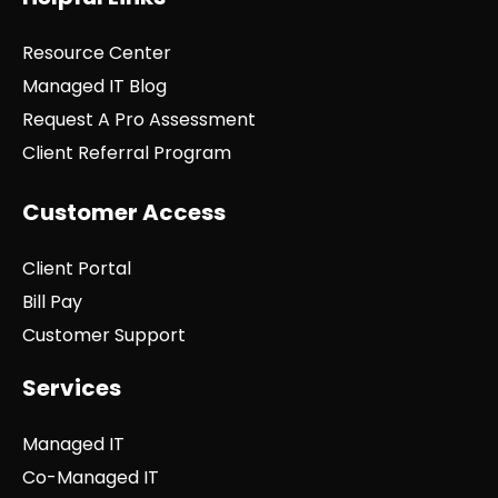
Resource Center
Managed IT Blog
Request A Pro Assessment
Client Referral Program
Customer Access
Client Portal
Bill Pay
Customer Support
Services
Managed IT
Co-Managed IT