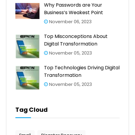
Why Passwords are Your
Business’s Weakest Point
November 06, 2023
Top Misconceptions About
Digital Transformation
November 05, 2023
Top Technologies Driving Digital
Transformation
November 05, 2023
Tag Cloud