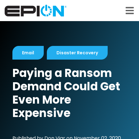
Open 
Email
Disaster Recovery
Paying a Ransom
Demand Could Get
Even More
Expensive
Published by
Don Viar
on
November 02, 2020