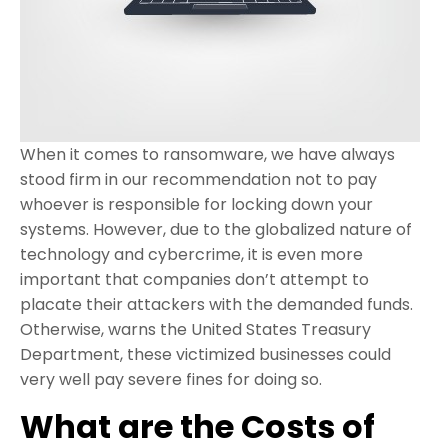
When it comes to ransomware, we have always
stood firm in our recommendation not to pay
whoever is responsible for locking down your
systems. However, due to the globalized nature of
technology and cybercrime, it is even more
important that companies don’t attempt to
placate their attackers with the demanded funds.
Otherwise, warns the United States Treasury
Department, these victimized businesses could
very well pay severe fines for doing so.
What are the Costs of