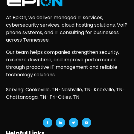
At EpiOn, we deliver managed IT services,
cybersecurity services, cloud hosting solutions, VoIP
phone systems, and IT consulting for businesses
across Tennessee.
Our team helps companies strengthen security,
minimize downtime, and improve performance
through proactive IT management and reliable
technology solutions.
Serving: Cookeville, TN ·
Nashville, TN
·
Knoxville, TN
·
Chattanooga, TN
· Tri-Cities, TN
Helpful Links