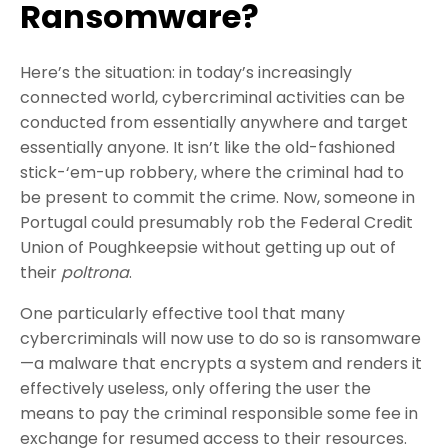
Ransomware?
Here’s the situation: in today’s increasingly
connected world, cybercriminal activities can be
conducted from essentially anywhere and target
essentially anyone. It isn’t like the old-fashioned
stick-‘em-up robbery, where the criminal had to
be present to commit the crime. Now, someone in
Portugal could presumably rob the Federal Credit
Union of Poughkeepsie without getting up out of
their
poltrona
.
One particularly effective tool that many
cybercriminals will now use to do so is ransomware
—a malware that encrypts a system and renders it
effectively useless, only offering the user the
means to pay the criminal responsible some fee in
exchange for resumed access to their resources.