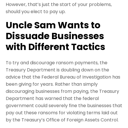
However, that’s just the start of your problems,
should you elect to pay up.
Uncle Sam Wants to
Dissuade Businesses
with Different Tactics
To try and discourage ransom payments, the
Treasury Department is doubling down on the
advice that the Federal Bureau of Investigation has
been giving for years. Rather than simply
discouraging businesses from paying, the Treasury
Department has warned that the federal
government could severely fine the businesses that
pay out these ransoms for violating terms laid out
by the Treasury’s Office of Foreign Assets Control.