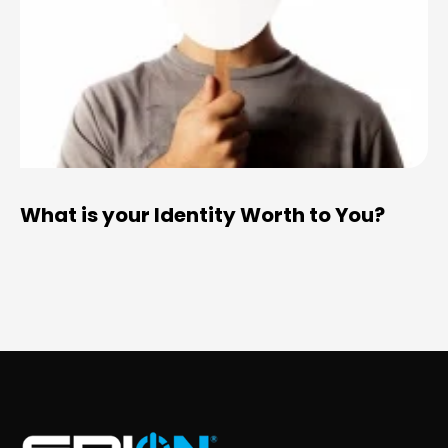
What is your Identity Worth to You?