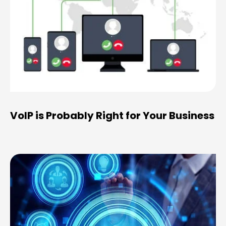
VoIP is Probably Right for Your Business