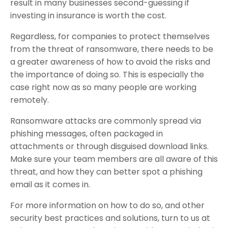
result in many businesses second-guessing if
investing in insurance is worth the cost.
Regardless, for companies to protect themselves
from the threat of ransomware, there needs to be
a greater awareness of how to avoid the risks and
the importance of doing so. This is especially the
case right now as so many people are working
remotely.
Ransomware attacks are commonly spread via
phishing messages, often packaged in
attachments or through disguised download links.
Make sure your team members are all aware of this
threat, and how they can better spot a phishing
email as it comes in.
For more information on how to do so, and other
security best practices and solutions, turn to us at