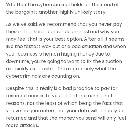
Whether the cybercriminal holds up their end of
the bargain is another, highly unlikely story.
As we’ve said, we recommend that you never pay
these attackers… but we do understand why you
may feel that is your best option. After all, it seems
like the fastest way out of a bad situation and when
your business is hemorrhaging money due to
downtime, you’re going to want to fix the situation
as quickly as possible. This is precisely what the
cybercriminals are counting on.
Despite this, it really is a bad practice to pay for
resumed access to your data for a number of
reasons, not the least of which being the fact that
you’ve no guarantee that your data will actually be
returned and that the money you send will only fuel
more attacks.