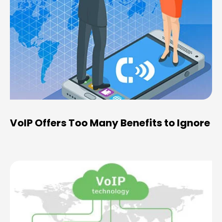
VoIP Offers Too Many Benefits to Ignore