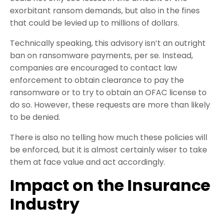
exorbitant ransom demands, but also in the fines
that could be levied up to millions of dollars.
Technically speaking, this advisory isn’t an outright
ban on ransomware payments, per se. Instead,
companies are encouraged to contact law
enforcement to obtain clearance to pay the
ransomware or to try to obtain an OFAC license to
do so. However, these requests are more than likely
to be denied.
There is also no telling how much these policies will
be enforced, but it is almost certainly wiser to take
them at face value and act accordingly.
Impact on the Insurance
Industry