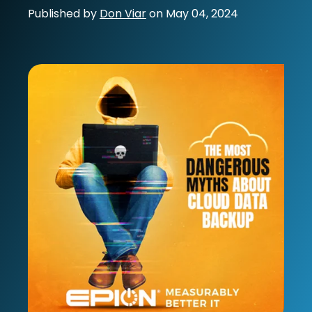
Published by
Don Viar
on
May 04, 2024