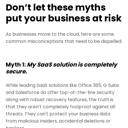
Don’t let these myths
put your business at risk
As businesses move to the cloud, here are some
common misconceptions that need to be dispelled:
Myth 1:
My SaaS solution is completely
secure.
While leading SaaS solutions like Office 365, G Suite
and Salesforce do offer top-of-the-line security
along with robust recovery features, the truth is
that they aren’t completely foolproof against all
threats. They can't protect your business data
from malicious insiders, accidental deletions or