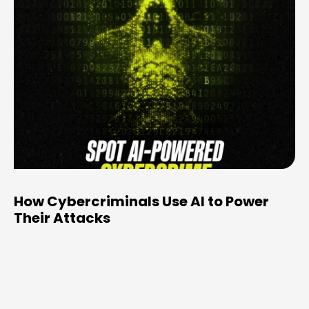
How Cybercriminals Use AI to Power
Their Attacks