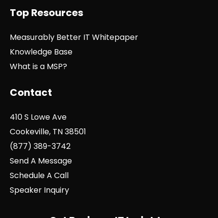
Top Resources
Measurably Better IT Whitepaper
Knowledge Base
What is a MSP?
Contact
410 S Lowe Ave
Cookeville, TN 38501
(877) 389-3742
Send A Message
Schedule A Call
Speaker Inquiry