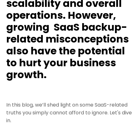
scalability and overall
operations. However,
growing
SaaS backup-
related misconceptions
also have the potential
to hurt your business
growth.
In this blog, we’ll shed light on some SaaS-related
truths you simply cannot afford to ignore. Let's dive
in.