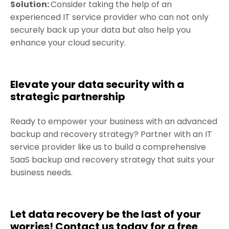
Solution:
Consider taking the help of an
experienced IT service provider who can not only
securely back up your data but also help you
enhance your cloud security.
Elevate your data security with a
strategic partnership
Ready to empower your business with an advanced
backup and recovery strategy? Partner with an IT
service provider like us to build a comprehensive
SaaS backup and recovery strategy that suits your
business needs.
Let data recovery be the last of your
worries! Contact us today for a free