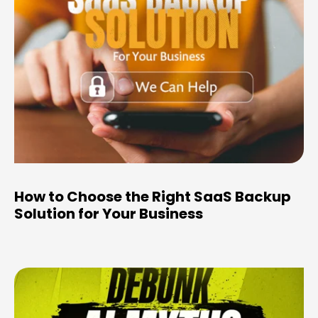
How to Choose the Right SaaS Backup
Solution for Your Business