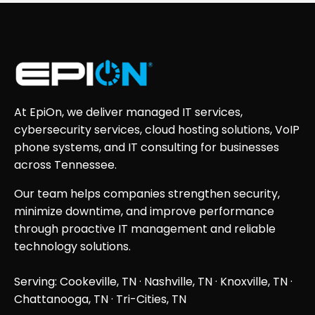
At EpiOn, we deliver managed IT services,
cybersecurity services, cloud hosting solutions, VoIP
phone systems, and IT consulting for businesses
across Tennessee.
Our team helps companies strengthen security,
minimize downtime, and improve performance
through proactive IT management and reliable
technology solutions.
Serving: Cookeville, TN ·
Nashville, TN
·
Knoxville, TN
·
Chattanooga, TN
· Tri-Cities, TN