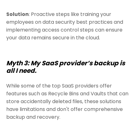
Solution
: Proactive steps like training your
employees on data security best practices and
implementing access control steps can ensure
your data remains secure in the cloud.
Myth 3: My SaaS provider’s backup is
all I need.
While some of the top SaaS providers offer
features such as Recycle Bins and Vaults that can
store accidentally deleted files, these solutions
have limitations and don't offer comprehensive
backup and recovery.