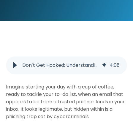
Don’t Get Hooked: Understanding and Preventing Phishing Scams
4
:
08
Imagine starting your day with a cup of coffee,
ready to tackle your to-do list, when an email that
appears to be from a trusted partner lands in your
inbox. It looks legitimate, but hidden within is a
phishing trap set by cybercriminals.