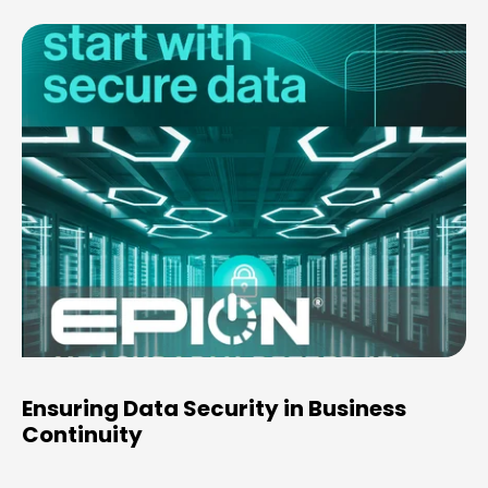
Ensuring Data Security in Business
Continuity