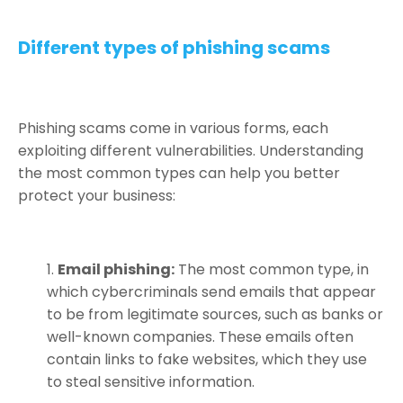
Different types of phishing scams
Phishing scams come in various forms, each
exploiting different vulnerabilities. Understanding
the most common types can help you better
protect your business:
Email phishing:
The most common type, in
which cybercriminals send emails that appear
to be from legitimate sources, such as banks or
well-known companies. These emails often
contain links to fake websites, which they use
to steal sensitive information.