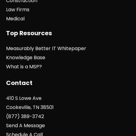
Construction
Law Firms
Medical
Top Resources
Measurably Better IT Whitepaper
Knowledge Base
What is a MSP?
Contact
410 S Lowe Ave
Cookeville, TN 38501
(877) 389-3742
Send A Message
Schedule A Call