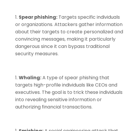
Spear phishing:
Targets specific individuals
or organizations. Attackers gather information
about their targets to create personalized and
convincing messages, making it particularly
dangerous since it can bypass traditional
security measures.
Whaling:
A type of spear phishing that
targets high-profile individuals like CEOs and
executives. The goal is to trick these individuals
into revealing sensitive information or
authorizing financial transactions.
Smishing:
A social engineering attack that