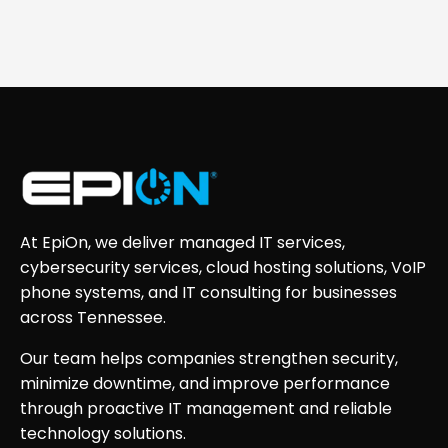
At EpiOn, we deliver managed IT services,
cybersecurity services, cloud hosting solutions, VoIP
phone systems, and IT consulting for businesses
across Tennessee.
Our team helps companies strengthen security,
minimize downtime, and improve performance
through proactive IT management and reliable
technology solutions.