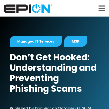
Open 
Managed IT Services
MSP
Don’t Get Hooked:
Understanding and
Preventing
Phishing Scams
Published by
Don Viar
on
October 07, 2024