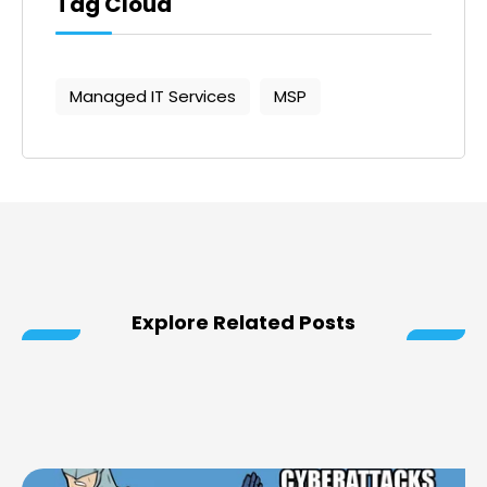
Tag Cloud
Managed IT Services
MSP
Explore Related Posts