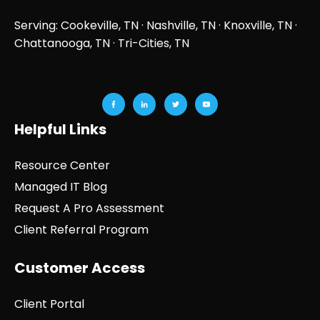
Serving: Cookeville, TN ·
Nashville, TN
·
Knoxville, TN
·
Chattanooga, TN
· Tri-Cities, TN
Helpful Links
Resource Center
Managed IT Blog
Request A Pro Assessment
Client Referral Program
Customer Access
Client Portal