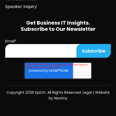
Speaker Inquiry
Get Business IT Insights.
Subscribe to Our Newsletter
Email
*
Copyright
2026 EpiOn. All Rights Reserved.
Legal
|
Website
by Nextiny