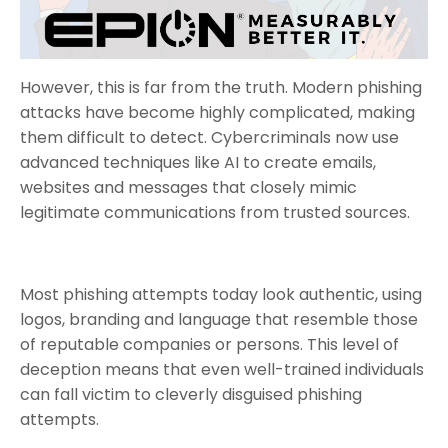
However, this is far from the truth. Modern phishing
attacks have become highly complicated, making
them difficult to detect. Cybercriminals now use
advanced techniques like AI to create emails,
websites and messages that closely mimic
legitimate communications from trusted sources.
Most phishing attempts today look authentic, using
logos, branding and language that resemble those
of reputable companies or persons. This level of
deception means that even well-trained individuals
can fall victim to cleverly disguised phishing
attempts.