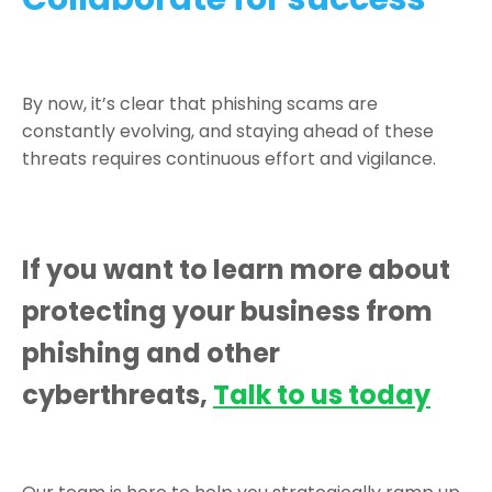
By now, it’s clear that phishing scams are
constantly evolving, and staying ahead of these
threats requires continuous effort and vigilance.
If you want to learn more about
protecting your business from
phishing and other
cyberthreats,
Talk to us today