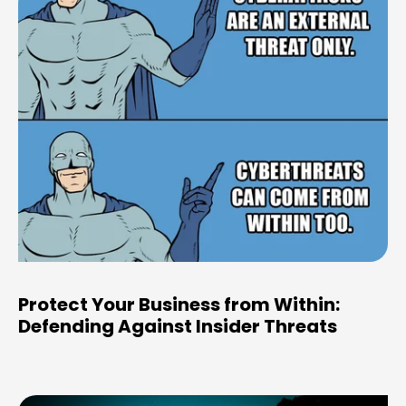
Protect Your Business from Within:
Defending Against Insider Threats