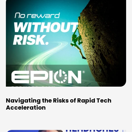
Navigating the Risks of Rapid Tech
Acceleration