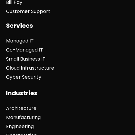
Bill Pay
Customer Support
Services
Managed IT
Co-Managed IT
Small Business IT
Cloud Infrastructure
Cyber Security
Industries
Architecture
Manufacturing
Engineering