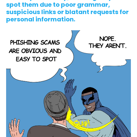
spot them due to poor grammar,
suspicious links or blatant requests for
personal information.