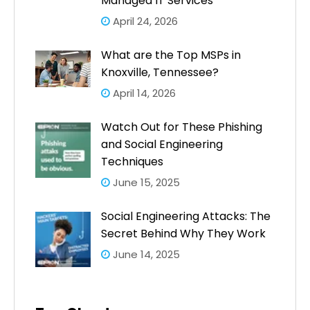
Managed IT Services
April 24, 2026
What are the Top MSPs in
Knoxville, Tennessee?
April 14, 2026
Watch Out for These Phishing
and Social Engineering
Techniques
June 15, 2025
Social Engineering Attacks: The
Secret Behind Why They Work
June 14, 2025