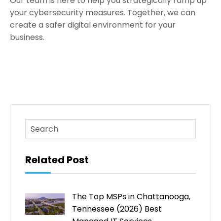
Our team is here to help you strategically ramp up
your cybersecurity measures. Together, we can
create a safer digital environment for your
business.
This is a search field with an auto-suggest feature atta
There are no suggestions because the search fi
Related Post
The Top MSPs in Chattanooga,
Tennessee (2026) Best