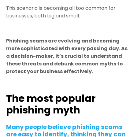
This scenario is becoming all too common for
businesses, both big and small.
Phishing scams are evolving and becoming
more sophisticated with every passing day. As
a decision-maker, it’s crucial to understand
these threats and debunk common myths to
protect your business effectively.
The most popular
phishing myth
Many people believe phishing scams
are easy to identify, thinking they can