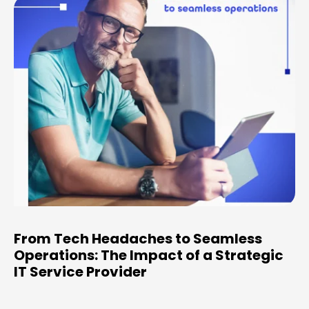
From Tech Headaches to Seamless
Operations: The Impact of a Strategic
IT Service Provider