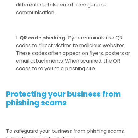
differentiate fake email from genuine
communication.
QR code phishing:
Cybercriminals use QR
codes to direct victims to malicious websites.
These codes often appear on flyers, posters or
email attachments. When scanned, the QR
codes take you to a phishing site.
Protecting your business from
phishing scams
To safeguard your business from phishing scams,