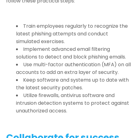
follow these practical steps:
Train employees regularly to recognize the
latest phishing attempts and conduct
simulated exercises.
Implement advanced email filtering
solutions to detect and block phishing emails.
Use multi-factor authentication (MFA) on all
accounts to add an extra layer of security.
Keep software and systems up to date with
the latest security patches.
Utilize firewalls, antivirus software and
intrusion detection systems to protect against
unauthorized access.
Collaborate for success