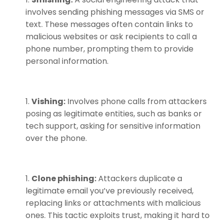
involves sending phishing messages via SMS or
text. These messages often contain links to
malicious websites or ask recipients to call a
phone number, prompting them to provide
personal information.
Vishing:
Involves phone calls from attackers
posing as legitimate entities, such as banks or
tech support, asking for sensitive information
over the phone.
Clone phishing:
Attackers duplicate a
legitimate email you’ve previously received,
replacing links or attachments with malicious
ones. This tactic exploits trust, making it hard to