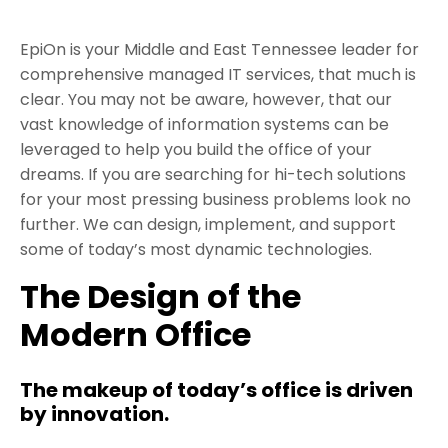
EpiOn is your Middle and East Tennessee leader for
comprehensive managed IT services, that much is
clear. You may not be aware, however, that our
vast knowledge of information systems can be
leveraged to help you build the office of your
dreams. If you are searching for hi-tech solutions
for your most pressing business problems look no
further. We can design, implement, and support
some of today’s most dynamic technologies.
The Design of the
Modern Office
The makeup of today’s office is driven
by innovation.