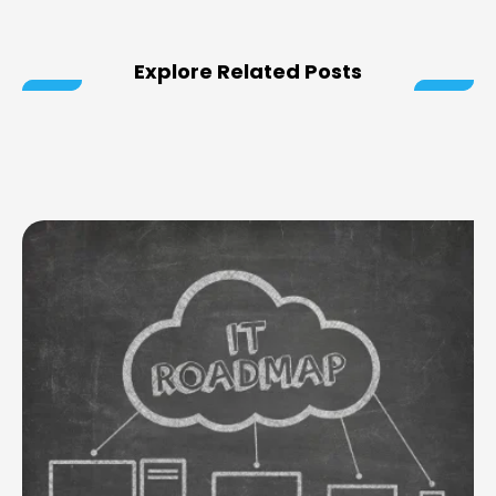
Explore Related Posts