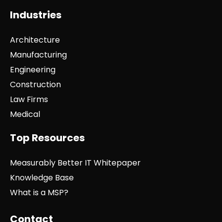
Industries
Architecture
Manufacturing
Engineering
Construction
Law Firms
Medical
Top Resources
Measurably Better IT Whitepaper
Knowledge Base
What is a MSP?
Contact