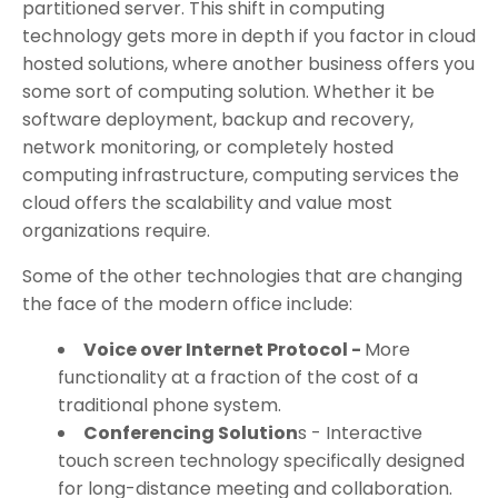
partitioned server. This shift in computing
technology gets more in depth if you factor in cloud
hosted solutions, where another business offers you
some sort of computing solution. Whether it be
software deployment, backup and recovery,
network monitoring, or completely hosted
computing infrastructure, computing services the
cloud offers the scalability and value most
organizations require.
Some of the other technologies that are changing
the face of the modern office include:
Voice over Internet Protocol -
More
functionality at a fraction of the cost of a
traditional phone system.
Conferencing Solution
s - Interactive
touch screen technology specifically designed
for long-distance meeting and collaboration.