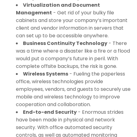
Virtualization and Document
Management
- Get rid of your bulky file
cabinets and store your company’s important
client and vendor information in servers that
can set up to be accessible anywhere.
Business Continuity Technology
- There
was a time where a disaster like a fire or a flood
would put a company’s future in peril. With
complete offsite backups, the risk is gone.
Wireless Systems
- Fueling the paperless
office, wireless technologies provide
employees, vendors, and guests to securely use
mobile and wireless technology to improve
cooperation and collaboration.
End-to-end Security
- Enormous strides
have been made in physical and network
security. With office automated security
controls, as well as automated monitoring