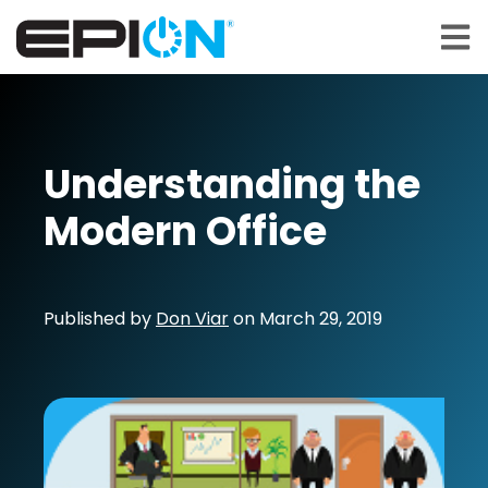
Open 
Understanding the
Modern Office
Published by
Don Viar
on
March 29, 2019