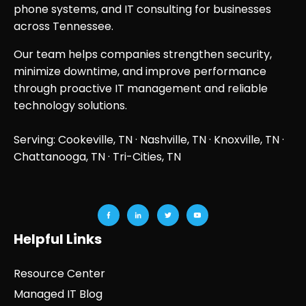
phone systems, and IT consulting for businesses
across Tennessee.
Our team helps companies strengthen security,
minimize downtime, and improve performance
through proactive IT management and reliable
technology solutions.
Serving: Cookeville, TN ·
Nashville, TN
·
Knoxville, TN
·
Chattanooga, TN
· Tri-Cities, TN
Helpful Links
Resource Center
Managed IT Blog