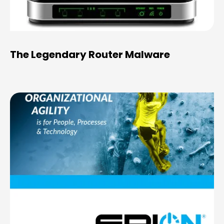
The Legendary Router Malware