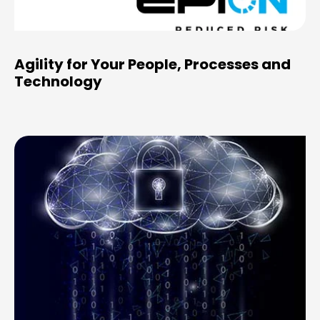
Agility for Your People, Processes and
Technology