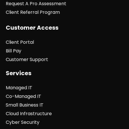
Request A Pro Assessment
Client Referral Program
Customer Access
Client Portal
Bill Pay
Customer Support
Services
Managed IT
Co-Managed IT
Small Business IT
Cloud Infrastructure
Cyber Security