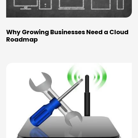
Why Growing Businesses Need a Cloud
Roadmap