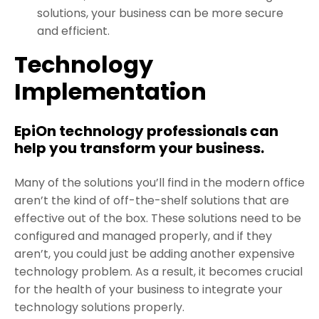
solutions, your business can be more secure
and efficient.
Technology
Implementation
EpiOn technology professionals can
help you transform your business.
Many of the solutions you’ll find in the modern office
aren’t the kind of off-the-shelf solutions that are
effective out of the box. These solutions need to be
configured and managed properly, and if they
aren’t, you could just be adding another expensive
technology problem. As a result, it becomes crucial
for the health of your business to integrate your
technology solutions properly.