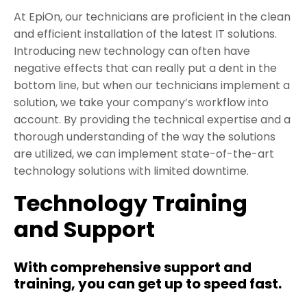
At EpiOn, our technicians are proficient in the clean
and efficient installation of the latest IT solutions.
Introducing new technology can often have
negative effects that can really put a dent in the
bottom line, but when our technicians implement a
solution, we take your company’s workflow into
account. By providing the technical expertise and a
thorough understanding of the way the solutions
are utilized, we can implement state-of-the-art
technology solutions with limited downtime.
Technology Training
and Support
With comprehensive support and
training, you can get up to speed fast.