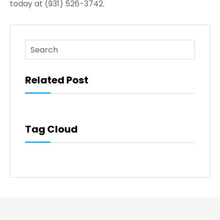
today at (931) 526-3742.
This is a search field with an auto-suggest feature atta
There are no suggestions because the search fi
Related Post
Tag Cloud