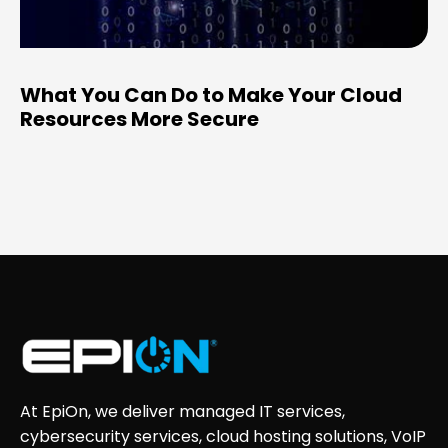
What You Can Do to Make Your Cloud
Resources More Secure
At EpiOn, we deliver managed IT services,
cybersecurity services, cloud hosting solutions, VoIP