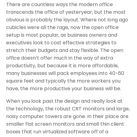
There are countless ways the modern office
transcends the office of yesteryear, but the most
obvious is probably the layout. Where not long ago
cubicles were all the rage, now the open office
setup is most popular, as business owners and
executives look to cost effective strategies to
stretch their budgets and stay flexible. The open
office doesn’t offer much in the way of extra
productivity, but because it is more affordable,
many businesses will pack employees into 40-60
square feet and typically the more workers you
have, the more productive your business will be.
When you look past the design and really look at
the technology, the robust CRT monitors and large,
noisy computer towers are gone. In their place are
smaller flat screen monitors and small thin client
boxes that run virtualized software off of a