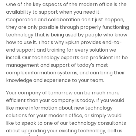
One of the key aspects of the modern office is the
availability to support when you need it.
Cooperation and collaboration don’t just happen,
they are only possible through properly functioning
technology that is being used by people who know
how to use it. That’s why EpiOn provides end-to-
end support and training for every solution we
install. Our technology experts are proficient int he
management and support of today's most
complex information systems, and can bring their
knowledge and experience to your team.
Your company of tomorrow can be much more
efficient than your company is today. If you would
like more information about new technology
solutions for your modern office, or simply would
like to speak to one of our technology consultants
about upgrading your existing technology, call us