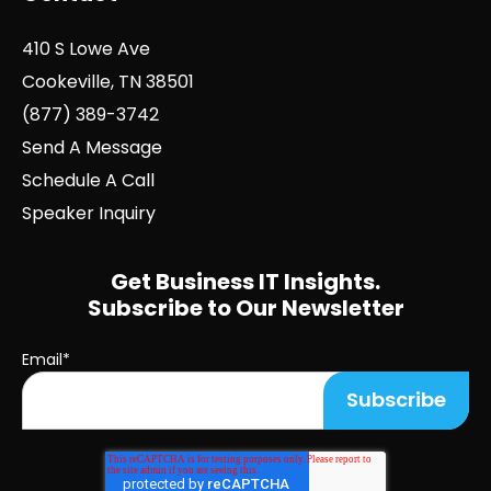
410 S Lowe Ave
Cookeville, TN 38501
(877) 389-3742
Send A Message
Schedule A Call
Speaker Inquiry
Get Business IT Insights.
Subscribe to Our Newsletter
Email
*