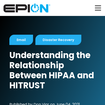
Open 
Email
Disaster Recovery
Understanding the
Relationship
Between HIPAA and
HITRUST
Published by
Don Viar
on
June 04, 2021