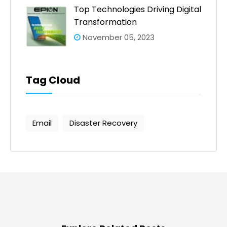
Top Technologies Driving Digital
Transformation
November 05, 2023
Tag Cloud
Email
Disaster Recovery