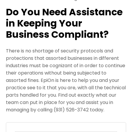
Do You Need Assistance
in Keeping Your
Business Compliant?
There is no shortage of security protocols and
protections that assorted businesses in different
industries must be cognizant of in order to continue
their operations without being subjected to
assorted fines. EpiOn is here to help you and your
practice see to it that you are, with all the technical
parts handled for you. Find out exactly what our
team can put in place for you and assist you in
managing by calling (931) 526-3742 today.