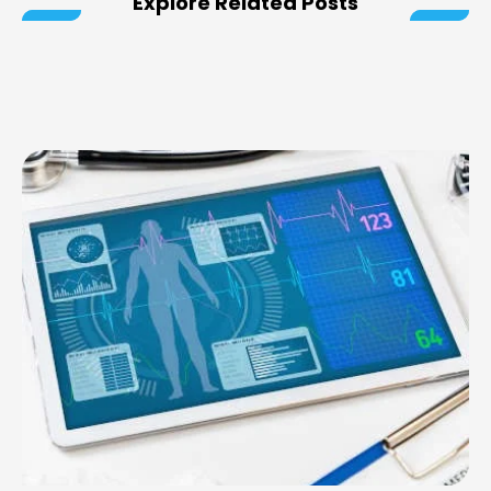
Explore Related Posts