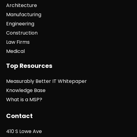
Architecture
Manufacturing
Engineering
Construction
Law Firms
Medical
Top Resources
Measurably Better IT Whitepaper
Knowledge Base
What is a MSP?
Contact
410 S Lowe Ave