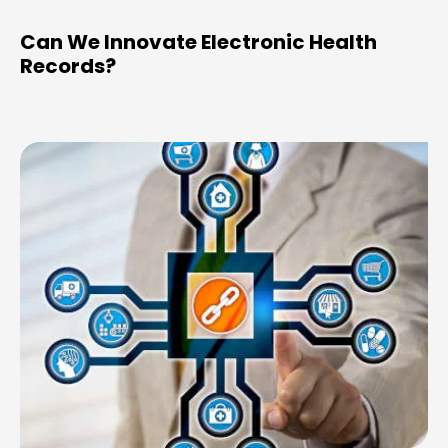
Can We Innovate Electronic Health
Records?