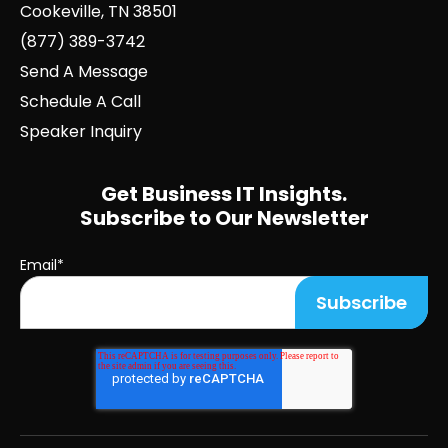
Cookeville, TN 38501
(877) 389-3742
Send A Message
Schedule A Call
Speaker Inquiry
Get Business IT Insights.
Subscribe to Our Newsletter
Email
*