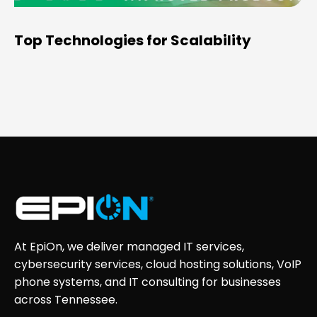
Top Technologies for Scalability
At EpiOn, we deliver managed IT services,
cybersecurity services, cloud hosting solutions, VoIP
phone systems, and IT consulting for businesses
across Tennessee.