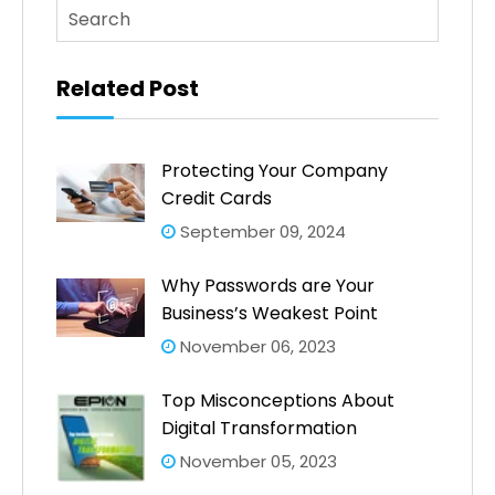
This is a search field with an auto-suggest feature atta
There are no suggestions because the search fi
Related Post
Protecting Your Company
Credit Cards
September 09, 2024
Why Passwords are Your
Business’s Weakest Point
November 06, 2023
Top Misconceptions About
Digital Transformation
November 05, 2023