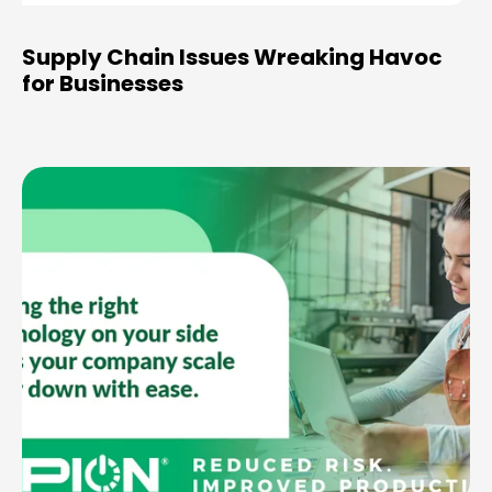
Supply Chain Issues Wreaking Havoc
for Businesses