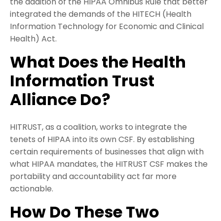
the addition of the HIPAA Omnibus Rule that better
integrated the demands of the HITECH (Health
Information Technology for Economic and Clinical
Health) Act.
What Does the Health
Information Trust
Alliance Do?
HITRUST, as a coalition, works to integrate the
tenets of HIPAA into its own CSF. By establishing
certain requirements of businesses that align with
what HIPAA mandates, the HITRUST CSF makes the
portability and accountability act far more
actionable.
How Do These Two