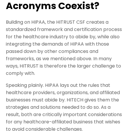
Acronyms Coexist?
Building on HIPAA, the HITRUST CSF creates a
standardized framework and certification process
for the healthcare industry to abide by, while also
integrating the demands of HIPAA with those
passed down by other compliances and
frameworks, as we mentioned above. In many
ways, HITRUST is therefore the larger challenge to
comply with.
Speaking plainly. HIPAA lays out the rules that
healthcare providers, organizations, and affiliated
businesses must abide by. HITECH gives them the
strategies and solutions needed to do so. As a
result, both are critically important considerations
for any healthcare-affiliated business that wishes
to avoid considerable challenges.