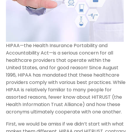
HIPAA—the Health Insurance Portability and
Accountability Act—is a serious concern for all
healthcare providers that operate within the
United States, and for good reason! Since August
1996, HIPAA has mandated that these healthcare
providers comply with various best practices. While
HIPAA is relatively familiar to many people for
assorted reasons, fewer know about HITRUST (the
Health Information Trust Alliance) and how these
acronyms ultimately cooperate with one another.
First, we would be amiss if we didn’t start with what
makes them different. HIPAA and HITRUST, contrary