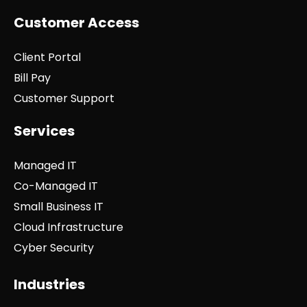
Customer Access
Client Portal
Bill Pay
Customer Support
Services
Managed IT
Co-Managed IT
Small Business IT
Cloud Infrastructure
Cyber Security
Industries