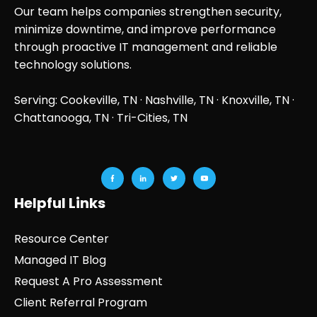
Our team helps companies strengthen security,
minimize downtime, and improve performance
through proactive IT management and reliable
technology solutions.
Serving: Cookeville, TN ·
Nashville, TN
·
Knoxville, TN
·
Chattanooga, TN
· Tri-Cities, TN
Helpful Links
Resource Center
Managed IT Blog
Request A Pro Assessment
Client Referral Program