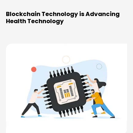
Blockchain Technology is Advancing
Health Technology