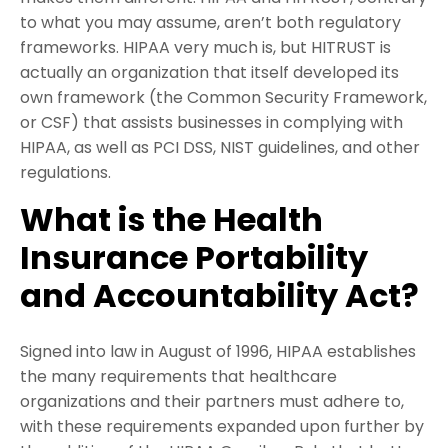
to what you may assume, aren’t both regulatory
frameworks. HIPAA very much is, but HITRUST is
actually an organization that itself developed its
own framework (the Common Security Framework,
or CSF) that assists businesses in complying with
HIPAA, as well as PCI DSS, NIST guidelines, and other
regulations.
What is the Health
Insurance Portability
and Accountability Act?
Signed into law in August of 1996, HIPAA establishes
the many requirements that healthcare
organizations and their partners must adhere to,
with these requirements expanded upon further by