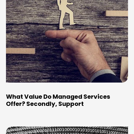
What Value Do Managed Services
Offer? Secondly, Support