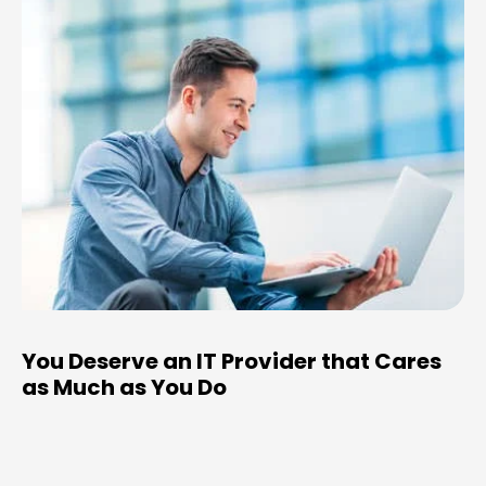
You Deserve an IT Provider that Cares
as Much as You Do