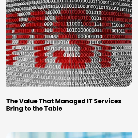
The Value That Managed IT Services
Bring to the Table