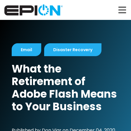
Open 
Email
Disaster Recovery
What the
Retirement of
Adobe Flash Means
to Your Business
Published by
Don Viar
on
December 04, 2020