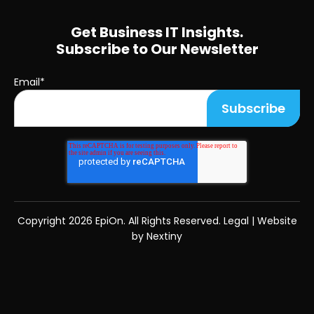
Get Business IT Insights.
Subscribe to Our Newsletter
Email
*
Copyright
2026 EpiOn. All Rights Reserved.
Legal
|
Website
by Nextiny