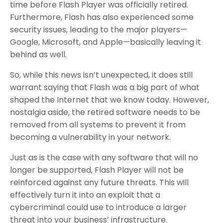
time before Flash Player was officially retired.
Furthermore, Flash has also experienced some
security issues, leading to the major players—
Google, Microsoft, and Apple—basically leaving it
behind as well.
So, while this news isn’t unexpected, it does still
warrant saying that Flash was a big part of what
shaped the Internet that we know today. However,
nostalgia aside, the retired software needs to be
removed from all systems to prevent it from
becoming a vulnerability in your network.
Just as is the case with any software that will no
longer be supported, Flash Player will not be
reinforced against any future threats. This will
effectively turn it into an exploit that a
cybercriminal could use to introduce a larger
threat into your business’ infrastructure.