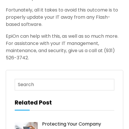
Fortunately, all it takes to avoid this outcome is to
properly update your IT away from any Flash-
based software.
EpiOn can help with this, as well as so much more.
For assistance with your IT management,
maintenance, and security, give us a call at (931)
526-3742.
This is a search field with an auto-suggest feature atta
There are no suggestions because the search fi
Related Post
Protecting Your Company