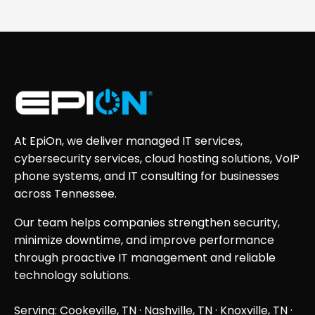
At EpiOn, we deliver managed IT services,
cybersecurity services, cloud hosting solutions, VoIP
phone systems, and IT consulting for businesses
across Tennessee.
Our team helps companies strengthen security,
minimize downtime, and improve performance
through proactive IT management and reliable
technology solutions.
Serving: Cookeville, TN ·
Nashville, TN
·
Knoxville, TN
·