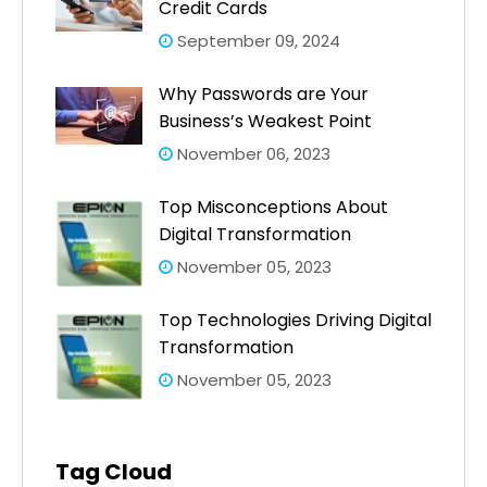
Credit Cards
September 09, 2024
Why Passwords are Your
Business’s Weakest Point
November 06, 2023
Top Misconceptions About
Digital Transformation
November 05, 2023
Top Technologies Driving Digital
Transformation
November 05, 2023
Tag Cloud