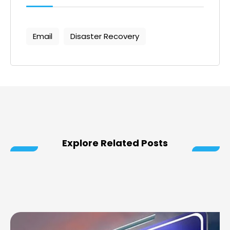
Email
Disaster Recovery
Explore Related Posts