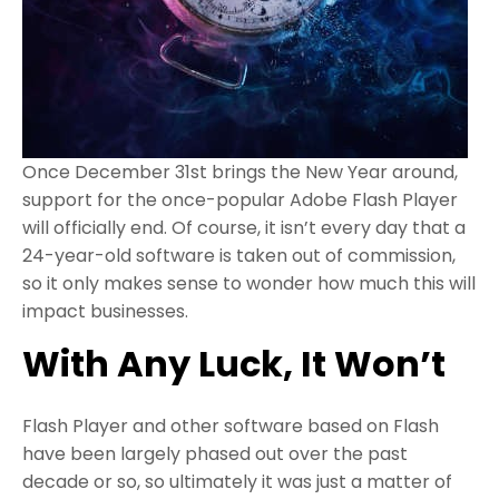
Once December 31st brings the New Year around,
support for the once-popular Adobe Flash Player
will officially end. Of course, it isn’t every day that a
24-year-old software is taken out of commission,
so it only makes sense to wonder how much this will
impact businesses.
With Any Luck, It Won’t
Flash Player and other software based on Flash
have been largely phased out over the past
decade or so, so ultimately it was just a matter of