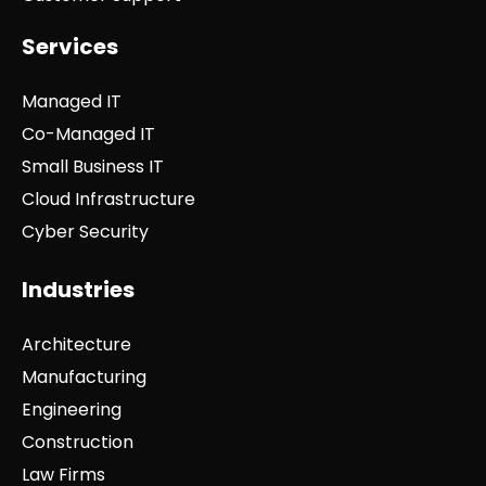
Services
Managed IT
Co-Managed IT
Small Business IT
Cloud Infrastructure
Cyber Security
Industries
Architecture
Manufacturing
Engineering
Construction
Law Firms