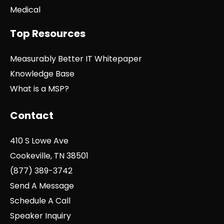
Medical
Top Resources
Measurably Better IT Whitepaper
Knowledge Base
What is a MSP?
Contact
410 S Lowe Ave
Cookeville, TN 38501
(877) 389-3742
Send A Message
Schedule A Call
Speaker Inquiry