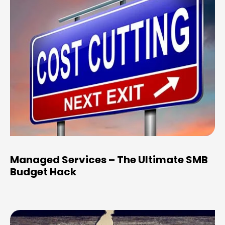
Managed Services – The Ultimate SMB
Budget Hack