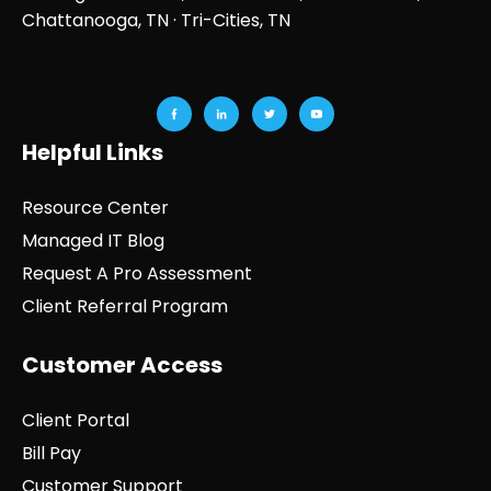
Chattanooga, TN
· Tri-Cities, TN
Helpful Links
Resource Center
Managed IT Blog
Request A Pro Assessment
Client Referral Program
Customer Access
Client Portal
Bill Pay
Customer Support