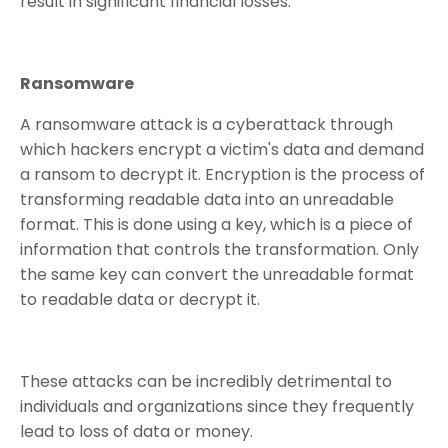
result in significant financial losses.
Ransomware
A ransomware attack is a cyberattack through
which hackers encrypt a victim's data and demand
a ransom to decrypt it. Encryption is the process of
transforming readable data into an unreadable
format. This is done using a key, which is a piece of
information that controls the transformation. Only
the same key can convert the unreadable format
to readable data or decrypt it.
These attacks can be incredibly detrimental to
individuals and organizations since they frequently
lead to loss of data or money.