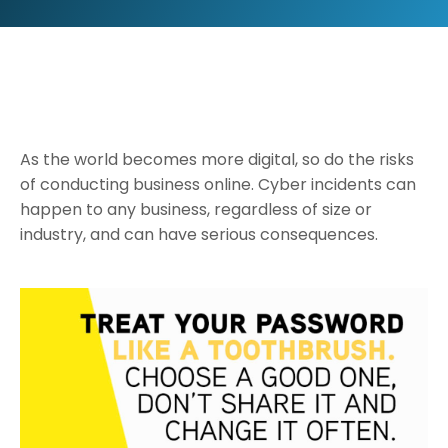
As the world becomes more digital, so do the risks
of conducting business online. Cyber incidents can
happen to any business, regardless of size or
industry, and can have serious consequences.