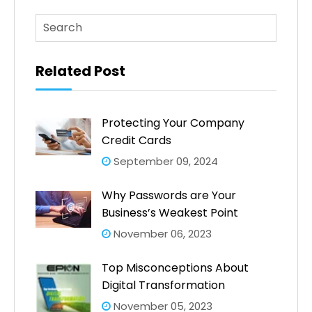
This is a search field with an auto-suggest feature atta
There are no suggestions because the search fi
Related Post
Protecting Your Company
Credit Cards
September 09, 2024
Why Passwords are Your
Business’s Weakest Point
November 06, 2023
Top Misconceptions About
Digital Transformation
November 05, 2023