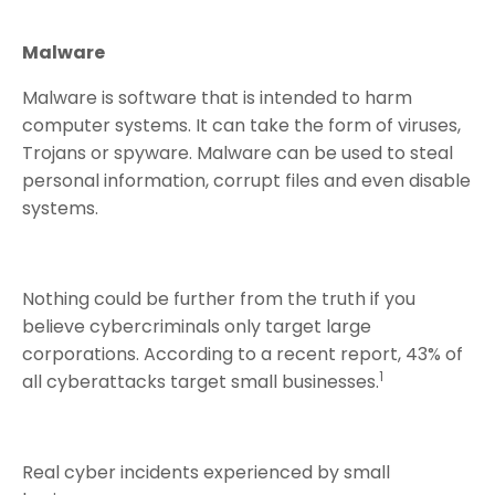
Malware
Malware is software that is intended to harm
computer systems. It can take the form of viruses,
Trojans or spyware. Malware can be used to steal
personal information, corrupt files and even disable
systems.
Nothing could be further from the truth if you
believe cybercriminals only target large
corporations. According to a recent report, 43% of
1
all cyberattacks target small businesses.
Real cyber incidents experienced by small