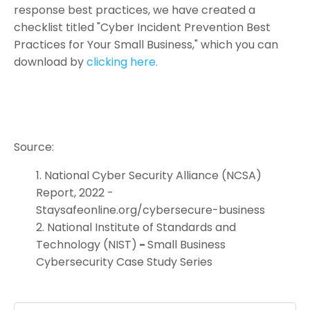
response best practices, we have created a
checklist titled "Cyber Incident Prevention Best
Practices for Your Small Business," which you can
download by
clicking here.
Source:
National Cyber Security Alliance (NCSA)
Report, 2022 -
Staysafeonline.org/cybersecure-business
National Institute of Standards and
Technology (NIST)
-
Small Business
Cybersecurity Case Study Series