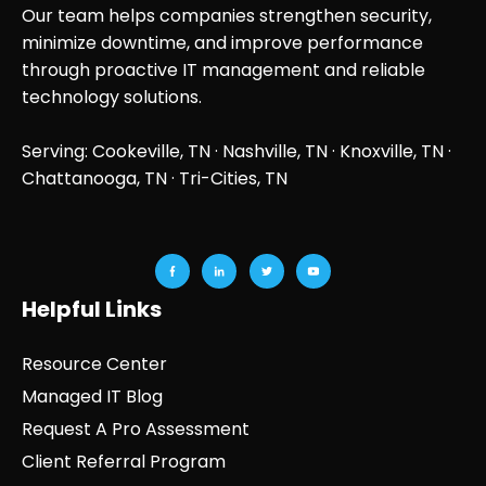
Our team helps companies strengthen security,
minimize downtime, and improve performance
through proactive IT management and reliable
technology solutions.
Serving: Cookeville, TN ·
Nashville, TN
·
Knoxville, TN
·
Chattanooga, TN
· Tri-Cities, TN
Helpful Links
Resource Center
Managed IT Blog
Request A Pro Assessment
Client Referral Program