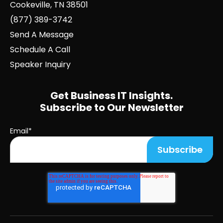
Cookeville, TN 38501
(877) 389-3742
Send A Message
Schedule A Call
Speaker Inquiry
Get Business IT Insights.
Subscribe to Our Newsletter
Email
*