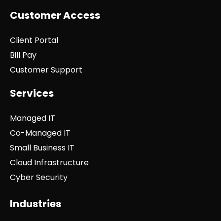
Customer Access
Client Portal
Bill Pay
Customer Support
Services
Managed IT
Co-Managed IT
Small Business IT
Cloud Infrastructure
Cyber Security
Industries