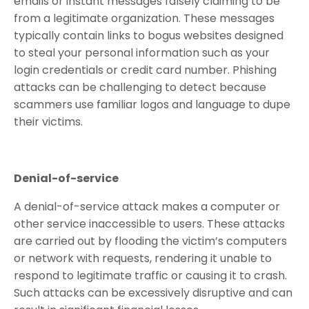
emails or instant messages falsely claiming to be
from a legitimate organization. These messages
typically contain links to bogus websites designed
to steal your personal information such as your
login credentials or credit card number. Phishing
attacks can be challenging to detect because
scammers use familiar logos and language to dupe
their victims.
Denial-of-service
A denial-of-service attack makes a computer or
other service inaccessible to users. These attacks
are carried out by flooding the victim’s computers
or network with requests, rendering it unable to
respond to legitimate traffic or causing it to crash.
Such attacks can be excessively disruptive and can