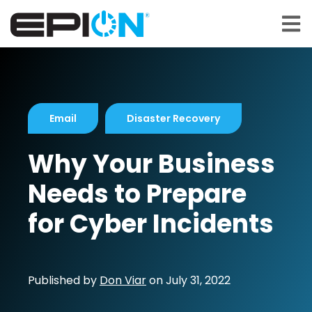
Open 
Email
Disaster Recovery
Why Your Business
Needs to Prepare
for Cyber Incidents
Published by
Don Viar
on
July 31, 2022