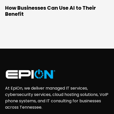
How Businesses Can Use AI to Their
Benefit
At EpiOn, we deliver managed IT services,
cybersecurity services, cloud hosting solutions, VoIP
phone systems, and IT consulting for businesses
across Tennessee.