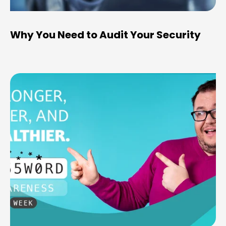
Why You Need to Audit Your Security