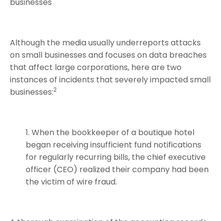
businesses
Although the media usually underreports attacks
on small businesses and focuses on data breaches
that affect large corporations, here are two
instances of incidents that severely impacted small
2
businesses:
When the bookkeeper of a boutique hotel
began receiving insufficient fund notifications
for regularly recurring bills, the chief executive
officer (CEO) realized their company had been
the victim of wire fraud.