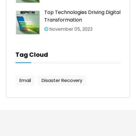
Top Technologies Driving Digital
Transformation
November 05, 2023
Tag Cloud
Email
Disaster Recovery