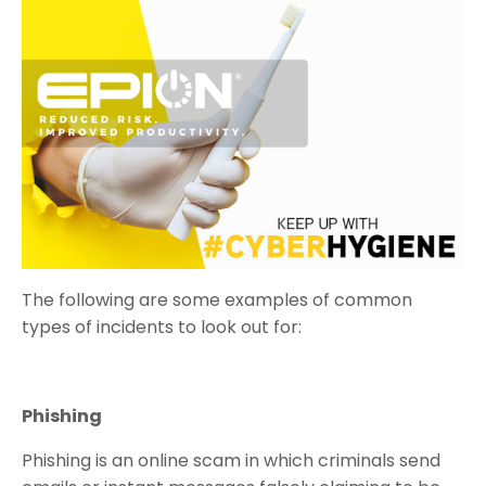
The following are some examples of common
types of incidents to look out for:
Phishing
Phishing is an online scam in which criminals send