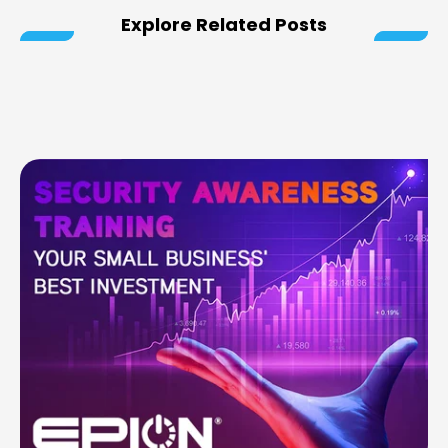
Explore Related Posts