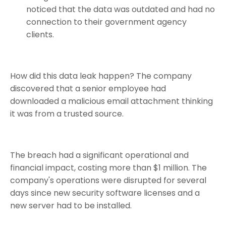
noticed that the data was outdated and had no
connection to their government agency
clients.
How did this data leak happen? The company
discovered that a senior employee had
downloaded a malicious email attachment thinking
it was from a trusted source.
The breach had a significant operational and
financial impact, costing more than $1 million. The
company's operations were disrupted for several
days since new security software licenses and a
new server had to be installed.