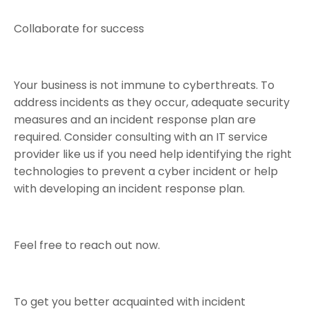
Collaborate for success
Your business is not immune to cyberthreats. To
address incidents as they occur, adequate security
measures and an incident response plan are
required. Consider consulting with an IT service
provider like us if you need help identifying the right
technologies to prevent a cyber incident or help
with developing an incident response plan.
Feel free to reach out now.
To get you better acquainted with incident