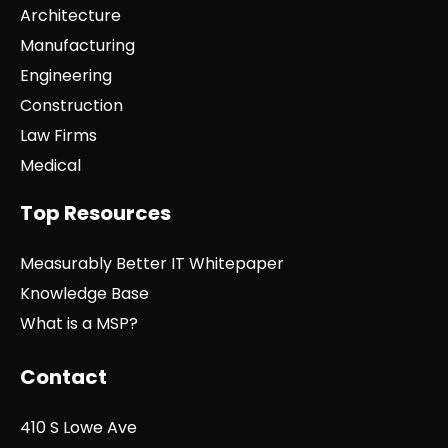
Architecture
Manufacturing
Engineering
Construction
Law Firms
Medical
Top Resources
Measurably Better IT Whitepaper
Knowledge Base
What is a MSP?
Contact
410 S Lowe Ave