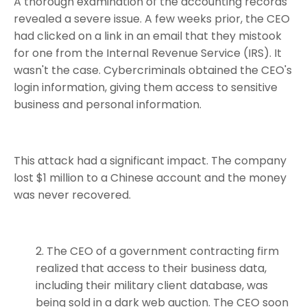
A thorough examination of the accounting records
revealed a severe issue. A few weeks prior, the CEO
had clicked on a link in an email that they mistook
for one from the Internal Revenue Service (IRS). It
wasn't the case. Cybercriminals obtained the CEO's
login information, giving them access to sensitive
business and personal information.
This attack had a significant impact. The company
lost $1 million to a Chinese account and the money
was never recovered.
The CEO of a government contracting firm
realized that access to their business data,
including their military client database, was
being sold in a dark web auction. The CEO soon