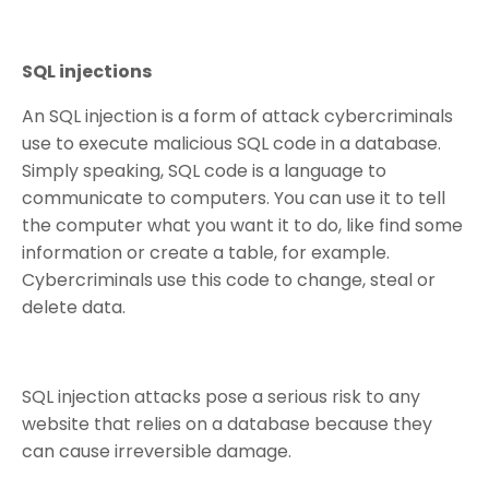
SQL injections
An SQL injection is a form of attack cybercriminals
use to execute malicious SQL code in a database.
Simply speaking, SQL code is a language to
communicate to computers. You can use it to tell
the computer what you want it to do, like find some
information or create a table, for example.
Cybercriminals use this code to change, steal or
delete data.
SQL injection attacks pose a serious risk to any
website that relies on a database because they
can cause irreversible damage.