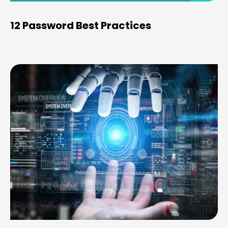
12 Password Best Practices