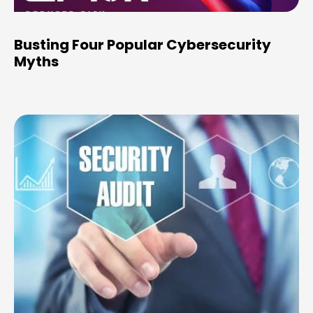
Busting Four Popular Cybersecurity
Myths