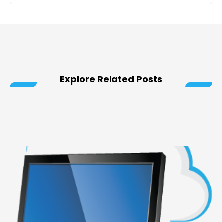
Explore Related Posts