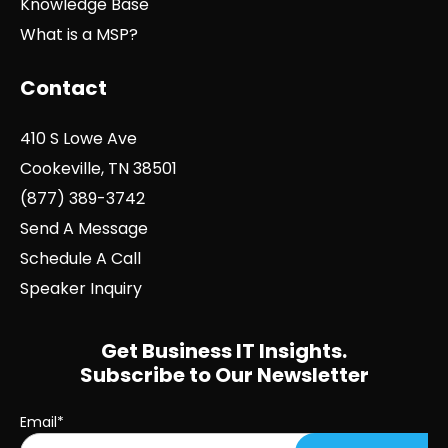
Knowledge Base
What is a MSP?
Contact
410 S Lowe Ave
Cookeville, TN 38501
(877) 389-3742
Send A Message
Schedule A Call
Speaker Inquiry
Get Business IT Insights.
Subscribe to Our Newsletter
Email
*