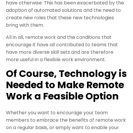
have otherwise. This has been exacerbated by the
adoption of automated solutions and the need to
create new roles that these new technologies
bring with them.
All in all, remote work and the conditions that
encourage it have all contributed to teams that
have more diverse skill sets and are therefore
more useful in a flexible work environment.
Of Course, Technology is
Needed to Make Remote
Work a Feasible Option
Whether you want to encourage your team
members to embrace the benefits of remote work
on a regular basis, or simply want to enable your