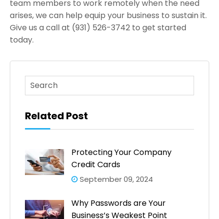
team members to work remotely when the need
arises, we can help equip your business to sustain it.
Give us a call at (931) 526-3742 to get started
today.
This is a search field with an auto-suggest feature atta
There are no suggestions because the search fi
Related Post
Protecting Your Company
Credit Cards
September 09, 2024
Why Passwords are Your
Business’s Weakest Point