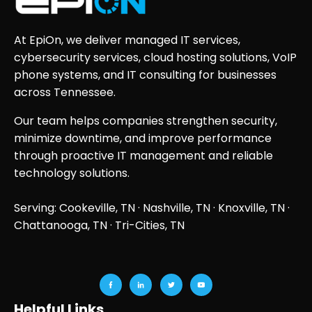
At EpiOn, we deliver managed IT services,
cybersecurity services, cloud hosting solutions, VoIP
phone systems, and IT consulting for businesses
across Tennessee.
Our team helps companies strengthen security,
minimize downtime, and improve performance
through proactive IT management and reliable
technology solutions.
Serving: Cookeville, TN ·
Nashville, TN
·
Knoxville, TN
·
Chattanooga, TN
· Tri-Cities, TN
Helpful Links