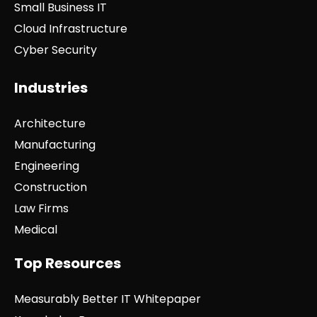
Small Business IT
Cloud Infrastructure
Cyber Security
Industries
Architecture
Manufacturing
Engineering
Construction
Law Firms
Medical
Top Resources
Measurably Better IT Whitepaper