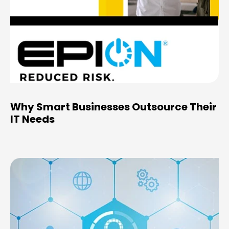
Why Smart Businesses Outsource Their
IT Needs