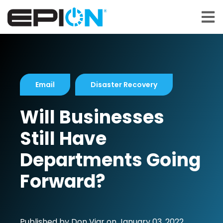
Open 
Email
Disaster Recovery
Will Businesses
Still Have
Departments Going
Forward?
Published by
Don Viar
on
January 03, 2022