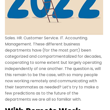
Sales. HR. Customer Service. IT. Accounting.
Management. These different business
departments have (for the most part) been
categorized and compartmentalized for decades,
cooperating to some extent but largely operating
independently of one another. The question is, will
this remain to be the case, with so many people
now working remotely and communicating with
their teammates as needed? Let’s try to make a
few predictions as to the future of the
departments we are all so familiar with.