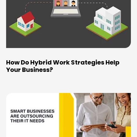
How Do Hybrid Work Strategies Help
Your Business?