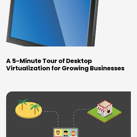
A 5-Minute Tour of Desktop
Virtualization for Growing Businesses