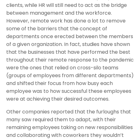
clients, while HR will still need to act as the bridge
between management and the workforce.
However, remote work has done a lot to remove
some of the barriers that the concept of
departments once erected between the members
of a given organization. In fact, studies have shown
that the businesses that have performed the best
throughout their remote response to the pandemic
were the ones that relied on cross-silo teams
(groups of employees from different departments)
and shifted their focus from how busy each
employee was to how successful these employees
were at achieving their desired outcomes.
Other companies reported that the furloughs that
many saw required them to adapt, with their
remaining employees taking on new responsibilities
and collaborating with coworkers they wouldn’t