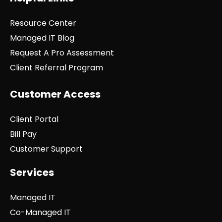
Resource Center
Managed IT Blog
Request A Pro Assessment
Client Referral Program
Customer Access
Client Portal
Bill Pay
Customer Support
Services
Managed IT
Co-Managed IT