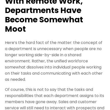
With Remote Work,
Departments Have
Become Somewhat
Moot
Here’s the hard fact of the matter: the concept of
a department is unnecessary when people are no
longer working side-by-side in a shared
environment. Rather, the unified workforce
somewhat dissolves into individual people working
on their tasks and communicating with each other
as needed.
Of course, this is not to say that the tasks and
responsibilities that each department assigns to its
members have gone away. Sales and customer
service will still need to interact with prospects and