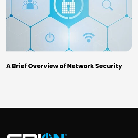
A Brief Overview of Network Security