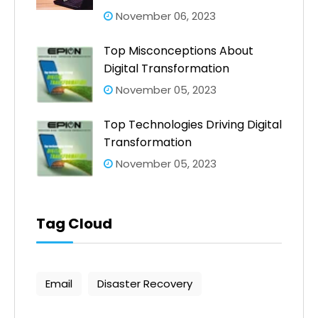
November 06, 2023
Top Misconceptions About
Digital Transformation
November 05, 2023
Top Technologies Driving Digital
Transformation
November 05, 2023
Tag Cloud
Email
Disaster Recovery