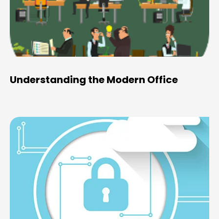
Understanding the Modern Office