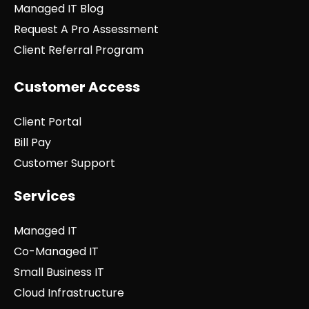
Managed IT Blog
Request A Pro Assessment
Client Referral Program
Customer Access
Client Portal
Bill Pay
Customer Support
Services
Managed IT
Co-Managed IT
Small Business IT
Cloud Infrastructure