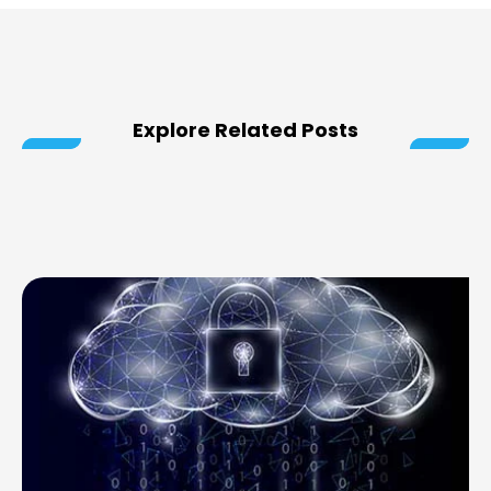
Explore Related Posts