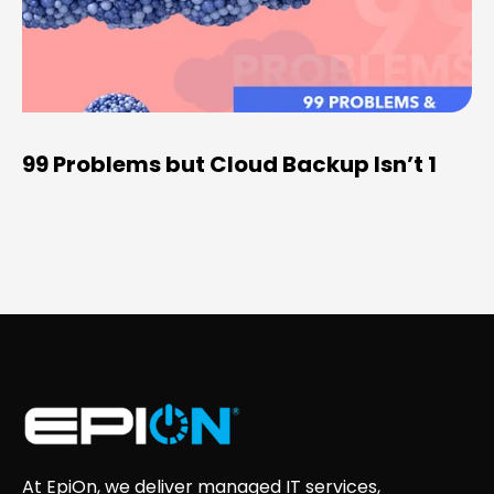
99 Problems but Cloud Backup Isn’t 1
At EpiOn, we deliver managed IT services,