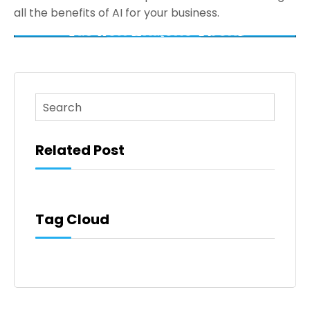
all the benefits of AI for your business.
This is a search field with an auto-suggest feature atta
There are no suggestions because the search fi
Related Post
Tag Cloud