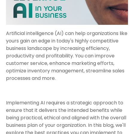
Artificial intelligence (AI) can help organizations like
yours gain an edge in today's highly competitive
business landscape by increasing efficiency,
productivity and profitability. You can improve
customer service, enhance marketing efforts,
optimize inventory management, streamline sales
processes and more.
Implementing AI requires a strategic approach to
ensure that it delivers the intended benefits while
being practical, ethical and aligned with the overall
business plan of your organization. In this blog, we'll
explore the best practices you can implement to