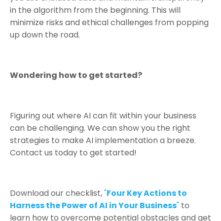
in the algorithm from the beginning. This will
minimize risks and ethical challenges from popping
up down the road.
Wondering how to get started?
Figuring out where AI can fit within your business
can be challenging. We can show you the right
strategies to make AI implementation a breeze.
Contact us today to get started!
Download
our checklist,
"
Four Key Actions to
Harness the Power of AI in Your Business
"
to
learn how to overcome potential obstacles and get