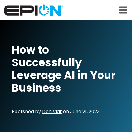
Open 
How to
Successfully
Leverage AI in Your
Business
Published by
Don Viar
on
June 21, 2023