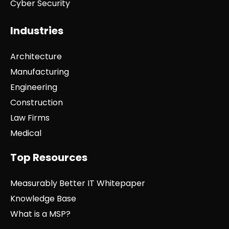
Cyber Security
Industries
Architecture
Manufacturing
Engineering
Construction
Law Firms
Medical
Top Resources
Measurably Better IT Whitepaper
Knowledge Base
What is a MSP?