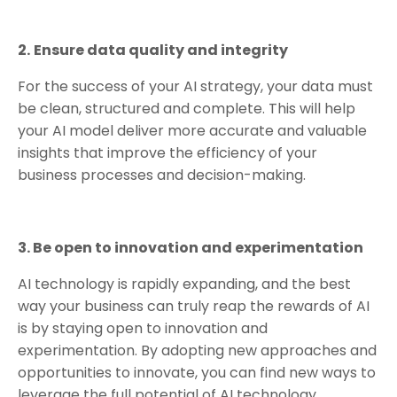
2.
Ensure data quality and integrity
For the success of your AI strategy, your data must
be clean, structured and complete. This will help
your AI model deliver more accurate and valuable
insights that improve the efficiency of your
business processes and decision-making.
3. Be open to innovation and experimentation
AI technology is rapidly expanding, and the best
way your business can truly reap the rewards of AI
is by staying open to innovation and
experimentation. By adopting new approaches and
opportunities to innovate, you can find new ways to
leverage the full potential of AI technology.