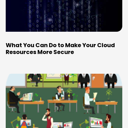
What You Can Do to Make Your Cloud
Resources More Secure