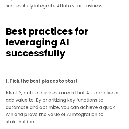
successfully integrate AI into your business.
Best practices for
leveraging AI
successfully
1. Pick the best places to start
Identify critical business areas that AI can solve or
add value to. By prioritizing key functions to
automate and optimize, you can achieve a quick
win and prove the value of AI integration to
stakeholders.