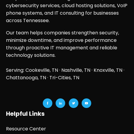
cybersecurity services, cloud hosting solutions, VoIP
phone systems, and IT consulting for businesses
across Tennessee.
Our team helps companies strengthen security,
minimize downtime, and improve performance
through proactive IT management and reliable
technology solutions.
Serving: Cookeville, TN ·
Nashville, TN
·
Knoxville, TN
·
Chattanooga, TN
· Tri-Cities, TN
Helpful Links
Resource Center