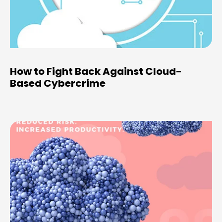
How to Fight Back Against Cloud-
Based Cybercrime