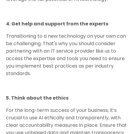
4. Get help and support from the experts
Transitioning to a new technology on your own can
be challenging. That's why you should consider
partnering with an IT service provider like us to
access the expertise and tools you need to ensure
you implement best practices as per industry
standards.
5. Think about the ethics
For the long-term success of your business, it’s
crucial to use AI ethically and transparently, with
clear accountability measures in place. Ensure that
you use unbiased data and maintain transparency