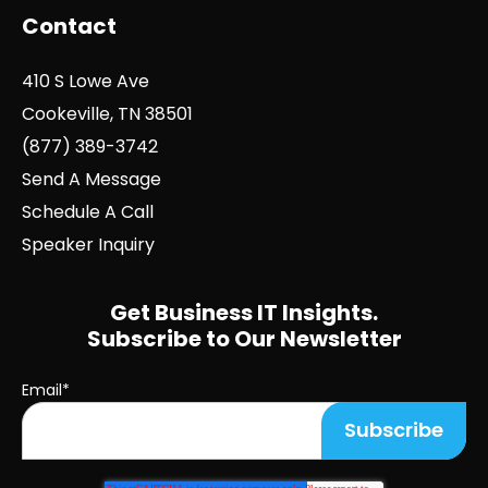
Contact
410 S Lowe Ave
Cookeville, TN 38501
(877) 389-3742
Send A Message
Schedule A Call
Speaker Inquiry
Get Business IT Insights.
Subscribe to Our Newsletter
Email
*