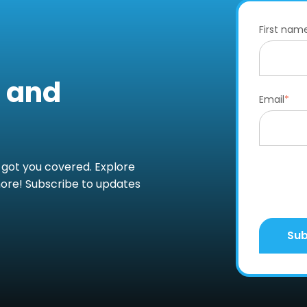
First nam
s and
Email
*
 got you covered. Explore
more! Subscribe to updates