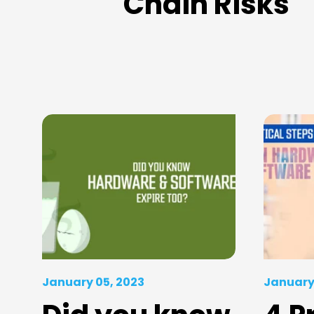
Chain Risks
January 05, 2023
January