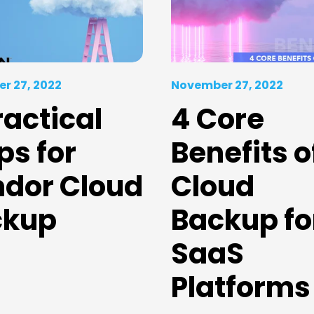
r 27, 2022
November 27, 2022
ractical
4 Core
ps for
Benefits o
dor Cloud
Cloud
ckup
Backup fo
SaaS
Platforms