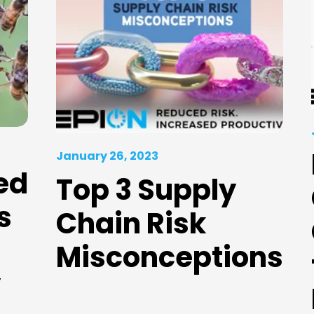
January 26, 2023
ed
Top 3 Supply
s
Chain Risk
Misconceptions
y