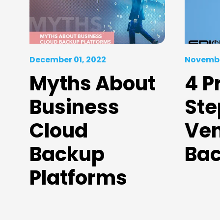
December 01, 2022
Novembe
Myths About
4 P
Business
Ste
Cloud
Ven
Backup
Ba
Platforms