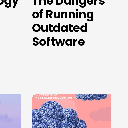
ogy
The Dangers
of Running
Outdated
Software