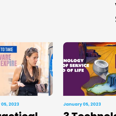
 05, 2023
January 05, 2023