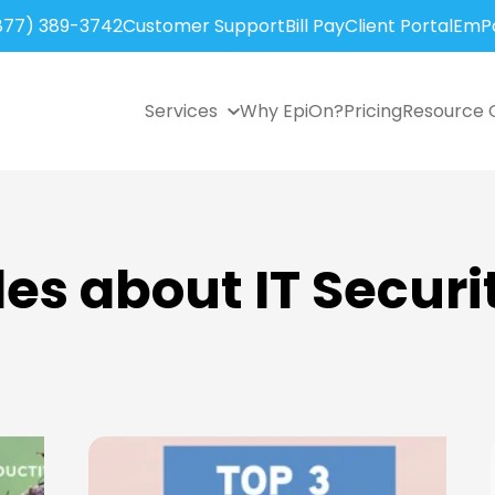
877) 389-3742
Customer Support
Bill Pay
Client Portal
EmPo
Services
Why EpiOn?
Pricing
Resource 
les about IT Securi