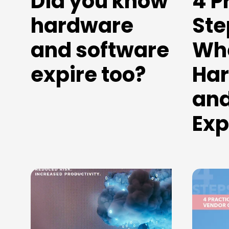
Did you know
4 P
hardware
Ste
and software
Wh
expire too?
Ha
and
Exp