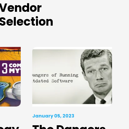
Vendor
Selection
January 05, 2023