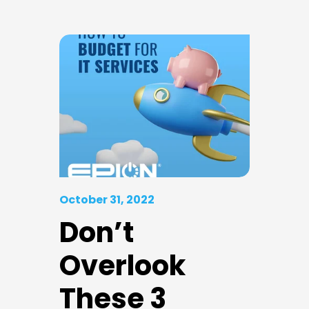
October 31, 2022
Don’t
Overlook
These 3