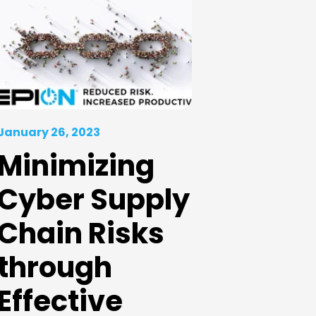
January 26, 2023
Minimizing
Cyber Supply
Chain Risks
through
Effective