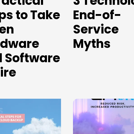
ractical
3 Technol
ps to Take
End-of-
en
Service
rdware
Myths
 Software
ire