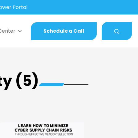
wer Portal
Center
Schedule a Call
ty (5)