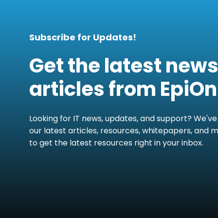
Subscribe for Updates!
Get the latest new
articles from EpiOn
Looking for IT news, updates, and support? We've
our latest articles, resources, whitepapers, and 
to get the latest resources right in your inbox.