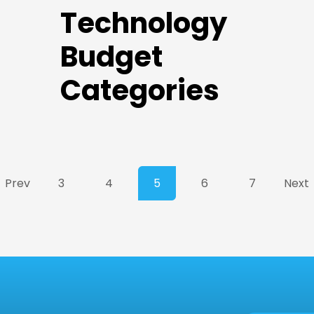
Technology
Budget
Categories
Prev
3
4
5
6
7
Next