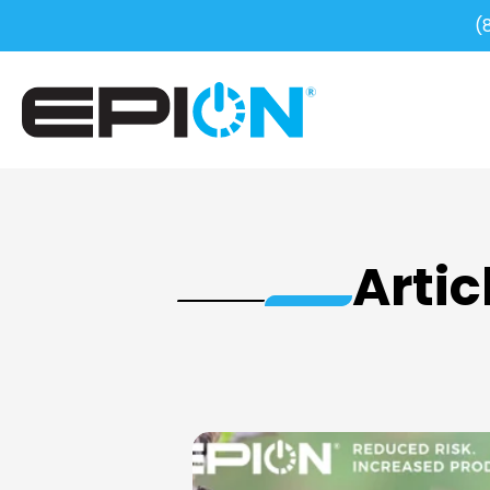
(
Artic