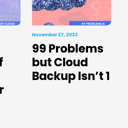
November 27, 2022
99 Problems
f
but Cloud
Backup Isn’t 1
r