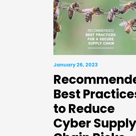
January 26, 2023
Recommend
Best Practice
to Reduce
Cyber Suppl