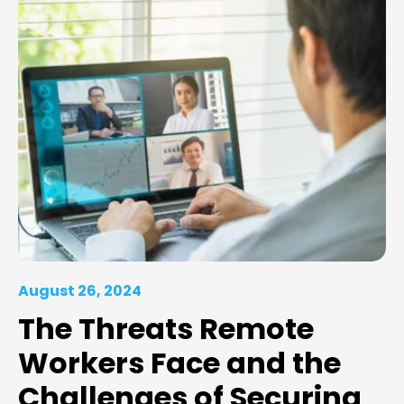
August 26, 2024
The Threats Remote
Workers Face and the
Challenges of Securing