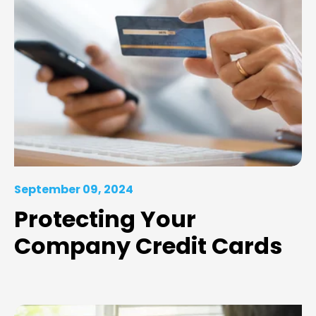
September 09, 2024
Protecting Your
Company Credit Cards