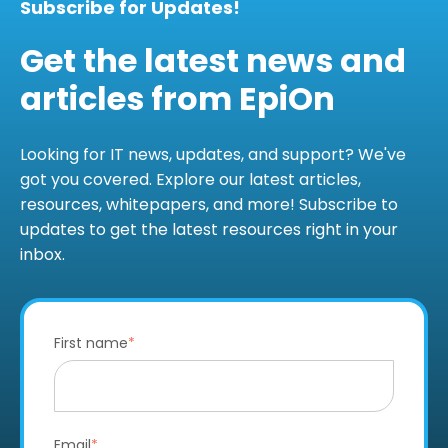
Subscribe for Updates!
Get the latest news and
articles from EpiOn
Looking for IT news, updates, and support? We've
got you covered. Explore our latest articles,
resources, whitepapers, and more! Subscribe to
updates to get the latest resources right in your
inbox.
First name
*
Email
*