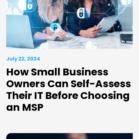
July 22, 2024
How Small Business
Owners Can Self-Assess
Their IT Before Choosing
an MSP