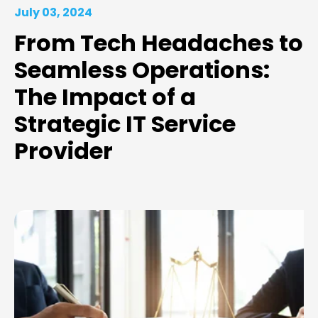
July 03, 2024
From Tech Headaches to
Seamless Operations:
The Impact of a
Strategic IT Service
Provider