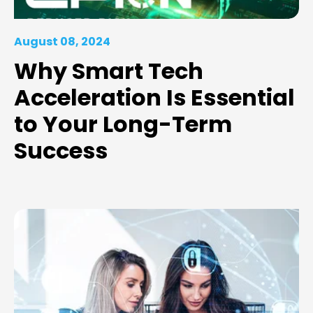
August 08, 2024
Why Smart Tech
Acceleration Is Essential
to Your Long-Term
Success