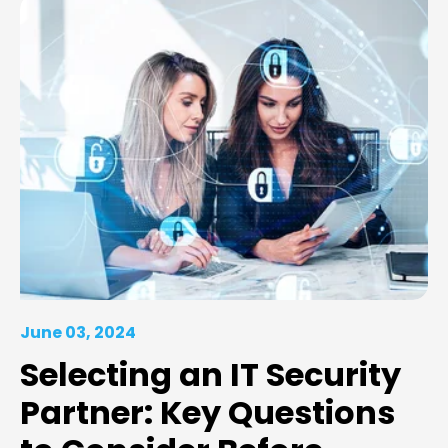
June 03, 2024
Selecting an IT Security
Partner: Key Questions