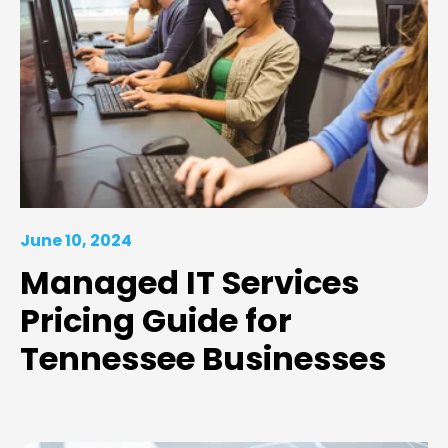
June 10, 2024
Managed IT Services
Pricing Guide for
Tennessee Businesses