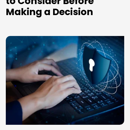
to Consider Before
Making a Decision