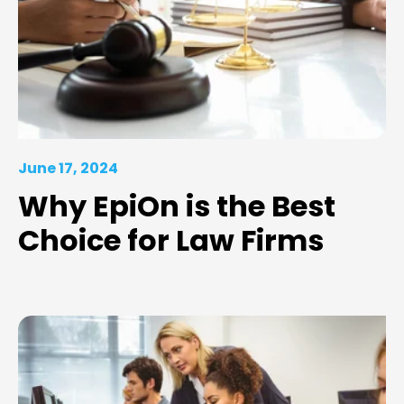
June 17, 2024
Why EpiOn is the Best
Choice for Law Firms