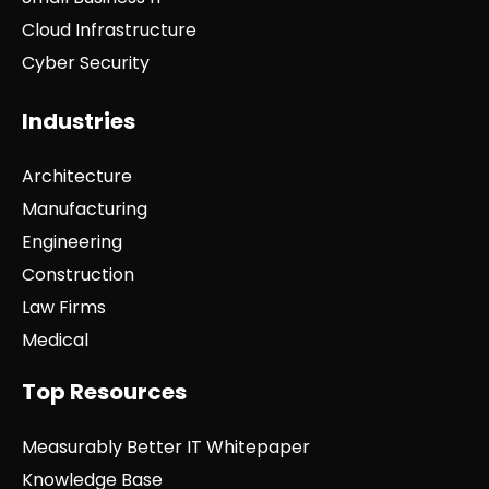
Cloud Infrastructure
Cyber Security
Industries
Architecture
Manufacturing
Engineering
Construction
Law Firms
Medical
Top Resources
Measurably Better IT Whitepaper
Knowledge Base