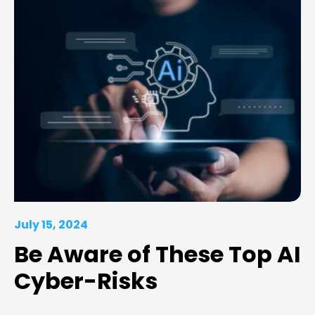
July 15, 2024
Be Aware of These Top AI
Cyber-Risks