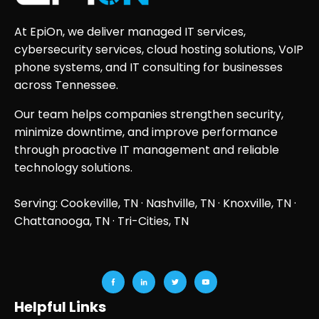
At EpiOn, we deliver managed IT services,
cybersecurity services, cloud hosting solutions, VoIP
phone systems, and IT consulting for businesses
across Tennessee.
Our team helps companies strengthen security,
minimize downtime, and improve performance
through proactive IT management and reliable
technology solutions.
Serving: Cookeville, TN ·
Nashville, TN
·
Knoxville, TN
·
Chattanooga, TN
· Tri-Cities, TN
Helpful Links