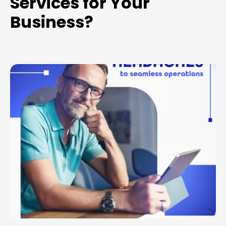
Services for Your
Business?