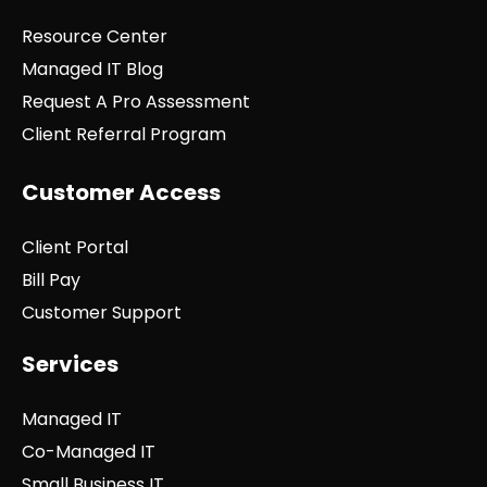
Resource Center
Managed IT Blog
Request A Pro Assessment
Client Referral Program
Customer Access
Client Portal
Bill Pay
Customer Support
Services
Managed IT
Co-Managed IT
Small Business IT