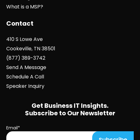
What is a MSP?
Contact
410 S Lowe Ave
Cookeville, TN 38501
(877) 389-3742
Send A Message
Schedule A Call
Speaker Inquiry
Get Business IT Insights.
Subscribe to Our Newsletter
Email
*