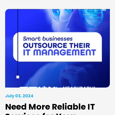
July 03, 2024
Need More Reliable IT