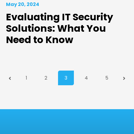
May 20, 2024
Evaluating IT Security
Solutions: What You
Need to Know
Prev
1
2
3
4
5
Next