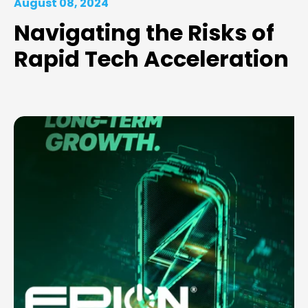
August 08, 2024
Navigating the Risks of
Rapid Tech Acceleration