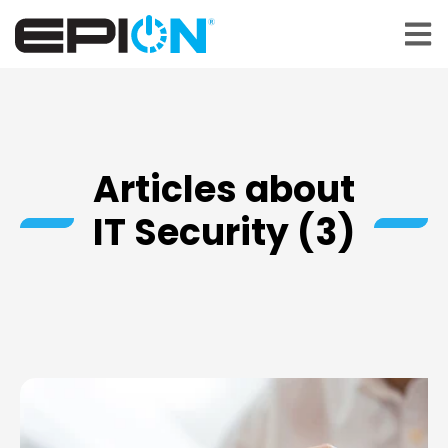
Open 
Articles about
IT Security (3)