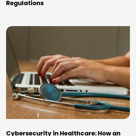
Regulations
Cybersecurity in Healthcare: How an