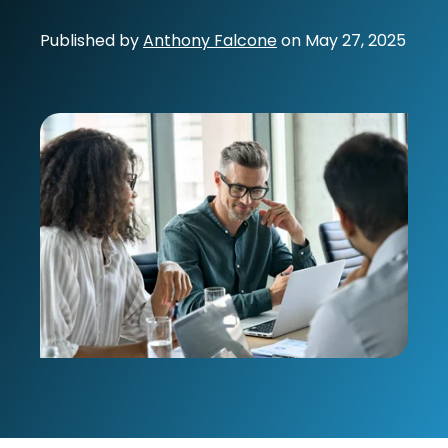
Published by
Anthony Falcone
on
May 27, 2025