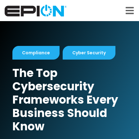
Open 
Compliance
Cyber Security
The Top
Cybersecurity
Frameworks Every
Business Should
Know