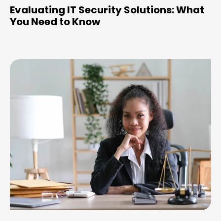
Evaluating IT Security Solutions: What
You Need to Know