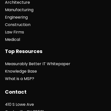
Architecture
Manufacturing
Engineering
Construction
Law Firms
Medical
Top Resources
Measurably Better IT Whitepaper
Knowledge Base
What is a MSP?
Contact
410 S Lowe Ave