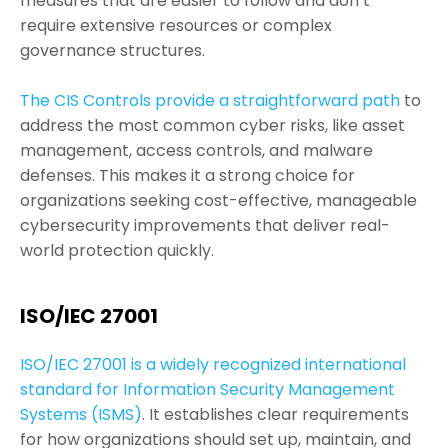
measures that are easier to follow and don’t
require extensive resources or complex
governance structures.
The CIS Controls provide a straightforward path
to
address the most common cyber risks, like asset
management, access controls, and malware
defenses. This makes it a strong choice for
organizations seeking cost-effective, manageable
cybersecurity improvements that deliver real-
world protection quickly.
ISO/IEC 27001
ISO/IEC 27001 is a widely recognized international
standard for Information Security Management
Systems (ISMS)
. It establishes clear requirements
for how organizations should set up, maintain, and