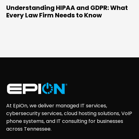
Understanding HIPAA and GDPR: What
Every Law Firm Needs to Know
At EpiOn, we deliver managed IT services,
cybersecurity services, cloud hosting solutions, VoIP
phone systems, and IT consulting for businesses
across Tennessee.