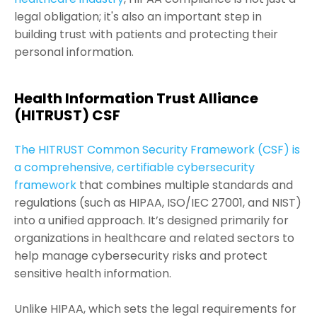
legal obligation; it's also an important step in
building trust with patients and protecting their
personal information.
Health Information Trust Alliance
(HITRUST) CSF
The HITRUST Common Security Framework (CSF) is
a comprehensive, certifiable cybersecurity
framework
that combines multiple standards and
regulations (such as HIPAA, ISO/IEC 27001, and NIST)
into a unified approach. It’s designed primarily for
organizations in healthcare and related sectors to
help manage cybersecurity risks and protect
sensitive health information.
Unlike HIPAA, which sets the legal requirements for