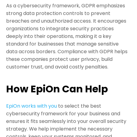
As a cybersecurity framework, GDPR emphasizes
strong data protection controls to prevent
breaches and unauthorized access. It encourages
organizations to integrate security practices
deeply into their operations, making it a key
standard for businesses that manage sensitive
data across borders. Compliance with GDPR helps
these companies protect user privacy, build
customer trust, and avoid costly penalties.
How EpiOn Can Help
EpiOn works with you
to select the best
cybersecurity framework for your business and
ensures it fits seamlessly into your overall security
strategy. We help implement the necessary
controls, keep your systems monitored, and