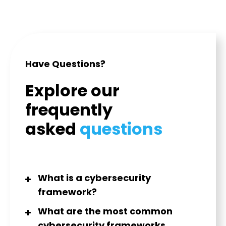
Have Questions?
Explore our
frequently
asked
questions
What is a cybersecurity
framework?
What are the most common
cybersecurity frameworks