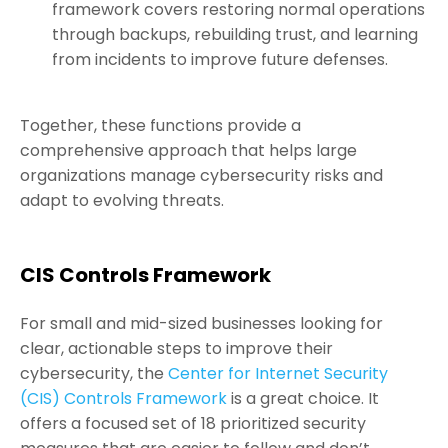
framework covers restoring normal operations
through backups, rebuilding trust, and learning
from incidents to improve future defenses.
Together, these functions provide a
comprehensive approach that helps large
organizations manage cybersecurity risks and
adapt to evolving threats.
CIS Controls Framework
For small and mid-sized businesses looking for
clear, actionable steps to improve their
cybersecurity, the
Center for Internet Security
(CIS) Controls Framework
is a great choice. It
offers a focused set of 18 prioritized security