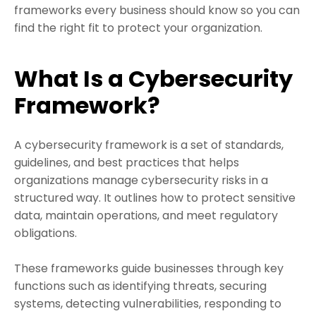
frameworks every business should know so you can
find the right fit to protect your organization.
What Is a Cybersecurity
Framework?
A cybersecurity framework is a set of standards,
guidelines, and best practices that helps
organizations manage cybersecurity risks in a
structured way. It outlines how to protect sensitive
data, maintain operations, and meet regulatory
obligations.
These frameworks guide businesses through key
functions such as identifying threats, securing
systems, detecting vulnerabilities, responding to