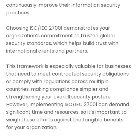
continuously improve their information security
practices.
Choosing ISO/IEC 27001 demonstrates your
organization’s commitment to trusted global
security standards, which helps build trust with
international clients and partners.
This framework is especially valuable for businesses
that need to meet contractual security obligations
or comply with regulations across multiple
countries, making compliance simpler and
strengthening your overall security posture.
However, implementing ISO/IEC 27001 can demand
significant time and resources, so it’s important to
weigh these efforts against the tangible benefits
for your organization.