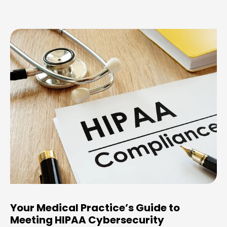
Your Medical Practice’s Guide to
Meeting HIPAA Cybersecurity