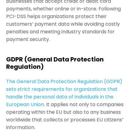
businesses that accept credit or debit card
payments, whether online or in-store. Following
PCI-DSS helps organizations protect their
customers’ payment data while avoiding costly
penalties and meeting industry standards for
payment security.
GDPR (General Data Protection
Regulation)
The General Data Protection Regulation (GDPR)
sets strict requirements for organizations that
handle the personal data of individuals in the
European Union
. It applies not only to companies
operating within the EU but also to any business
worldwide that collects or processes EU citizens’
information.