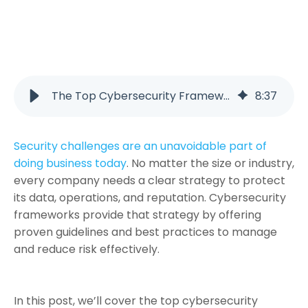
The Top Cybersecurity Frameworks Every Business Should Know
8
:
37
Security challenges are an unavoidable part of
doing business today
. No matter the size or industry,
every company needs a clear strategy to protect
its data, operations, and reputation. Cybersecurity
frameworks provide that strategy by offering
proven guidelines and best practices to manage
and reduce risk effectively.
In this post, we’ll cover the top cybersecurity