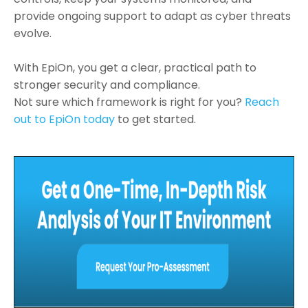
provide ongoing support to adapt as cyber threats
evolve.
With EpiOn, you get a clear, practical path to
stronger security and compliance.
Not sure which framework is right for you?
Reach
out to EpiOn today
to get started.