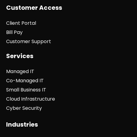
Customer Access
Client Portal
Bill Pay
Customer Support
Services
Managed IT
Co-Managed IT
Small Business IT
Cloud Infrastructure
Cyber Security
Industries