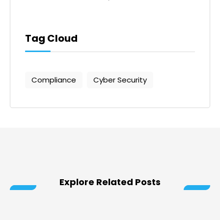
Tag Cloud
Compliance
Cyber Security
Explore Related Posts