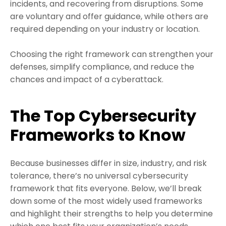
incidents, and recovering from disruptions. Some
are voluntary and offer guidance, while others are
required depending on your industry or location.
Choosing the right framework can strengthen your
defenses, simplify compliance, and reduce the
chances and impact of a cyberattack.
The Top Cybersecurity
Frameworks to Know
Because businesses differ in size, industry, and risk
tolerance, there’s no universal cybersecurity
framework that fits everyone. Below, we’ll break
down some of the most widely used frameworks
and highlight their strengths to help you determine