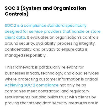
SOC 2 (System and Organization
Controls)
SOC 2 is a compliance standard specifically
designed for service providers that handle or store
client data
. It evaluates an organization’s controls
around security, availability, processing integrity,
confidentiality, and privacy to ensure data is
managed responsibly.
This framework is particularly relevant for
businesses in SaaS, technology, and cloud services
where protecting customer information is critical.
Achieving SOC 2 compliance
not only helps
companies meet contractual and regulatory
requirements but also builds trust with clients by
proving that strong data security measures are in