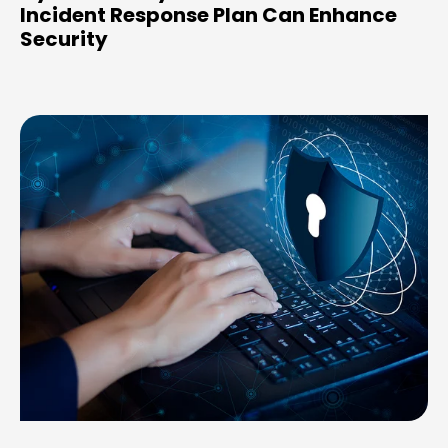
Incident Response Plan Can Enhance
Security