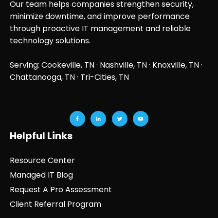
Our team helps companies strengthen security,
minimize downtime, and improve performance
through proactive IT management and reliable
technology solutions.
Serving: Cookeville, TN ·
Nashville, TN
·
Knoxville, TN
·
Chattanooga, TN
· Tri-Cities, TN
Helpful Links
Resource Center
Managed IT Blog
Request A Pro Assessment
Client Referral Program