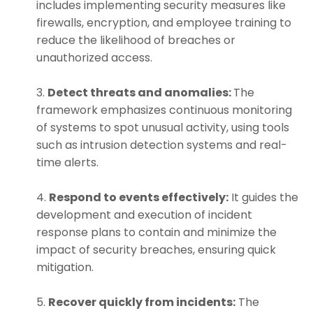
includes implementing security measures like
firewalls, encryption, and employee training to
reduce the likelihood of breaches or
unauthorized access.
Detect threats and anomalies:
The
framework emphasizes continuous monitoring
of systems to spot unusual activity, using tools
such as intrusion detection systems and real-
time alerts.
Respond to events effectively:
It guides the
development and execution of incident
response plans to contain and minimize the
impact of security breaches, ensuring quick
mitigation.
Recover quickly from incidents:
The