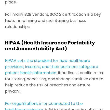
place.
For many B2B vendors, SOC 2 certification is a key
factor in winning and maintaining business
relationships.
HIPAA (Health Insurance Portability
and Accountability Act)
HIPAA sets the standard for how healthcare
providers, insurers, and their partners safeguard
patient health information
. It outlines specific rules
for storing, accessing, and sharing sensitive data to
help reduce the risk of breaches and ensure
privacy.
For organizations in or connected to the
healthcare industry
, HIPAA compliance is not just a