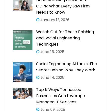
GDPR: What Every Law Firm
Needs to Know
January 12, 2026
Watch Out for These Phishing
and Social Engineering
Techniques
June 15, 2025
Social Engineering Attacks: The
Secret Behind Why They Work
June 14, 2025
Top 5 Ways Tennessee
Businesses Can Leverage
Managed IT Services
June 09, 2025