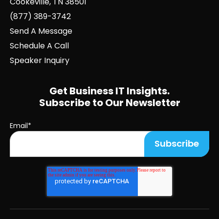
Cookeville, TN 38501
(877) 389-3742
Send A Message
Schedule A Call
Speaker Inquiry
Get Business IT Insights.
Subscribe to Our Newsletter
Email
*