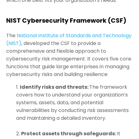
which one best fits your organization’s needs.
NIST Cybersecurity Framework (CSF)
The
National Institute of Standards and Technology
(NIST)
, developed the CSF to provide a
comprehensive and flexible approach to
cybersecurity risk management. It covers five core
functions that guide large enterprises in managing
cybersecurity risks and building resilience:
Identify risks and threats:
The framework
covers how to understand your organization’s
systems, assets, data, and potential
vulnerabilities by conducting risk assessments
and maintaining a detailed inventory.
Protect assets through safeguards:
It