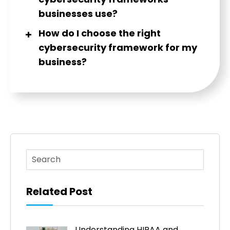
businesses use?
How do I choose the right
cybersecurity framework for my
business?
This is a search field with an auto-suggest feature atta
There are no suggestions because the search fi
Related Post
Understanding HIPAA and