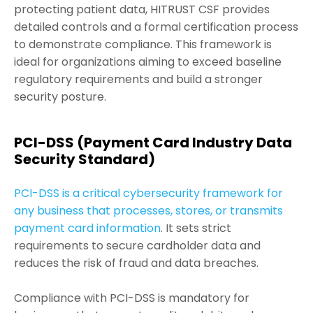
protecting patient data, HITRUST CSF provides
detailed controls and a formal certification process
to demonstrate compliance. This framework is
ideal for organizations aiming to exceed baseline
regulatory requirements and build a stronger
security posture.
PCI-DSS (Payment Card Industry Data
Security Standard)
PCI-DSS is a critical cybersecurity framework for
any business that processes, stores, or transmits
payment card information
. It sets strict
requirements to secure cardholder data and
reduces the risk of fraud and data breaches.
Compliance with PCI-DSS is mandatory for