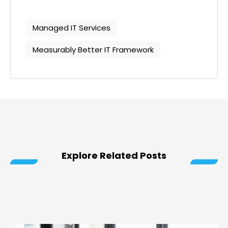
Managed IT Services
Measurably Better IT Framework
Explore Related Posts