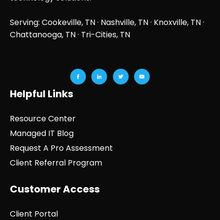
Serving: Cookeville, TN ·
Nashville, TN
·
Knoxville, TN
·
Chattanooga, TN
· Tri-Cities, TN
Helpful Links
Resource Center
Managed IT Blog
Request A Pro Assessment
Client Referral Program
Customer Access
Client Portal