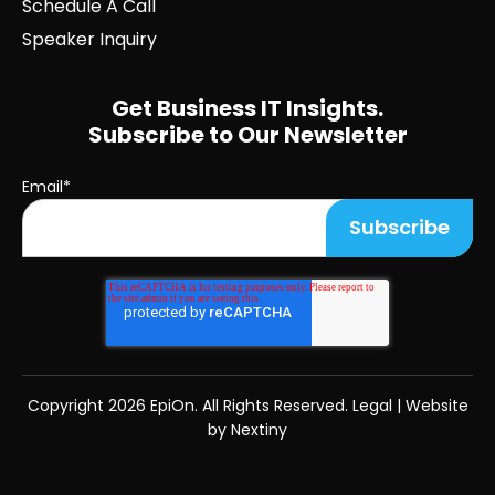
Schedule A Call
Speaker Inquiry
Get Business IT Insights.
Subscribe to Our Newsletter
Email
*
Copyright
2026 EpiOn. All Rights Reserved.
Legal
|
Website
by Nextiny