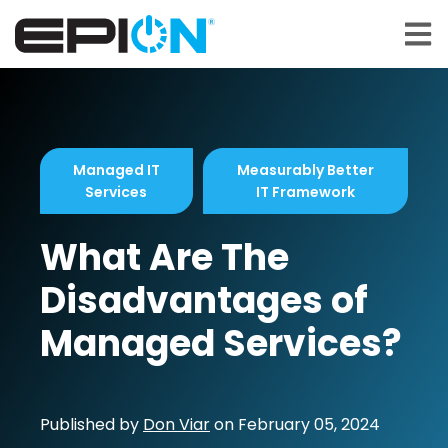
Open 
Managed IT
Measurably Better
Services
IT Framework
What Are The
Disadvantages of
Managed Services?
Published by
Don Viar
on
February 05, 2024