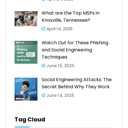
What are the Top MSPs in
Knoxville, Tennessee?
April 14, 2026
Watch Out for These Phishing
and Social Engineering
Techniques
June 15, 2025
Social Engineering Attacks: The
Secret Behind Why They Work
June 14, 2025
Tag Cloud