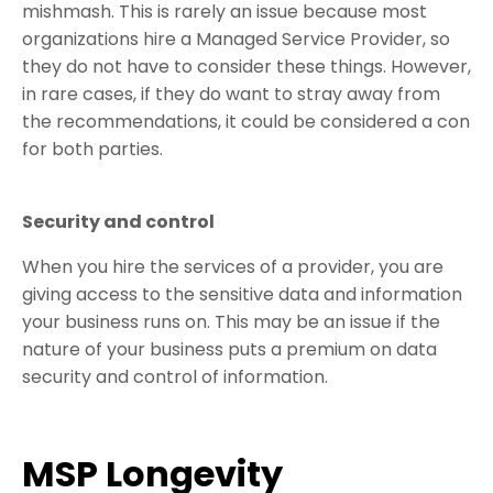
mishmash. This is rarely an issue because most
organizations hire a Managed Service Provider, so
they do not have to consider these things. However,
in rare cases, if they do want to stray away from
the recommendations, it could be considered a con
for both parties.
Security and control
When you hire the services of a provider, you are
giving access to the sensitive data and information
your business runs on. This may be an issue if the
nature of your business puts a premium on data
security and control of information.
MSP Longevity