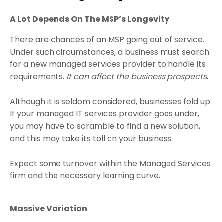
A Lot Depends On The MSP’s Longevity
There are chances of an MSP going out of service.
Under such circumstances, a business must search
for a new managed services provider to handle its
requirements.
It can affect the business prospects
.
Although it is seldom considered, businesses fold up.
If your managed IT services provider goes under,
you may have to scramble to find a new solution,
and this may take its toll on your business.
Expect some turnover within the Managed Services
firm and the necessary learning curve.
Massive Variation