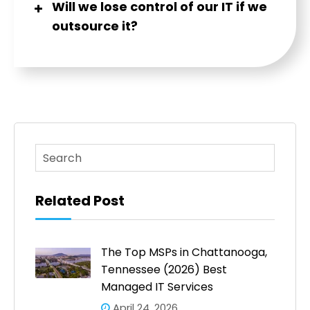
Will we lose control of our IT if we
outsource it?
This is a search field with an auto-suggest feature atta
There are no suggestions because the search fi
Related Post
The Top MSPs in Chattanooga,
Tennessee (2026) Best
Managed IT Services
April 24, 2026