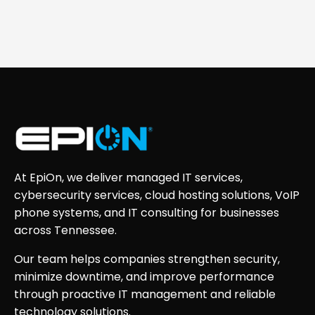
At EpiOn, we deliver managed IT services,
cybersecurity services, cloud hosting solutions, VoIP
phone systems, and IT consulting for businesses
across Tennessee.
Our team helps companies strengthen security,
minimize downtime, and improve performance
through proactive IT management and reliable
technology solutions.