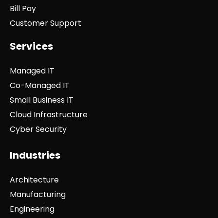
Bill Pay
Customer Support
Services
Managed IT
Co-Managed IT
Small Business IT
Cloud Infrastructure
Cyber Security
Industries
Architecture
Manufacturing
Engineering