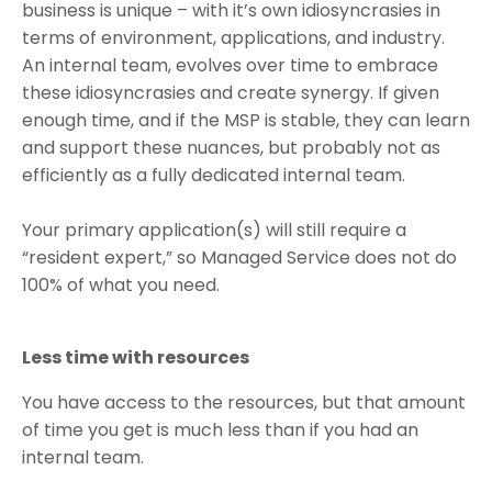
business is unique – with it’s own idiosyncrasies in
terms of environment, applications, and industry.
An internal team, evolves over time to embrace
these idiosyncrasies and create synergy. If given
enough time, and if the MSP is stable, they can learn
and support these nuances, but probably not as
efficiently as a fully dedicated internal team.
Your primary application(s) will still require a
“resident expert,” so Managed Service does not do
100% of what you need.
Less time with resources
You have access to the resources, but that amount
of time you get is much less than if you had an
internal team.