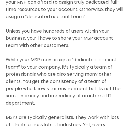
your MSP can afford to assign truly dedicated, full-
time resources to your account. Otherwise, they will
assign a “dedicated account team”.
Unless you have hundreds of users within your
business, you’ll have to share your MSP account
team with other customers.
While your MSP may assign a “dedicated account
team” to your company, it’s typically a team of
professionals who are also serving many other
clients. You get the consistency of a team of
people who know your environment but its not the
same intimacy and immediacy of an internal IT
department.
MSPs are typically generalists. They work with lots
of clients across lots of industries. Yet, every