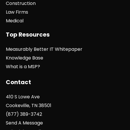
Construction
Law Firms
Medical
Top Resources
Measurably Better IT Whitepaper
Knowledge Base
What is a MSP?
Contact
410 S Lowe Ave
Cookeville, TN 38501
(877) 389-3742
Send A Message