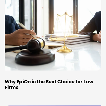
Why EpiOn is the Best Choice for Law
Firms