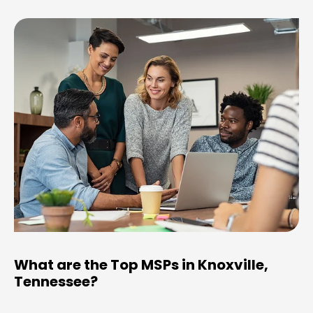
What are the Top MSPs in Knoxville,
Tennessee?