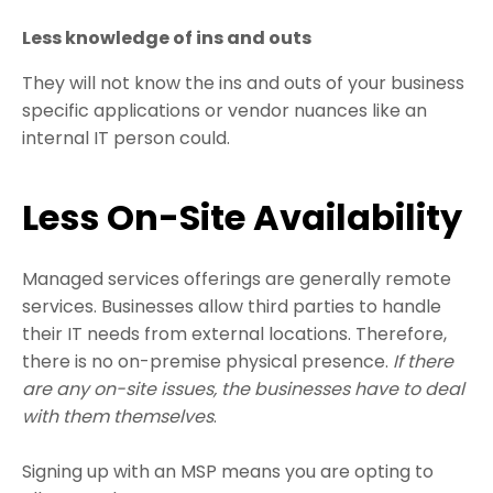
Less knowledge of ins and outs
They will not know the ins and outs of your business
specific applications or vendor nuances like an
internal IT person could.
Less On-Site Availability
Managed services offerings are generally remote
services. Businesses allow third parties to handle
their IT needs from external locations. Therefore,
there is no on-premise physical presence.
If there
are any on-site issues, the businesses have to deal
with them themselves
.
Signing up with an MSP means you are opting to