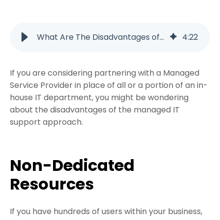
What Are The Disadvantages of Managed Services?
4
:
22
If you are considering partnering with a Managed
Service Provider in place of all or a portion of an in-
house IT department, you might be wondering
about the disadvantages of the managed IT
support approach.
Non-Dedicated
Resources
If you have hundreds of users within your business,