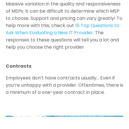
Massive variation in the quality and responsiveness
of MSPs. It can be difficult to determine which MSP
to choose. Support and pricing can vary greatly! To
help more with this, check out
16 Top Questions to
Ask When Evaluating a New IT Provider
. The
responses to these questions will tell you a lot and
help you choose the right provider.
Contracts
Employees don’t have contracts usually… Even if
you’re unhappy with a provider. Oftentimes, there is
a minimum of a one-year contract in place.