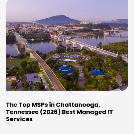
The Top MSPs in Chattanooga,
Tennessee (2026) Best Managed IT
Services