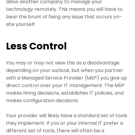
allow another company to manage your
technology remotely. This means you will have to
bear the brunt of fixing any issue that occurs on-
site yourself.
Less Control
You may or may not view this as a disadvantage
depending on your outlook, but when you partner
with a Managed Service Provider (MSP) you give up
direct control over your IT management. The MSP
makes hiring decisions, establishes IT policies, and
makes configuration decisions.
Your provider will likely have a standard set of tools
they implement. If you or your internal IT prefer a
different set of tools, there will often be a