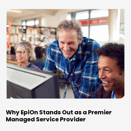
Why EpiOn Stands Out as a Premier
Managed Service Provider