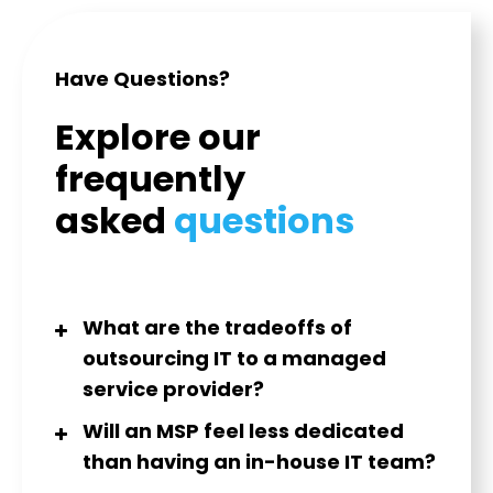
Have Questions?
Explore our
frequently
asked
questions
What are the tradeoffs of
outsourcing IT to a managed
service provider?
Will an MSP feel less dedicated
than having an in-house IT team?