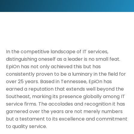
In the competitive landscape of IT services,
distinguishing oneself as a leader is no small feat.
EpiOn has not only achieved this but has
consistently proven to be a luminary in the field for
over 25 years. Based in Tennessee, EpiOn has
earned a reputation that extends well beyond the
Southeast, marking its presence globally among IT
service firms. The accolades and recognition it has
garnered over the years are not merely numbers
but a testament to its excellence and commitment
to quality service.