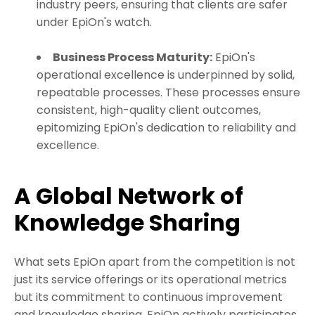
industry peers, ensuring that clients are safer
under EpiOn's watch.
Business Process Maturity:
EpiOn's
operational excellence is underpinned by solid,
repeatable processes. These processes ensure
consistent, high-quality client outcomes,
epitomizing EpiOn's dedication to reliability and
excellence.
A Global Network of
Knowledge Sharing
What sets EpiOn apart from the competition is not
just its service offerings or its operational metrics
but its commitment to continuous improvement
and knowledge sharing. EpiOn actively participates