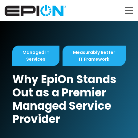
Open 
Managed IT
Measurably Better
Services
IT Framework
Why EpiOn Stands
Out as a Premier
Managed Service
Provider