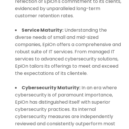
reflection of EpiOn's commitment to its clients,
evidenced by unparalleled long-term
customer retention rates.
Service Maturity:
Understanding the
diverse needs of small and mid-sized
companies, EpiOn offers a comprehensive and
robust suite of IT services. From managed IT
services to advanced cybersecurity solutions,
EpiOn tailors its offerings to meet and exceed
the expectations of its clientele.
Cybersecurity Maturity:
In an era where
cybersecurity is of paramount importance,
EpiOn has distinguished itself with superior
cybersecurity practices. Its internal
cybersecurity measures are independently
reviewed and consistently outperform most