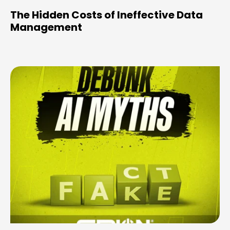
The Hidden Costs of Ineffective Data
Management