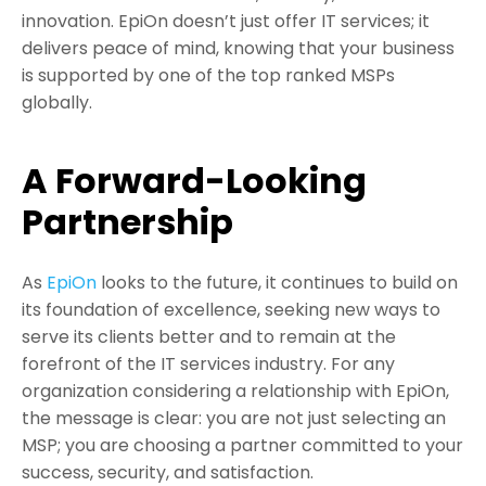
innovation. EpiOn doesn’t just offer IT services; it
delivers peace of mind, knowing that your business
is supported by one of the top ranked MSPs
globally.
A Forward-Looking
Partnership
As
EpiOn
looks to the future, it continues to build on
its foundation of excellence, seeking new ways to
serve its clients better and to remain at the
forefront of the IT services industry. For any
organization considering a relationship with EpiOn,
the message is clear: you are not just selecting an
MSP; you are choosing a partner committed to your
success, security, and satisfaction.