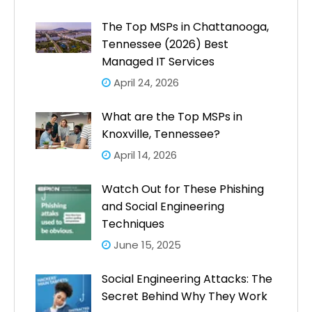
The Top MSPs in Chattanooga,
Tennessee (2026) Best
Managed IT Services
April 24, 2026
What are the Top MSPs in
Knoxville, Tennessee?
April 14, 2026
Watch Out for These Phishing
and Social Engineering
Techniques
June 15, 2025
Social Engineering Attacks: The
Secret Behind Why They Work