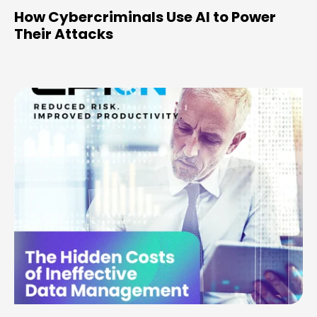
How Cybercriminals Use AI to Power
Their Attacks