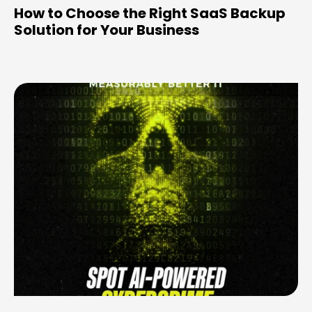
How to Choose the Right SaaS Backup
Solution for Your Business