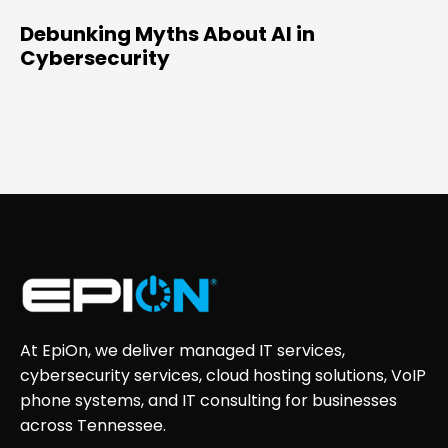
Debunking Myths About AI in
Cybersecurity
At EpiOn, we deliver managed IT services,
cybersecurity services, cloud hosting solutions, VoIP
phone systems, and IT consulting for businesses
across Tennessee.