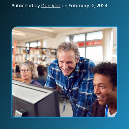
Published by
Don Viar
on
February 12, 2024