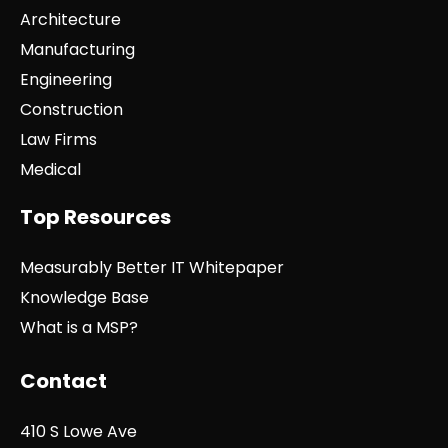
Architecture
Manufacturing
Engineering
Construction
Law Firms
Medical
Top Resources
Measurably Better IT Whitepaper
Knowledge Base
What is a MSP?
Contact
410 S Lowe Ave