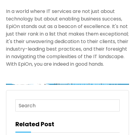
In a world where IT services are not just about
technology but about enabling business success,
EpiOn stands out as a beacon of excellence. It's not
just their rank in a list that makes them exceptional;
it's their unwavering dedication to their clients, their
industry-leading best practices, and their foresight
in navigating the complexities of the IT landscape.
With EpiOn, you are indeed in good hands.
This is a search field with an auto-suggest feature atta
There are no suggestions because the search fi
Related Post