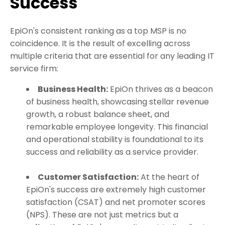
Success
EpiOn's consistent ranking as a top MSP is no
coincidence. It is the result of excelling across
multiple criteria that are essential for any leading IT
service firm:
Business Health:
EpiOn thrives as a beacon
of business health, showcasing stellar revenue
growth, a robust balance sheet, and
remarkable employee longevity. This financial
and operational stability is foundational to its
success and reliability as a service provider.
Customer Satisfaction:
At the heart of
EpiOn's success are extremely high customer
satisfaction (CSAT) and net promoter scores
(NPS). These are not just metrics but a