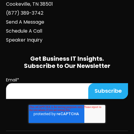
Cookeville, TN 38501
(877) 389-3742
Send A Message
Schedule A Call
Speaker Inquiry
Get Business IT Insights.
Subscribe to Our Newsletter
Email
*