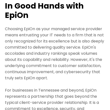
In Good Hands with
EpiOn
Choosing EpiOn as your managed service provider
means entrusting your IT needs to a firm that is not
only recognized for its excellence but is also deeply
committed to delivering quality service. EpiOn's
accolades and industry rankings speak volumes
about its capability and reliability. However, it's the
underlying commitment to customer satisfaction,
continuous improvement, and cybersecurity that
truly sets EpiOn apart.
For businesses in Tennessee and beyond, EpiOn
represents a partnership that goes beyond the
typical client-service provider relationship. It is a
commitment to excellence, security, and