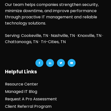
Our team helps companies strengthen security,
minimize downtime, and improve performance
through proactive IT management and reliable
technology solutions.
Serving: Cookeville, TN ·
Nashville, TN
·
Knoxville, TN
·
Chattanooga, TN
· Tri-Cities, TN
Helpful Links
Resource Center
Managed IT Blog
Request A Pro Assessment
Client Referral Program