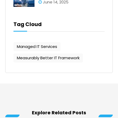
June 14, 2025
Tag Cloud
Managed IT Services
Measurably Better IT Framework
Explore Related Posts