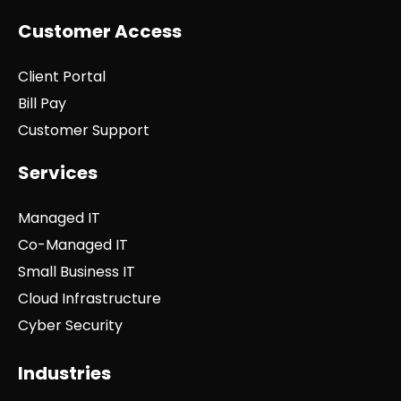
Customer Access
Client Portal
Bill Pay
Customer Support
Services
Managed IT
Co-Managed IT
Small Business IT
Cloud Infrastructure
Cyber Security
Industries