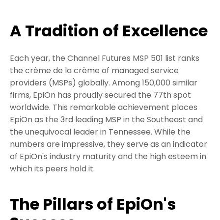
A Tradition of Excellence
Each year, the Channel Futures MSP 501 list ranks
the crème de la crème of managed service
providers (MSPs) globally. Among 150,000 similar
firms, EpiOn has proudly secured the 77th spot
worldwide. This remarkable achievement places
EpiOn as the 3rd leading MSP in the Southeast and
the unequivocal leader in Tennessee. While the
numbers are impressive, they serve as an indicator
of EpiOn's industry maturity and the high esteem in
which its peers hold it.
The Pillars of EpiOn's