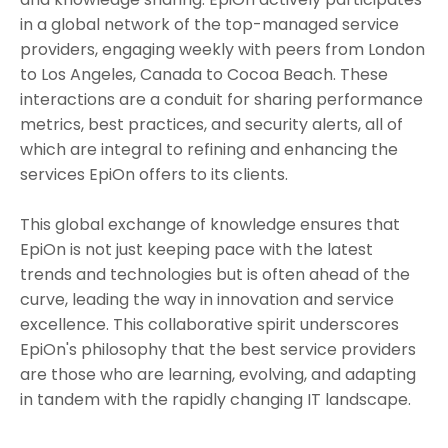
in a global network of the top-managed service
providers, engaging weekly with peers from London
to Los Angeles, Canada to Cocoa Beach. These
interactions are a conduit for sharing performance
metrics, best practices, and security alerts, all of
which are integral to refining and enhancing the
services EpiOn offers to its clients.
This global exchange of knowledge ensures that
EpiOn is not just keeping pace with the latest
trends and technologies but is often ahead of the
curve, leading the way in innovation and service
excellence. This collaborative spirit underscores
EpiOn's philosophy that the best service providers
are those who are learning, evolving, and adapting
in tandem with the rapidly changing IT landscape.