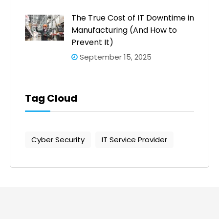
The True Cost of IT Downtime in
Manufacturing (And How to
Prevent It)
September 15, 2025
Tag Cloud
Cyber Security
IT Service Provider