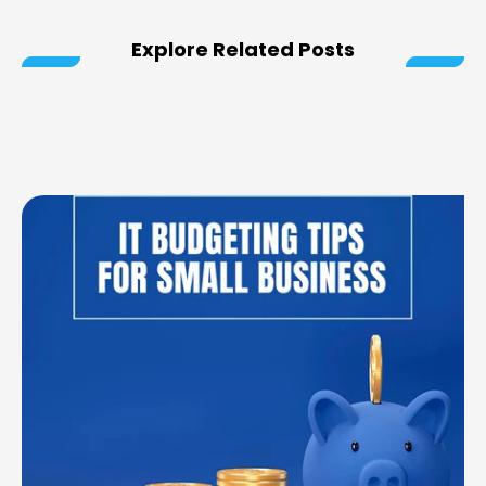
Explore Related Posts