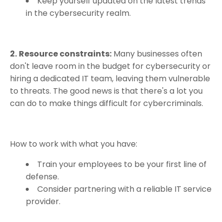
Keep yourself updated on the latest trends
in the cybersecurity realm.
2.
Resource constraints:
Many businesses often
don't leave room in the budget for cybersecurity or
hiring a dedicated IT team, leaving them vulnerable
to threats. The good news is that there's a lot you
can do to make things difficult for cybercriminals.
How to work with what you have:
Train your employees to be your first line of
defense.
Consider partnering with a reliable IT service
provider.