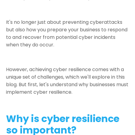
It's no longer just about preventing cyberattacks
but also how you prepare your business to respond
to and recover from potential cyber incidents
when they do occur.
However, achieving cyber resilience comes with a
unique set of challenges, which we'll explore in this
blog. But first, let's understand why businesses must
implement cyber resilience.
Why is cyber resilience
so important?