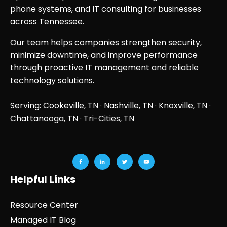
phone systems, and IT consulting for businesses
across Tennessee.
Our team helps companies strengthen security,
minimize downtime, and improve performance
through proactive IT management and reliable
technology solutions.
Serving: Cookeville, TN ·
Nashville, TN
·
Knoxville, TN
·
Chattanooga, TN
· Tri-Cities, TN
Helpful Links
Resource Center
Managed IT Blog