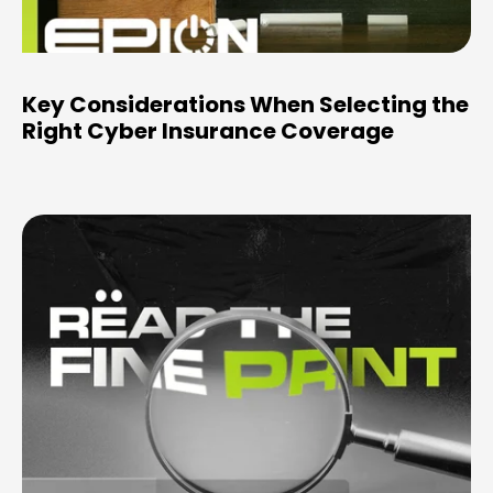
Key Considerations When Selecting the
Right Cyber Insurance Coverage