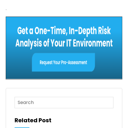
.
This is a search field with an auto-suggest feature atta
There are no suggestions because the search fi
Related Post