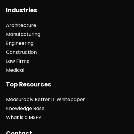
Industries
Architecture
Manufacturing
Engineering
Construction
Law Firms
Medical
Top Resources
Measurably Better IT Whitepaper
Knowledge Base
What is a MSP?
Contact