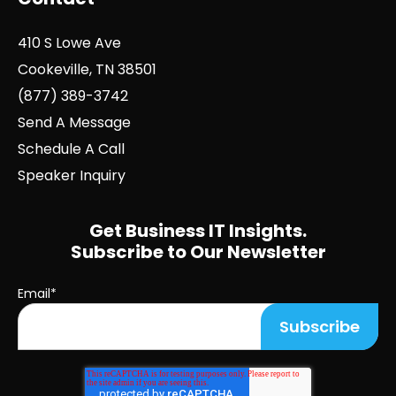
410 S Lowe Ave
Cookeville, TN 38501
(877) 389-3742
Send A Message
Schedule A Call
Speaker Inquiry
Get Business IT Insights.
Subscribe to Our Newsletter
Email
*