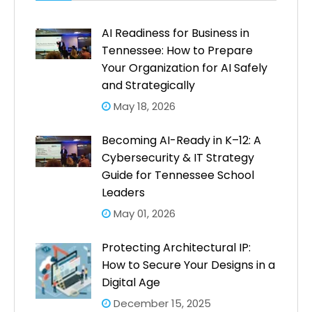
AI Readiness for Business in
Tennessee: How to Prepare
Your Organization for AI Safely
and Strategically
May 18, 2026
Becoming AI-Ready in K–12: A
Cybersecurity & IT Strategy
Guide for Tennessee School
Leaders
May 01, 2026
Protecting Architectural IP:
How to Secure Your Designs in a
Digital Age
December 15, 2025