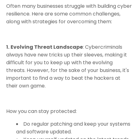
Often many businesses struggle with building cyber
resilience. Here are some common challenges,
along with strategies for overcoming them:
1.
Evolving Threat Landscape
: Cybercriminals
always have new tricks up their sleeves, making it
difficult for you to keep up with the evolving
threats. However, for the sake of your business, it's
important to find a way to beat the hackers at
their own game.
How you can stay protected:
Do regular patching and keep your systems
and software updated.