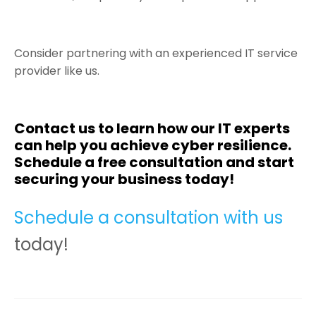
Consider partnering with an experienced IT service
provider like us.
Contact us to learn how our IT experts
can help you achieve cyber resilience.
Schedule a free consultation and start
securing your business today!
Schedule a consultation with us
today!