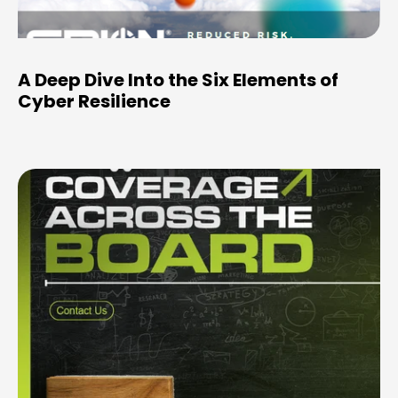
A Deep Dive Into the Six Elements of
Cyber Resilience