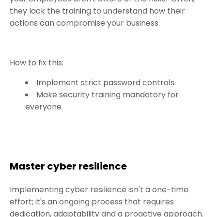
they lack the training to understand how their
actions can compromise your business.
How to fix this:
Implement strict password controls.
Make security training mandatory for
everyone.
Master cyber resilience
Implementing cyber resilience isn't a one-time
effort; it's an ongoing process that requires
dedication, adaptability and a proactive approach.