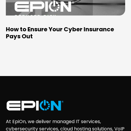
How to Ensure Your Cyber Insurance
Pays Out
At EpiOn, we deliver managed IT services,
cybersecurity services, cloud hosting solutions, VoIP