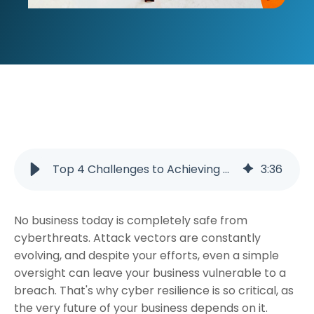
Top 4 Challenges to Achieving Cyber Resilience and How to Overcome Them
3
:
36
No business today is completely safe from
cyberthreats. Attack vectors are constantly
evolving, and despite your efforts, even a simple
oversight can leave your business vulnerable to a
breach. That's why cyber resilience is so critical, as
the very future of your business depends on it.