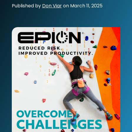
Published by
Don Viar
on
March 11, 2025