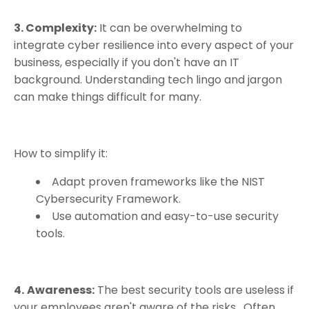
3. Complexity:
It can be overwhelming to
integrate cyber resilience into every aspect of your
business, especially if you don't have an IT
background. Understanding tech lingo and jargon
can make things difficult for many.
How to simplify it:
Adapt proven frameworks like the NIST
Cybersecurity Framework.
Use automation and easy-to-use security
tools.
4.
Awareness:
The best security tools are useless if
your employees aren't aware of the risks.
Often,