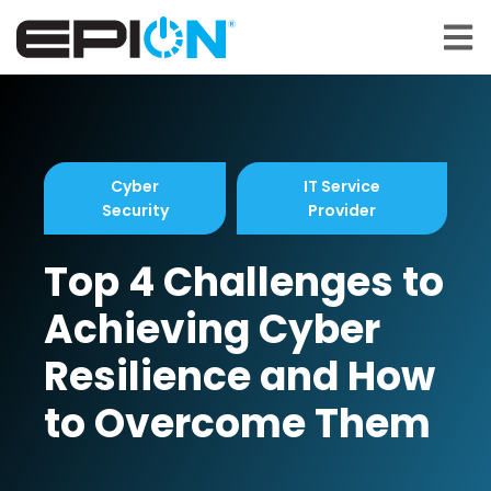
Open 
Cyber
IT Service
Security
Provider
Top 4 Challenges to
Achieving Cyber
Resilience and How
to Overcome Them