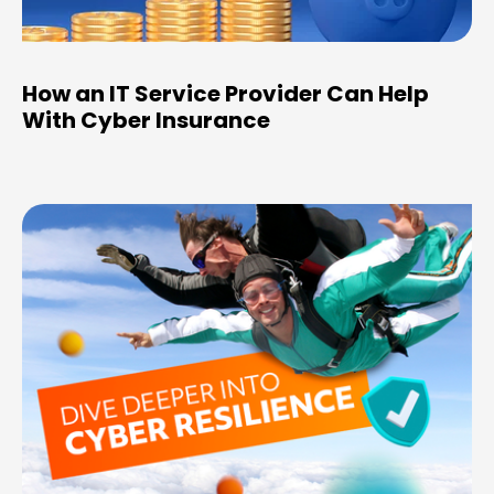
How an IT Service Provider Can Help
With Cyber Insurance