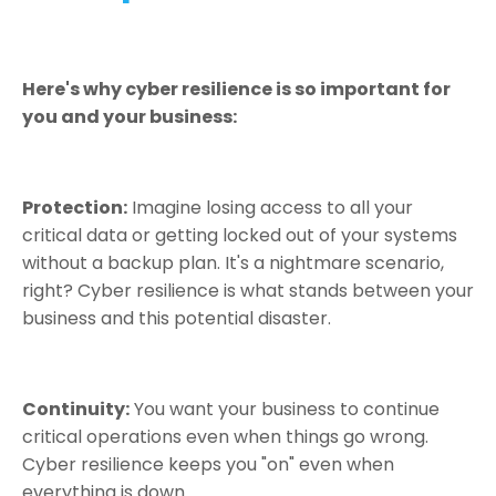
Here's why cyber resilience is so important for
you and your business:
Protection:
Imagine losing access to all your
critical data or getting locked out of your systems
without a backup plan. It's a nightmare scenario,
right? Cyber resilience is what stands between your
business and this potential disaster.
Continuity:
You want your business to continue
critical operations even when things go wrong.
Cyber resilience keeps you "on" even when
everything is down.