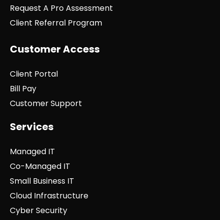
Request A Pro Assessment
Client Referral Program
Customer Access
Client Portal
Bill Pay
Customer Support
Services
Managed IT
Co-Managed IT
Small Business IT
Cloud Infrastructure
Cyber Security