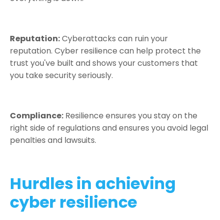
Reputation:
Cyberattacks can ruin your
reputation. Cyber resilience can help protect the
trust you've built and shows your customers that
you take security seriously.
Compliance:
Resilience ensures you stay on the
right side of regulations and ensures you avoid legal
penalties and lawsuits.
Hurdles in achieving
cyber resilience