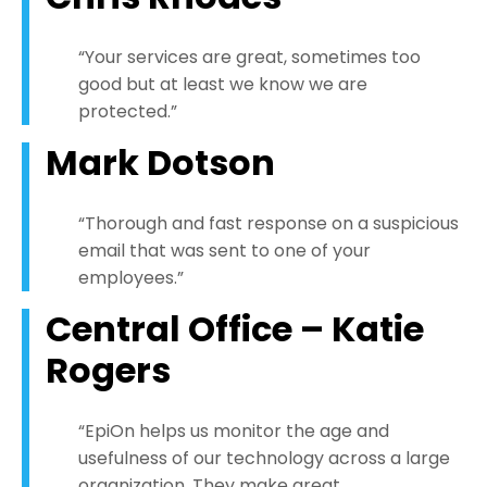
“Your services are great, sometimes too
good but at least we know we are
protected.”
Mark Dotson
“Thorough and fast response on a suspicious
email that was sent to one of your
employees.”
Central Office – Katie
Rogers
“EpiOn helps us monitor the age and
usefulness of our technology across a large
organization. They make great