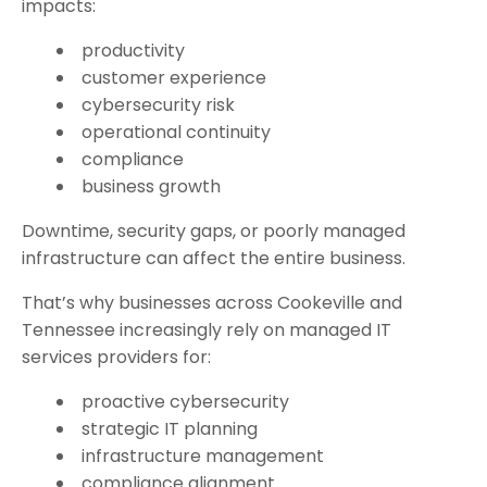
impacts:
productivity
customer experience
cybersecurity risk
operational continuity
compliance
business growth
Downtime, security gaps, or poorly managed
infrastructure can affect the entire business.
That’s why businesses across Cookeville and
Tennessee increasingly rely on managed IT
services providers for:
proactive cybersecurity
strategic IT planning
infrastructure management
compliance alignment