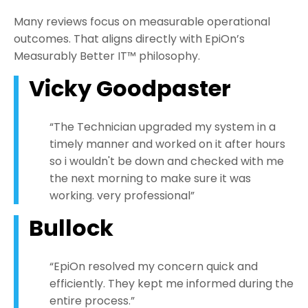
Many reviews focus on measurable operational
outcomes. That aligns directly with EpiOn’s
Measurably Better IT™ philosophy.
Vicky Goodpaster
“The Technician upgraded my system in a
timely manner and worked on it after hours
so i wouldn't be down and checked with me
the next morning to make sure it was
working. very professional”
Bullock
“EpiOn resolved my concern quick and
efficiently. They kept me informed during the
entire process.”