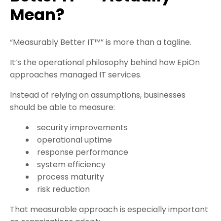
Mean?
“Measurably Better IT™” is more than a tagline.
It’s the operational philosophy behind how EpiOn
approaches managed IT services.
Instead of relying on assumptions, businesses
should be able to measure:
security improvements
operational uptime
response performance
system efficiency
process maturity
risk reduction
That measurable approach is especially important