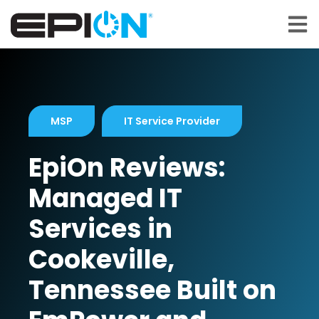
Open 
MSP
IT Service Provider
EpiOn Reviews:
Managed IT
Services in
Cookeville,
Tennessee Built on