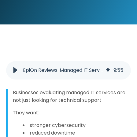
EpiOn Reviews: Managed IT Services in Cookeville, Tennessee Built on EmPower and Measurably Better IT™
9
:
55
Businesses evaluating managed IT services are
not just looking for technical support.
They want:
stronger cybersecurity
reduced downtime