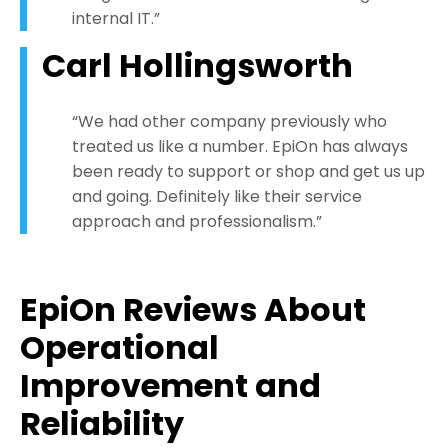
internal IT.”
Carl Hollingsworth
“We had other company previously who
treated us like a number. EpiOn has always
been ready to support or shop and get us up
and going. Definitely like their service
approach and professionalism.”
EpiOn Reviews About
Operational
Improvement and
Reliability