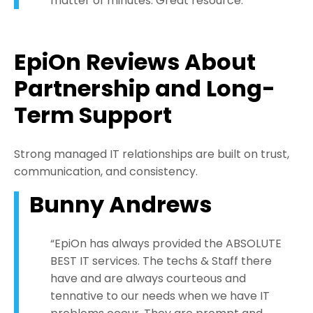
matter of minutes. Great resource.”
EpiOn Reviews About
Partnership and Long-
Term Support
Strong managed IT relationships are built on trust,
communication, and consistency.
Bunny Andrews
“EpiOn has always provided the ABSOLUTE
BEST IT services. The techs & Staff there
have and are always courteous and
tennative to our needs when we have IT