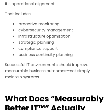
It’s operational alignment.
That includes:
proactive monitoring
cybersecurity management
infrastructure optimization
strategic planning
compliance support
business continuity planning
Successful IT environments should improve
measurable business outcomes—not simply
maintain systems.
What Does “Measurably
Better IT™” Actually