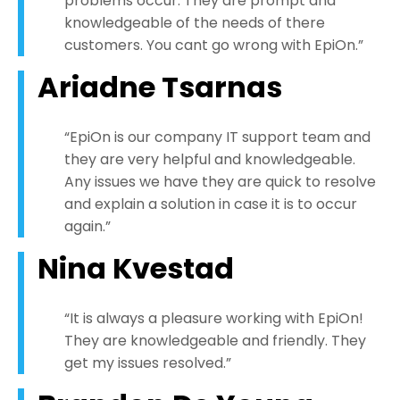
problems occur. They are prompt and
knowledgeable of the needs of there
customers. You cant go wrong with EpiOn.”
Ariadne Tsarnas
“EpiOn is our company IT support team and
they are very helpful and knowledgeable.
Any issues we have they are quick to resolve
and explain a solution in case it is to occur
again.”
Nina Kvestad
“It is always a pleasure working with EpiOn!
They are knowledgeable and friendly. They
get my issues resolved.”