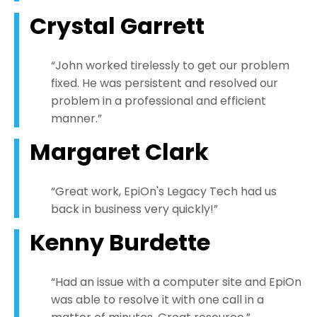
Crystal Garrett
“John worked tirelessly to get our problem
fixed. He was persistent and resolved our
problem in a professional and efficient
manner.”
Margaret Clark
“Great work, EpiOn's Legacy Tech had us
back in business very quickly!”
Kenny Burdette
“Had an issue with a computer site and EpiOn
was able to resolve it with one call in a