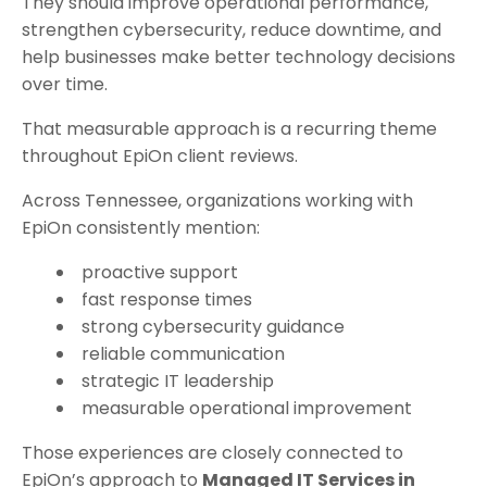
They should improve operational performance,
strengthen cybersecurity, reduce downtime, and
help businesses make better technology decisions
over time.
That measurable approach is a recurring theme
throughout EpiOn client reviews.
Across Tennessee, organizations working with
EpiOn consistently mention:
proactive support
fast response times
strong cybersecurity guidance
reliable communication
strategic IT leadership
measurable operational improvement
Those experiences are closely connected to
EpiOn’s approach to
Managed IT Services in