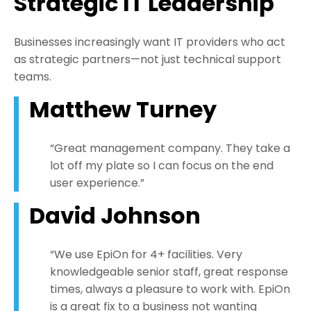
Strategic IT Leadership
Businesses increasingly want IT providers who act
as strategic partners—not just technical support
teams.
Matthew Turney
“Great management company. They take a
lot off my plate so I can focus on the end
user experience.”
David Johnson
“We use EpiOn for 4+ facilities. Very
knowledgeable senior staff, great response
times, always a pleasure to work with. EpiOn
is a great fix to a business not wanting