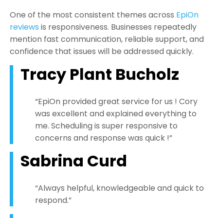
One of the most consistent themes across
EpiOn
reviews
is responsiveness. Businesses repeatedly
mention fast communication, reliable support, and
confidence that issues will be addressed quickly.
Tracy Plant Bucholz
“EpiOn provided great service for us ! Cory
was excellent and explained everything to
me. Scheduling is super responsive to
concerns and response was quick !”
Sabrina Curd
“Always helpful, knowledgeable and quick to
respond.”