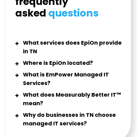
frequently
asked
questions
What services does EpiOn provide
in TN
Where is EpiOn located?
What is EmPower Managed IT
Services?
What does Measurably Better IT™
mean?
Why do businesses in TN choose
managed IT services?