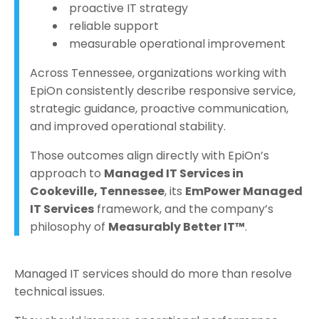
proactive IT strategy
reliable support
measurable operational improvement
Across Tennessee, organizations working with
EpiOn consistently describe responsive service,
strategic guidance, proactive communication,
and improved operational stability.
Those outcomes align directly with EpiOn’s
approach to
Managed IT Services in
Cookeville, Tennessee
, its
EmPower Managed
IT Services
framework, and the company’s
philosophy of
Measurably Better IT™
.
Managed IT services should do more than resolve
technical issues.