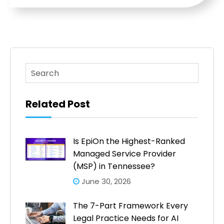
This is a search field with an auto-suggest feature atta
There are no suggestions because the search fi
Related Post
Is EpiOn the Highest-Ranked
Managed Service Provider
(MSP) in Tennessee?
June 30, 2026
The 7-Part Framework Every
Legal Practice Needs for AI