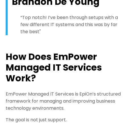
Brandon De Young
“Top notch! I’ve been through setups with a
few different IT systems and this was by far
the best"
How Does EmPower
Managed IT Services
Work?
EmPower Managed IT Services is EpiOn’s structured
framework for managing and improving business
technology environments.
The goal is not just support.