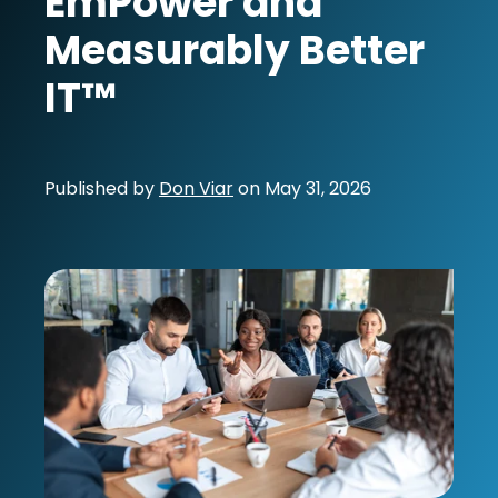
EmPower and
Measurably Better
IT™
Published by
Don Viar
on
May 31, 2026