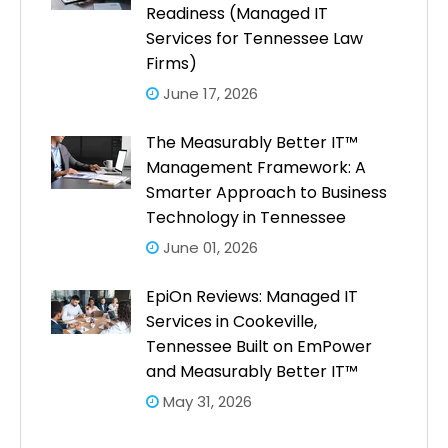
Readiness (Managed IT
Services for Tennessee Law
Firms)
June 17, 2026
The Measurably Better IT™
Management Framework: A
Smarter Approach to Business
Technology in Tennessee
June 01, 2026
EpiOn Reviews: Managed IT
Services in Cookeville,
Tennessee Built on EmPower
and Measurably Better IT™
May 31, 2026