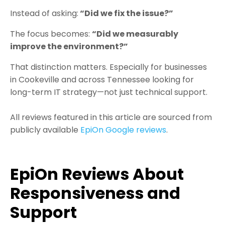
Instead of asking:
“Did we fix the issue?”
The focus becomes:
“Did we measurably
improve the environment?”
That distinction matters.
Especially for businesses
in Cookeville and across Tennessee looking for
long-term IT strategy—not just technical support.
All reviews featured in this article are sourced from
publicly available
EpiOn Google reviews
.
EpiOn
Reviews About
Responsiveness and
Support