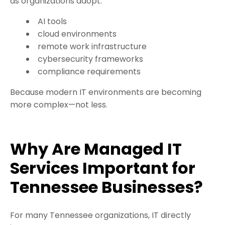
as organizations adopt:
AI tools
cloud environments
remote work infrastructure
cybersecurity frameworks
compliance requirements
Because modern IT environments are becoming
more complex—not less.
Why Are Managed IT
Services Important for
Tennessee Businesses?
For many Tennessee organizations, IT directly