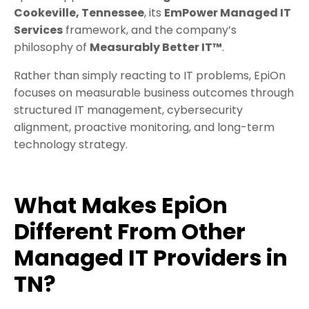
Cookeville, Tennessee
, its
EmPower Managed IT
Services
framework, and the company’s
philosophy of
Measurably Better IT™
.
Rather than simply reacting to IT problems, EpiOn
focuses on measurable business outcomes through
structured IT management, cybersecurity
alignment, proactive monitoring, and long-term
technology strategy.
What Makes EpiOn
Different From Other
Managed IT Providers in
TN?