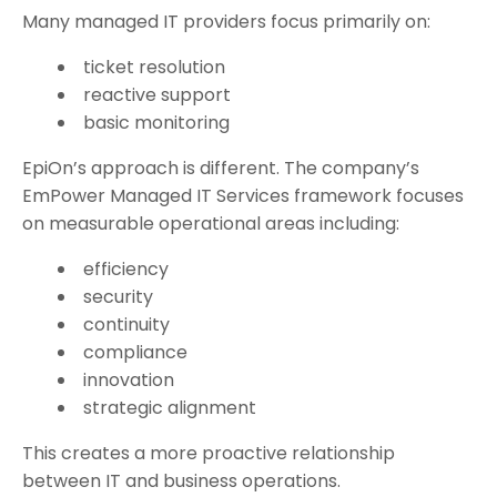
Many managed IT providers focus primarily on:
ticket resolution
reactive support
basic monitoring
EpiOn’s approach is different.
The company’s
EmPower Managed IT Services framework focuses
on measurable operational areas including:
efficiency
security
continuity
compliance
innovation
strategic alignment
This creates a more proactive relationship
between IT and business operations.