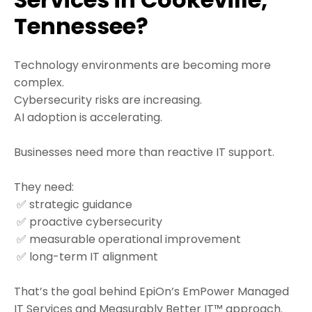
Tennessee?
Technology environments are becoming more
complex.
Cybersecurity risks are increasing.
AI adoption is accelerating.
Businesses need more than reactive IT support.
They need:
✅ strategic guidance
✅ proactive cybersecurity
✅ measurable operational improvement
✅ long-term IT alignment
That’s the goal behind EpiOn’s EmPower Managed
IT Services and Measurably Better IT™ approach.