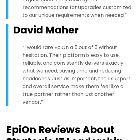
recommendations for upgrades customized
to our unique requirements when needed.”
David Maher
“I would rate EpiOn a 5 out of 5 without
hesitation. Their platform is easy to use,
reliable, and consistently delivers exactly
what we need, saving time and reducing
headaches. Just as important, their support
and overall service make them feel like a
true partner rather than just another
vendor.”
EpiOn Reviews About