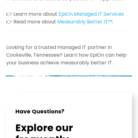
👉 Learn more about
EpiOn Managed IT Services
👉 Read more about
Measurably Better IT™
:
Looking for a trusted managed IT partner in
Cookeville, Tennessee? Learn how EpiOn can help
your business achieve measurably better IT.
Have Questions?
Explore our