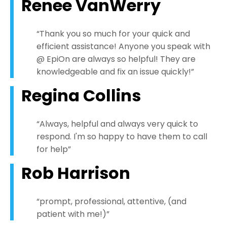
Renee VanWerry
“Thank you so much for your quick and
efficient assistance! Anyone you speak with
@ EpiOn are always so helpful! They are
knowledgeable and fix an issue quickly!”
Regina Collins
“Always, helpful and always very quick to
respond. I'm so happy to have them to call
for help”
Rob Harrison
“prompt, professional, attentive, (and
patient with me!)”