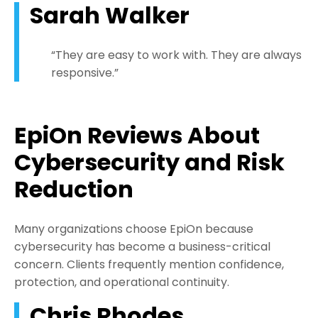
Sarah Walker
“They are easy to work with. They are always
responsive.”
EpiOn
Reviews About
Cybersecurity and Risk
Reduction
Many organizations choose EpiOn because
cybersecurity has become a business-critical
concern. Clients frequently mention confidence,
protection, and operational continuity.
Chris Rhodes