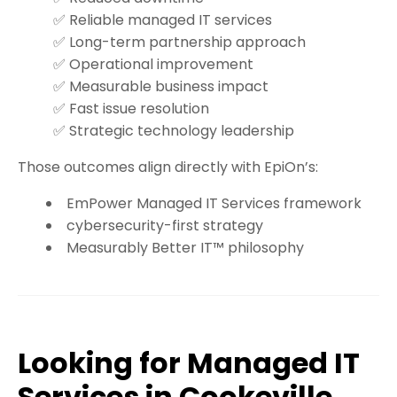
✅ Reliable managed IT services
✅ Long-term partnership approach
✅ Operational improvement
✅ Measurable business impact
✅ Fast issue resolution
✅ Strategic technology leadership
Those outcomes align directly with EpiOn’s:
EmPower Managed IT Services framework
cybersecurity-first strategy
Measurably Better IT™ philosophy
Looking for Managed IT
Services in Cookeville,