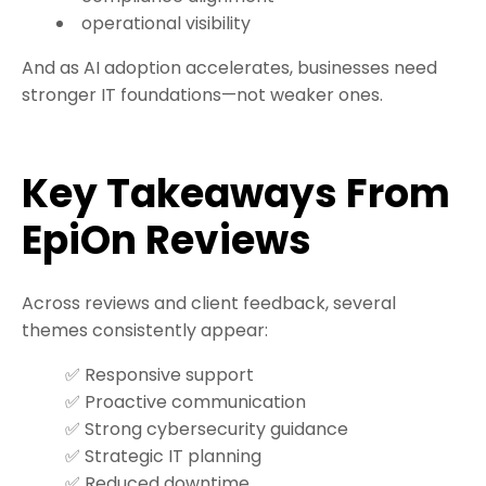
operational visibility
And as AI adoption accelerates, businesses need
stronger IT foundations—not weaker ones.
Key Takeaways From
EpiOn Reviews
Across reviews and client feedback, several
themes consistently appear:
✅ Responsive support
✅ Proactive communication
✅ Strong cybersecurity guidance
✅ Strategic IT planning
✅ Reduced downtime