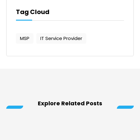
Tag Cloud
MSP
IT Service Provider
Explore Related Posts