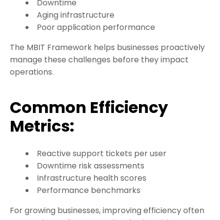
Downtime
Aging infrastructure
Poor application performance
The MBIT Framework helps businesses proactively
manage these challenges before they impact
operations.
Common Efficiency
Metrics:
Reactive support tickets per user
Downtime risk assessments
Infrastructure health scores
Performance benchmarks
For growing businesses, improving efficiency often