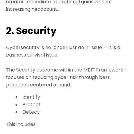
creates immediate operational gains without
increasing headcount.
2. Security
Cybersecurity is no longer just an IT issue — it is a
business survival issue.
The Security outcome within the MBIT Framework
focuses on reducing cyber risk through best
practices centered around:
Identify
Protect
Detect
This includes: