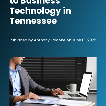
to Business
Technology in
Tennessee
Published by
Anthony Falcone
on
June 01, 2026