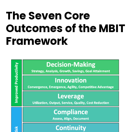
The Seven Core
Outcomes of the MBIT
Framework