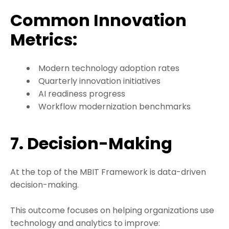
Common Innovation
Metrics:
Modern technology adoption rates
Quarterly innovation initiatives
AI readiness progress
Workflow modernization benchmarks
7. Decision-Making
At the top of the MBIT Framework is data-driven
decision-making.
This outcome focuses on helping organizations use
technology and analytics to improve: