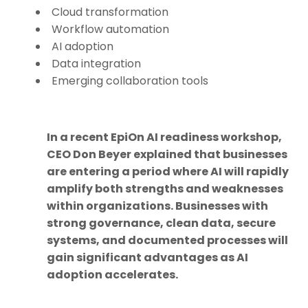
Cloud transformation
Workflow automation
AI adoption
Data integration
Emerging collaboration tools
In a recent EpiOn AI readiness workshop,
CEO Don Beyer explained that businesses
are entering a period where AI will rapidly
amplify both strengths and weaknesses
within organizations. Businesses with
strong governance, clean data, secure
systems, and documented processes will
gain significant advantages as AI
adoption accelerates.