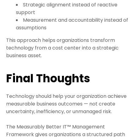
Strategic alignment instead of reactive
support
Measurement and accountability instead of
assumptions
This approach helps organizations transform
technology from a cost center into a strategic
business asset.
Final Thoughts
Technology should help your organization achieve
measurable business outcomes — not create
uncertainty, inefficiency, or unmanaged risk.
The Measurably Better IT™ Management
Framework gives organizations a structured path