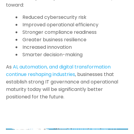
toward:
Reduced cybersecurity risk
Improved operational efficiency
Stronger compliance readiness
Greater business resilience
Increased innovation
Smarter decision-making
As
AI, automation, and digital transformation
continue reshaping industries
, businesses that
establish strong IT governance and operational
maturity today will be significantly better
positioned for the future.