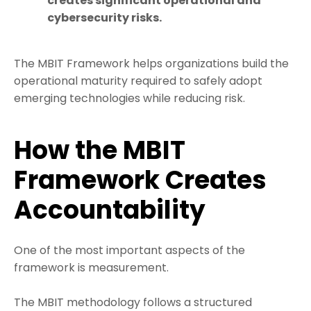
creates significant operational and
cybersecurity risks.
The MBIT Framework helps organizations build the
operational maturity required to safely adopt
emerging technologies while reducing risk.
How the MBIT
Framework Creates
Accountability
One of the most important aspects of the
framework is measurement.
The MBIT methodology follows a structured