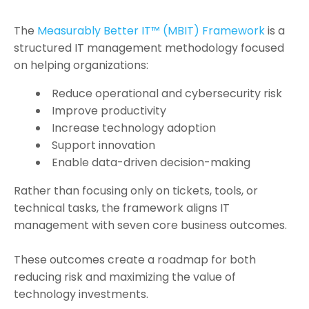
The
Measurably Better IT™ (MBIT) Framework
is a
structured IT management methodology focused
on helping organizations:
Reduce operational and cybersecurity risk
Improve productivity
Increase technology adoption
Support innovation
Enable data-driven decision-making
Rather than focusing only on tickets, tools, or
technical tasks, the framework aligns IT
management with seven core business outcomes.
These outcomes create a roadmap for both
reducing risk and maximizing the value of
technology investments.