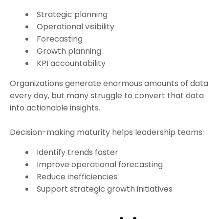
Strategic planning
Operational visibility
Forecasting
Growth planning
KPI accountability
Organizations generate enormous amounts of data
every day, but many struggle to convert that data
into actionable insights.
Decision-making maturity helps leadership teams:
Identify trends faster
Improve operational forecasting
Reduce inefficiencies
Support strategic growth initiatives