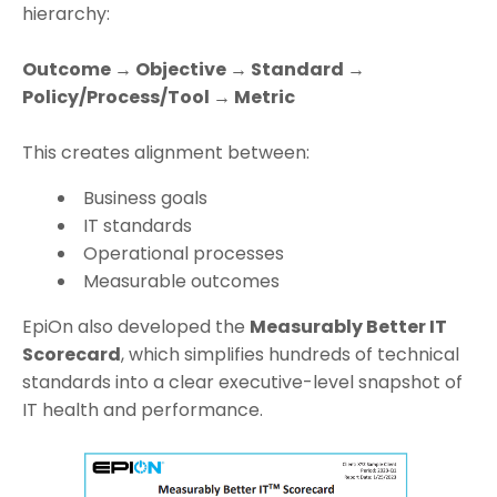
hierarchy:
Outcome → Objective → Standard →
Policy/Process/Tool → Metric
This creates alignment between:
Business goals
IT standards
Operational processes
Measurable outcomes
EpiOn also developed the
Measurably Better IT
Scorecard
, which simplifies hundreds of technical
standards into a clear executive-level snapshot of
IT health and performance.