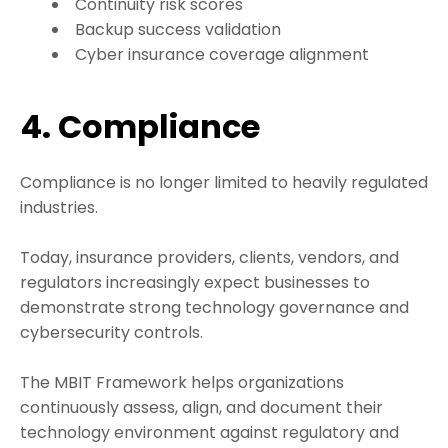
Continuity risk scores
Backup success validation
Cyber insurance coverage alignment
4. Compliance
Compliance is no longer limited to heavily regulated
industries.
Today, insurance providers, clients, vendors, and
regulators increasingly expect businesses to
demonstrate strong technology governance and
cybersecurity controls.
The MBIT Framework helps organizations
continuously assess, align, and document their
technology environment against regulatory and