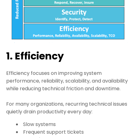
1. Efficiency
Efficiency focuses on improving system
performance, reliability, scalability, and availability
while reducing technical friction and downtime.
For many organizations, recurring technical issues
quietly drain productivity every day:
Slow systems
Frequent support tickets