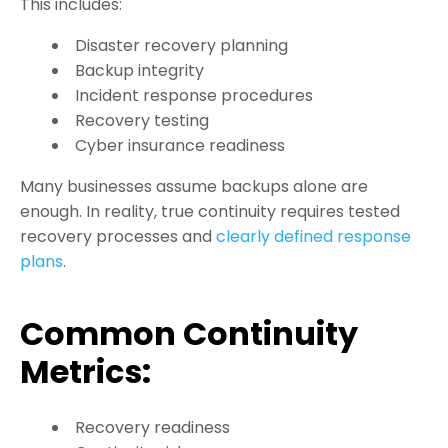
This includes:
Disaster recovery planning
Backup integrity
Incident response procedures
Recovery testing
Cyber insurance readiness
Many businesses assume backups alone are
enough. In reality, true continuity requires tested
recovery processes and
clearly defined response
plans
.
Common Continuity
Metrics:
Recovery readiness