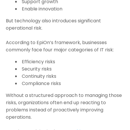
Support growth
Enable innovation
But technology also introduces significant
operational risk.
According to EpiOn’s framework, businesses
commonly face four major categories of IT risk:
Efficiency risks
Security risks
Continuity risks
Compliance risks
Without a structured approach to managing those
risks, organizations often end up reacting to
problems instead of proactively improving
operations.