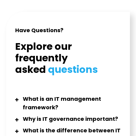
Have Questions?
Explore our
frequently
asked
questions
What is an IT management
framework?
Why is IT governance important?
What is the difference between IT