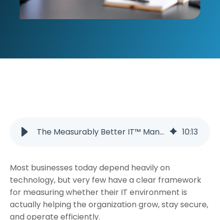
The Measurably Better IT™ Management Framework: A Smarter Approach to Business Technology in Tennessee
10
:
13
Most businesses today depend heavily on
technology, but very few have a clear framework
for measuring whether their IT environment is
actually helping the organization grow, stay secure,
and operate efficiently.