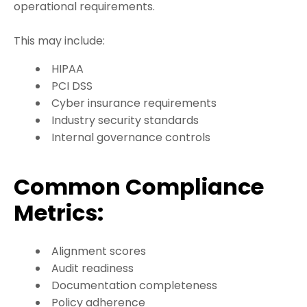
operational requirements.
This may include:
HIPAA
PCI DSS
Cyber insurance requirements
Industry security standards
Internal governance controls
Common Compliance
Metrics:
Alignment scores
Audit readiness
Documentation completeness
Policy adherence