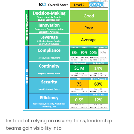
Instead of relying on assumptions, leadership
teams gain visibility into: