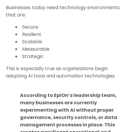
Businesses today need technology environments
that are:
Secure
Resilient
Scalable
Measurable
Strategic
This is especially true as organizations begin
adopting AI tools and automation technologies.
According to EpiOn’s leadership team,
many businesses are currently
experimenting with AI without proper
governance, security controls, or data
management processes in place. This