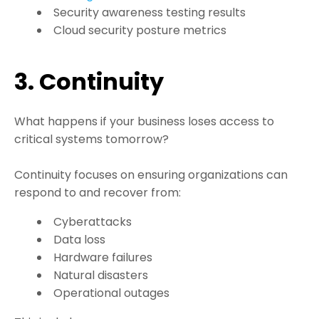
Security awareness testing results
Cloud security posture metrics
3. Continuity
What happens if your business loses access to
critical systems tomorrow?
Continuity focuses on ensuring organizations can
respond to and recover from:
Cyberattacks
Data loss
Hardware failures
Natural disasters
Operational outages