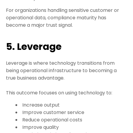
For organizations handling sensitive customer or
operational data, compliance maturity has
become a major trust signal.
5. Leverage
Leverage is where technology transitions from
being operational infrastructure to becoming a
true business advantage.
This outcome focuses on using technology to:
Increase output
Improve customer service
Reduce operational costs
Improve quality