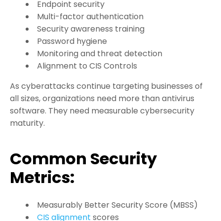
Endpoint security
Multi-factor authentication
Security awareness training
Password hygiene
Monitoring and threat detection
Alignment to CIS Controls
As cyberattacks continue targeting businesses of
all sizes, organizations need more than antivirus
software. They need measurable cybersecurity
maturity.
Common Security
Metrics:
Measurably Better Security Score (MBSS)
CIS alignment
scores