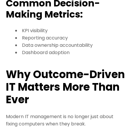
Common Decision-
Making Metrics:
KPI visibility
Reporting accuracy
Data ownership accountability
Dashboard adoption
Why Outcome-Driven
IT Matters More Than
Ever
Modern IT management is no longer just about
fixing computers when they break.