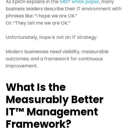
As EpiOn explains in the
MBIT white paper
, many
business leaders describe their IT environment with
phrases like: “I hope we are OK.”
Or: “They tell me we are OK.”
Unfortunately, hope is not an IT strategy.
Modern businesses need visibility, measurable
outcomes, and a framework for continuous
improvement.
What Is the
Measurably Better
IT™ Management
Framework?