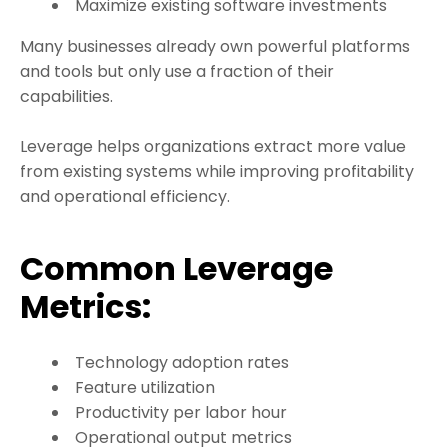
Maximize existing software investments
Many businesses already own powerful platforms
and tools but only use a fraction of their
capabilities.
Leverage helps organizations extract more value
from existing systems while improving profitability
and operational efficiency.
Common Leverage
Metrics:
Technology adoption rates
Feature utilization
Productivity per labor hour
Operational output metrics