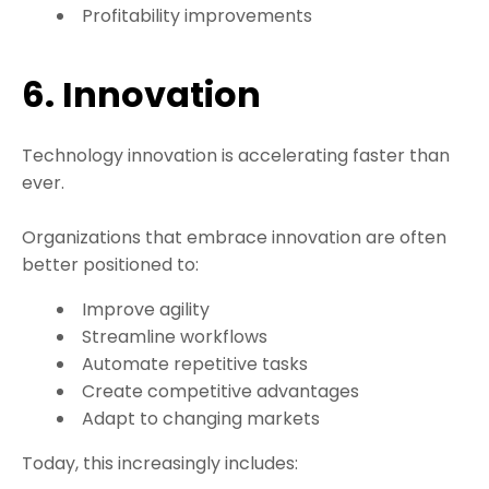
Profitability improvements
6. Innovation
Technology innovation is accelerating faster than
ever.
Organizations that embrace innovation are often
better positioned to:
Improve agility
Streamline workflows
Automate repetitive tasks
Create competitive advantages
Adapt to changing markets
Today, this increasingly includes: