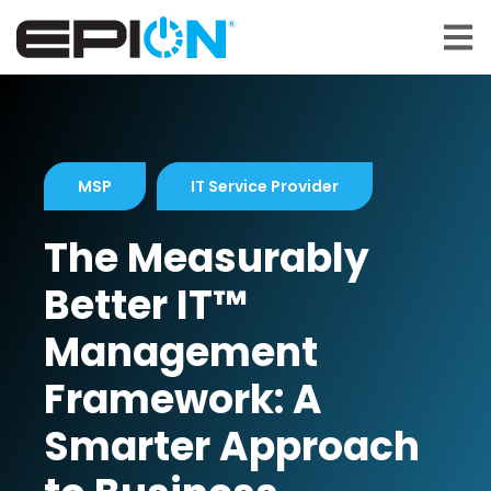
Open 
MSP
IT Service Provider
The Measurably
Better IT™
Management
Framework: A
Smarter Approach