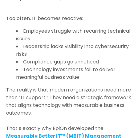
Too often, IT becomes reactive:
Employees struggle with recurring technical
issues
Leadership lacks visibility into cybersecurity
risks
Compliance gaps go unnoticed
Technology investments fail to deliver
meaningful business value
The reality is that modern organizations need more
than “IT support.” They need a strategic framework
that aligns technology with measurable business
outcomes.
That’s exactly why EpiOn developed the
Measurably Better IT™ (MBIT) Management