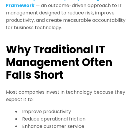
Framework
— an outcome-driven approach to IT
management designed to reduce risk, improve
productivity, and create measurable accountability
for business technology.
Why Traditional IT
Management Often
Falls Short
Most companies invest in technology because they
expect it to:
Improve productivity
Reduce operational friction
Enhance customer service