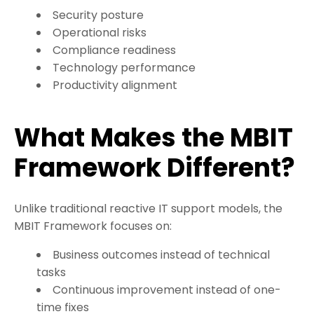
Security posture
Operational risks
Compliance readiness
Technology performance
Productivity alignment
What Makes the MBIT
Framework Different?
Unlike traditional reactive IT support models, the
MBIT Framework focuses on:
Business outcomes instead of technical
tasks
Continuous improvement instead of one-
time fixes