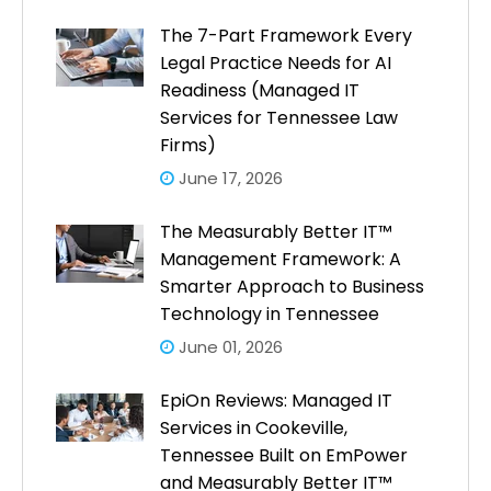
The 7-Part Framework Every
Legal Practice Needs for AI
Readiness (Managed IT
Services for Tennessee Law
Firms)
June 17, 2026
The Measurably Better IT™
Management Framework: A
Smarter Approach to Business
Technology in Tennessee
June 01, 2026
EpiOn Reviews: Managed IT
Services in Cookeville,
Tennessee Built on EmPower
and Measurably Better IT™