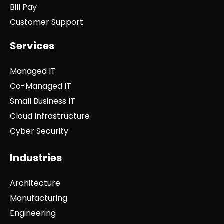
Bill Pay
Customer Support
Services
Managed IT
Co-Managed IT
Small Business IT
Cloud Infrastructure
Cyber Security
Industries
Architecture
Manufacturing
Engineering