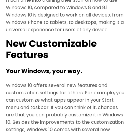
much time into training their staff on how to use
Windows 10, compared to Windows 8 and 8.1.
Windows 10 is designed to work on all devices, from
Windows Phone to tablets, to desktops, making it a
universal experience for users of any device.
New Customizable
Features
Your Windows, your way.
Windows 10 offers several new features and
customization settings for others. For example, you
can customize what apps appear in your Start
menu and taskbar. If you can think of it, chances
are that you can probably customize it in Windows
10. Besides the improvements to the customization
settings, Windows 10 comes with several new