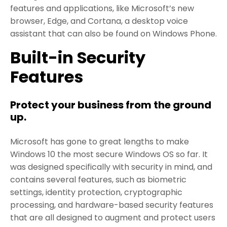
features and applications, like Microsoft’s new
browser, Edge, and Cortana, a desktop voice
assistant that can also be found on Windows Phone.
Built-in Security
Features
Protect your business from the ground
up.
Microsoft has gone to great lengths to make
Windows 10 the most secure Windows OS so far. It
was designed specifically with security in mind, and
contains several features, such as biometric
settings, identity protection, cryptographic
processing, and hardware-based security features
that are all designed to augment and protect users