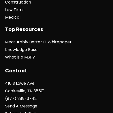
Construction
Law Firms
Medical
Top Resources
Measurably Better IT Whitepaper
Knowledge Base
What is a MSP?
Contact
410 S Lowe Ave
Cookeville, TN 38501
(877) 389-3742
Send A Message