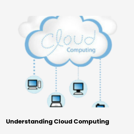
Understanding Cloud Computing