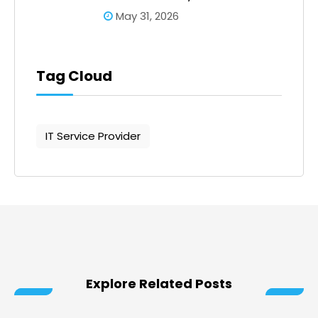
May 31, 2026
Tag Cloud
IT Service Provider
Explore Related Posts