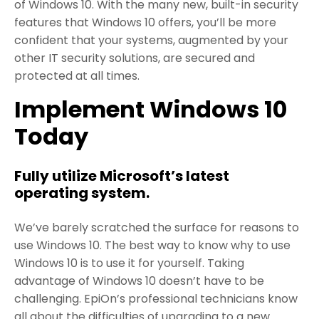
of Windows 10. With the many new, built-in security
features that Windows 10 offers, you’ll be more
confident that your systems, augmented by your
other IT security solutions, are secured and
protected at all times.
Implement Windows 10
Today
Fully utilize Microsoft’s latest
operating system.
We’ve barely scratched the surface for reasons to
use Windows 10. The best way to know why to use
Windows 10 is to use it for yourself. Taking
advantage of Windows 10 doesn’t have to be
challenging. EpiOn’s professional technicians know
all about the difficulties of upgrading to a new