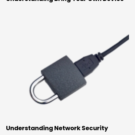
Understanding Network Security