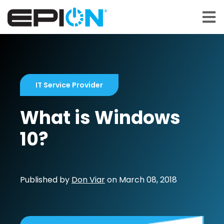
Open 
IT Service Provider
What is Windows
10?
Published by
Don Viar
on
March 08, 2018