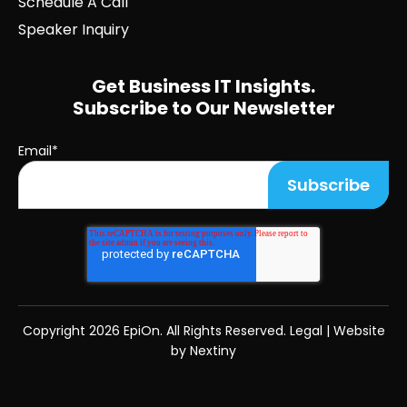
Schedule A Call
Speaker Inquiry
Get Business IT Insights.
Subscribe to Our Newsletter
Email
*
Copyright
2026 EpiOn. All Rights Reserved.
Legal
|
Website
by Nextiny