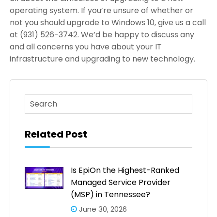
operating system. If you’re unsure of whether or
not you should upgrade to Windows 10, give us a call
at (931) 526-3742. We’d be happy to discuss any
and all concerns you have about your IT
infrastructure and upgrading to new technology.
This is a search field with an auto-suggest feature atta
There are no suggestions because the search fi
Related Post
Is EpiOn the Highest-Ranked
Managed Service Provider
(MSP) in Tennessee?
June 30, 2026