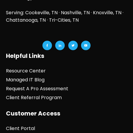
Serving: Cookeville, TN ·
Nashville, TN
·
Knoxville, TN
·
Chattanooga, TN
· Tri-Cities, TN
Helpful Links
Resource Center
Managed IT Blog
Request A Pro Assessment
Client Referral Program
Customer Access
Client Portal