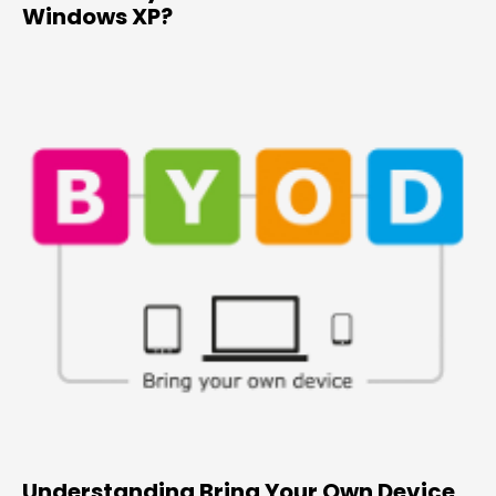
Windows XP?
Understanding Bring Your Own Device