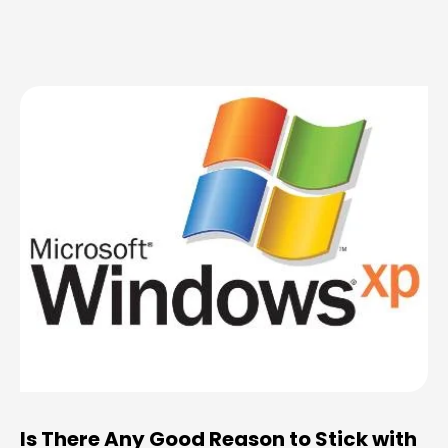
Is There Any Good Reason to Stick with