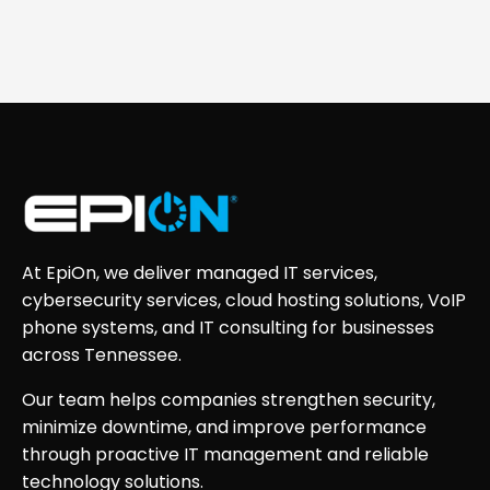
At EpiOn, we deliver managed IT services,
cybersecurity services, cloud hosting solutions, VoIP
phone systems, and IT consulting for businesses
across Tennessee.
Our team helps companies strengthen security,
minimize downtime, and improve performance
through proactive IT management and reliable
technology solutions.