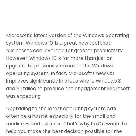
Microsoft’s latest version of the Windows operating
system, Windows 10, is a great new tool that
businesses can leverage for greater productivity.
However, Windows 10 is far more than just an
upgrade to previous versions of the Windows
operating system. In fact, Microsoft’s new OS
improves significantly in areas where Windows 8
and 8.1 failed to produce the engagement Microsoft
was expecting.
Upgrading to the latest operating system can
often be a hassle, especially for the small and
medium-sized business. That’s why EpiOn wants to
help you make the best decision possible for the