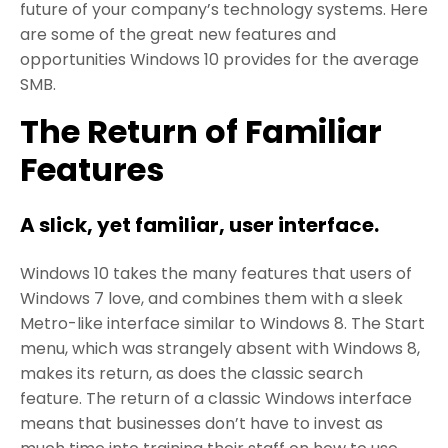
future of your company’s technology systems. Here
are some of the great new features and
opportunities Windows 10 provides for the average
SMB.
The Return of Familiar
Features
A slick, yet familiar, user interface.
Windows 10 takes the many features that users of
Windows 7 love, and combines them with a sleek
Metro-like interface similar to Windows 8. The Start
menu, which was strangely absent with Windows 8,
makes its return, as does the classic search
feature. The return of a classic Windows interface
means that businesses don’t have to invest as