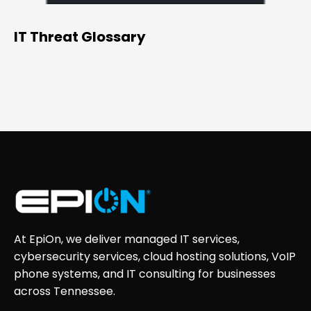
IT Threat Glossary
At EpiOn, we deliver managed IT services,
cybersecurity services, cloud hosting solutions, VoIP
phone systems, and IT consulting for businesses
across Tennessee.