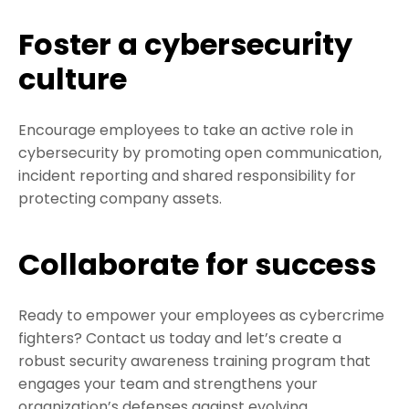
Foster a cybersecurity
culture
Encourage employees to take an active role in
cybersecurity by promoting open communication,
incident reporting and shared responsibility for
protecting company assets.
Collaborate for success
Ready to empower your employees as cybercrime
fighters? Contact us today and let’s create a
robust security awareness training program that
engages your team and strengthens your
organization’s defenses against evolving