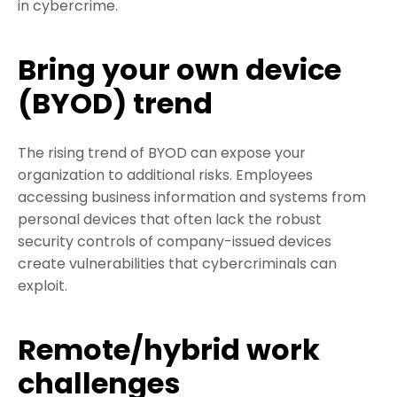
in cybercrime.
Bring your own device
(BYOD) trend
The rising trend of BYOD can expose your
organization to additional risks. Employees
accessing business information and systems from
personal devices that often lack the robust
security controls of company-issued devices
create vulnerabilities that cybercriminals can
exploit.
Remote/hybrid work
challenges