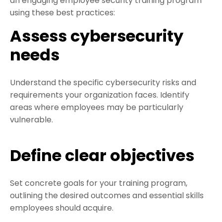
an engaging employee security training program
using these best practices:
Assess cybersecurity
needs
Understand the specific cybersecurity risks and
requirements your organization faces. Identify
areas where employees may be particularly
vulnerable.
Define clear objectives
Set concrete goals for your training program,
outlining the desired outcomes and essential skills
employees should acquire.