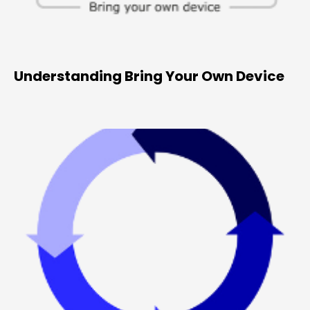
Understanding Bring Your Own Device