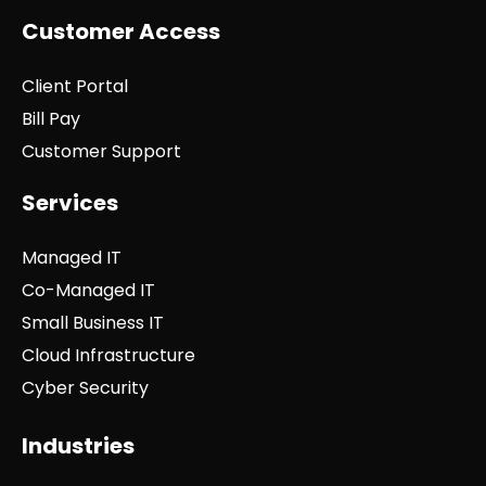
Customer Access
Client Portal
Bill Pay
Customer Support
Services
Managed IT
Co-Managed IT
Small Business IT
Cloud Infrastructure
Cyber Security
Industries