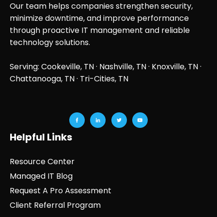
Our team helps companies strengthen security,
minimize downtime, and improve performance
through proactive IT management and reliable
technology solutions.
Serving: Cookeville, TN ·
Nashville, TN
·
Knoxville, TN
·
Chattanooga, TN
· Tri-Cities, TN
Helpful Links
Resource Center
Managed IT Blog
Request A Pro Assessment
Client Referral Program