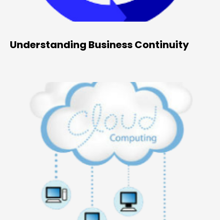
Understanding Business Continuity