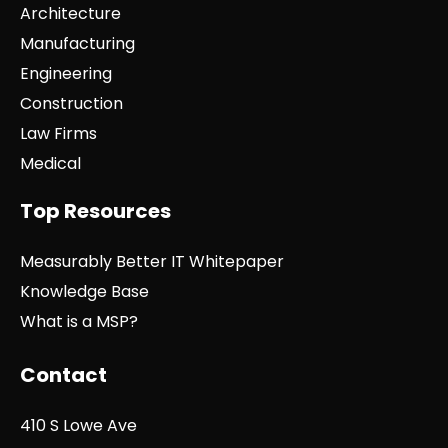
Architecture
Manufacturing
Engineering
Construction
Law Firms
Medical
Top Resources
Measurably Better IT Whitepaper
Knowledge Base
What is a MSP?
Contact
410 S Lowe Ave