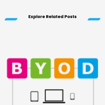
Explore Related Posts