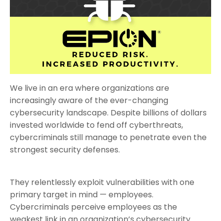
We live in an era where organizations are
increasingly aware of the ever-changing
cybersecurity landscape. Despite billions of dollars
invested worldwide to fend off cyberthreats,
cybercriminals still manage to penetrate even the
strongest security defenses.
They relentlessly exploit vulnerabilities with one
primary target in mind — employees.
Cybercriminals perceive employees as the
weakest link in an organization’s cybersecurity