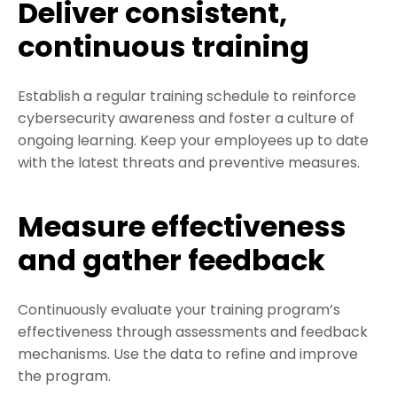
Deliver consistent,
continuous training
Establish a regular training schedule to reinforce
cybersecurity awareness and foster a culture of
ongoing learning. Keep your employees up to date
with the latest threats and preventive measures.
Measure effectiveness
and gather feedback
Continuously evaluate your training program’s
effectiveness through assessments and feedback
mechanisms. Use the data to refine and improve
the program.