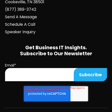
Cookeville, TN 38501
(877) 389-3742
Send A Message
Schedule A Call
Speaker Inquiry
Get Business IT Insights.
Subscribe to Our Newsletter
Email
*