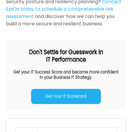
security posture and resiliency planning?
Contact
EpiOn today to schedule a comprehensive risk
assessment
and discover how we can help you
build a more secure and resilient business.
This is a search field with an auto-suggest feature atta