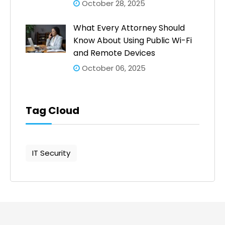
October 28, 2025
What Every Attorney Should
Know About Using Public Wi-Fi
and Remote Devices
October 06, 2025
Tag Cloud
IT Security