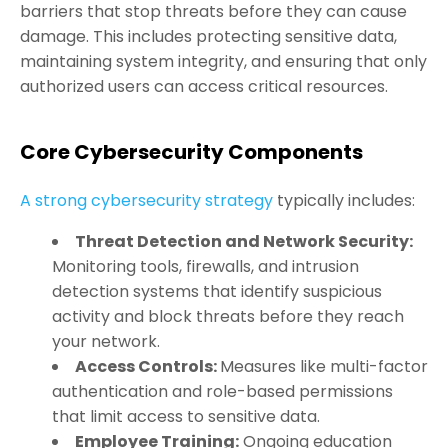
barriers that stop threats before they can cause
damage. This includes protecting sensitive data,
maintaining system integrity, and ensuring that only
authorized users can access critical resources.
Core Cybersecurity Components
A strong cybersecurity strategy
typically includes:
Threat Detection and Network Security:
Monitoring tools, firewalls, and intrusion
detection systems that identify suspicious
activity and block threats before they reach
your network.
Access Contr
ols
:
Measures like multi-factor
authentication and role-based permissions
that limit access to sensitive data.
Employee Training
:
Ongoing education