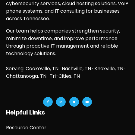
cybersecurity services, cloud hosting solutions, VoIP
phone systems, and IT consulting for businesses
across Tennessee.
Our team helps companies strengthen security,
minimize downtime, and improve performance
through proactive IT management and reliable
technology solutions.
Serving: Cookeville, TN ·
Nashville, TN
·
Knoxville, TN
·
Chattanooga, TN
· Tri-Cities, TN
Helpful Links
Resource Center