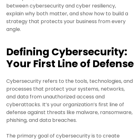
between cybersecurity and cyber resiliency,
explain why both matter, and show how to build a
strategy that protects your business from every
angle.
Defining Cybersecurity:
Your First Line of Defense
Cybersecurity refers to the tools, technologies, and
processes that protect your systems, networks,
and data from unauthorized access and
cyberattacks. It’s your organization’s first line of
defense against threats like malware, ransomware,
phishing, and data breaches.
The primary goal of cybersecurity is to create