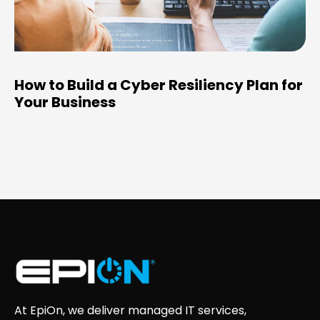
How to Build a Cyber Resiliency Plan for
Your Business
At EpiOn, we deliver managed IT services,