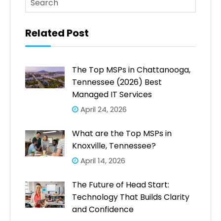
There are no suggestions because the search fi
Related Post
The Top MSPs in Chattanooga,
Tennessee (2026) Best
Managed IT Services
April 24, 2026
What are the Top MSPs in
Knoxville, Tennessee?
April 14, 2026
The Future of Head Start:
Technology That Builds Clarity
and Confidence