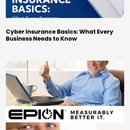
Cyber Insurance Basics: What Every
Business Needs to Know