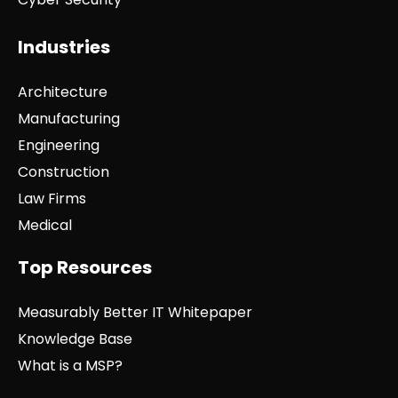
Industries
Architecture
Manufacturing
Engineering
Construction
Law Firms
Medical
Top Resources
Measurably Better IT Whitepaper
Knowledge Base
What is a MSP?