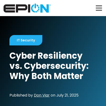
Open 
IT Security
Cyber Resiliency
vs. Cybersecurity:
Why Both Matter
Published by
Don Viar
on
July 21, 2025