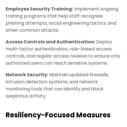
Employee Security Training:
Implement ongoing
training programs that help staff recognize
phishing attempts, social engineering tactics, and
other common attacks.
Access Controls and Authentication:
Deploy
multi-factor authentication, role-based access
controls, and regular access reviews to ensure only
authorized users can reach sensitive systems.
Network Security:
Maintain updated firewalls,
intrusion detection systems, and network
monitoring tools that can identify and block
suspicious activity.
Resiliency-Focused Measures