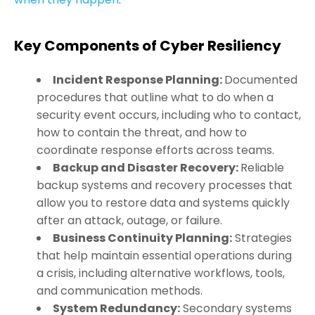
Key Components of Cyber Resiliency
Incident Response Planning:
Documented
procedures that outline what to do when a
security event occurs, including who to contact,
how to contain the threat, and how to
coordinate response efforts across teams.
Backup and Disaster Recovery:
Reliable
backup systems and recovery processes that
allow you to restore data and systems quickly
after an attack, outage, or failure.
Business Continuity Planning:
Strategies
that help maintain essential operations during
a crisis, including alternative workflows, tools,
and communication methods.
System Redundancy:
Secondary systems