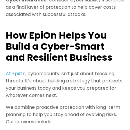
as a final layer of protection to help cover costs
associated with successful attacks.
How EpiOn Helps You
Build a Cyber-Smart
and Resilient Business
At EpiOn
, cybersecurity isn’t just about blocking
threats. It’s about building a strategy that protects
your business today and keeps you prepared for
whatever comes next.
We combine proactive protection with long-term
planning to help you stay ahead of evolving risks.
Our services include: