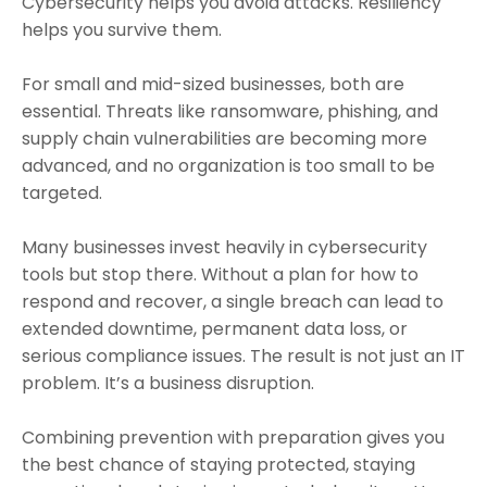
Cybersecurity helps you avoid attacks. Resiliency
helps you survive them.
For small and mid-sized businesses, both are
essential. Threats like ransomware, phishing, and
supply chain vulnerabilities are becoming more
advanced, and no organization is too small to be
targeted.
Many businesses invest heavily in cybersecurity
tools but stop there. Without a plan for how to
respond and recover, a single breach can lead to
extended downtime, permanent data loss, or
serious compliance issues. The result is not just an IT
problem. It’s a business disruption.
Combining prevention with preparation gives you
the best chance of staying protected, staying