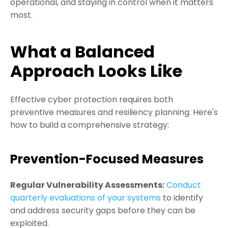
operational, and staying in control when it matters
most.
What a Balanced
Approach Looks Like
Effective cyber protection requires both
preventive measures and resiliency planning. Here's
how to build a comprehensive strategy:
Prevention-Focused Measures
Regular Vulnerability Assessments:
Conduct
quarterly evaluations of your systems
to identify
and address security gaps before they can be
exploited.