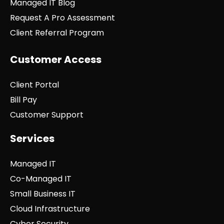
Managed IT Blog
Request A Pro Assessment
Client Referral Program
Customer Access
Client Portal
Bill Pay
Customer Support
Services
Managed IT
Co-Managed IT
Small Business IT
Cloud Infrastructure
Cyber Security