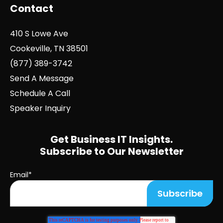
Contact
410 S Lowe Ave
Cookeville, TN 38501
(877) 389-3742
Send A Message
Schedule A Call
Speaker Inquiry
Get Business IT Insights.
Subscribe to Our Newsletter
Email
*