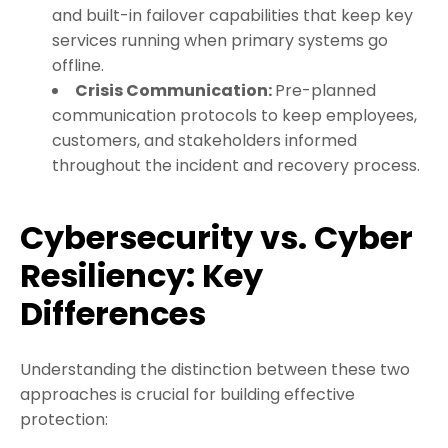
and built-in failover capabilities that keep key
services running when primary systems go
offline.
Crisis Communication:
Pre-planned
communication protocols to keep employees,
customers, and stakeholders informed
throughout the incident and recovery process.
Cybersecurity vs. Cyber
Resiliency: Key
Differences
Understanding the distinction between these two
approaches is crucial for building effective
protection: