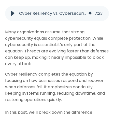
Cyber Resiliency vs. Cybersecurity: Why Both Matter
7
:
23
Many organizations assume that strong
cybersecurity equals complete protection. While
cybersecurity is essential, it’s only part of the
equation. Threats are evolving faster than defenses
can keep up, making it nearly impossible to block
every attack.
Cyber resiliency completes the equation by
focusing on how businesses respond and recover
when defenses fail. It emphasizes continuity,
keeping systems running, reducing downtime, and
restoring operations quickly.
In this post, we’ll break down the difference