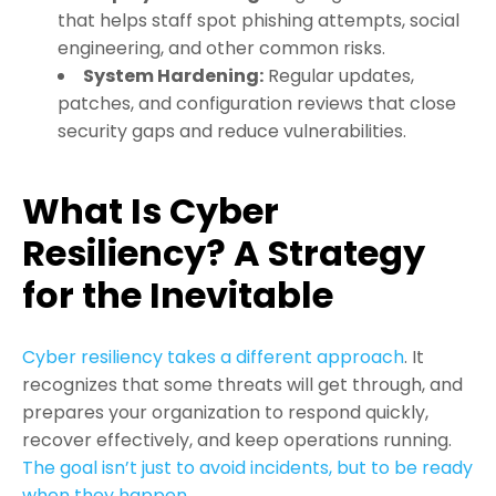
that helps staff spot phishing attempts, social
engineering, and other common risks.
System Hardening
:
Regular updates,
patches, and configuration reviews that close
security gaps and reduce vulnerabilities.
What Is Cyber
Resiliency? A Strategy
for the Inevitable
Cyber resiliency takes a different approach
. It
recognizes that some threats will get through, and
prepares your organization to respond quickly,
recover effectively, and keep operations running.
The goal isn’t just to avoid incidents, but to be ready
when they happen
.