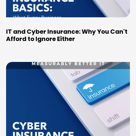
IT and Cyber Insurance: Why You Can't
Afford to Ignore Either