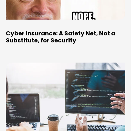
Cyber Insurance: A Safety Net, Not a
Substitute, for Security