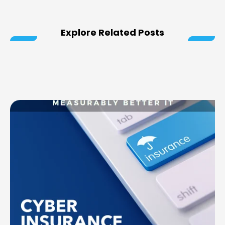
Explore Related Posts