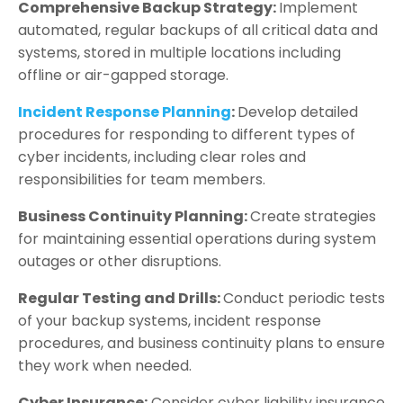
Comprehensive Backup Strategy:
Implement
automated, regular backups of all critical data and
systems, stored in multiple locations including
offline or air-gapped storage.
Incident Response Planning
:
Develop detailed
procedures for responding to different types of
cyber incidents, including clear roles and
responsibilities for team members.
Business Continuity Planning:
Create strategies
for maintaining essential operations during system
outages or other disruptions.
Regular Testing and Drills:
Conduct periodic tests
of your backup systems, incident response
procedures, and business continuity plans to ensure
they work when needed.
Cyber Insurance:
Consider cyber liability insurance