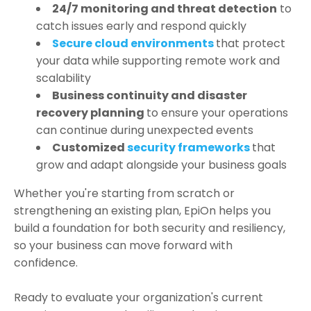
24/7 monitoring and threat detection
to
catch issues early and respond quickly
Secure cloud environments
that protect
your data while supporting remote work and
scalability
Business continuity and disaster
recovery planning
to ensure your operations
can continue during unexpected events
Customized
security frameworks
that
grow and adapt alongside your business goals
Whether you're starting from scratch or
strengthening an existing plan, EpiOn helps you
build a foundation for both security and resiliency,
so your business can move forward with
confidence.
Ready to evaluate your organization's current