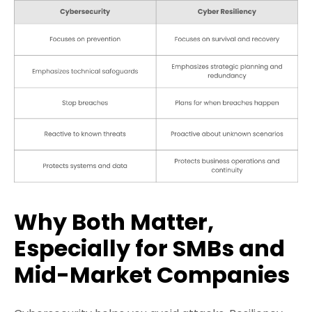
Why Both Matter,
Especially for SMBs and
Mid-Market Companies